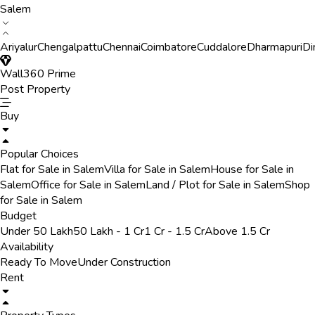
Salem
Ariyalur
Chengalpattu
Chennai
Coimbatore
Cuddalore
Dharmapuri
Di
Wall360 Prime
Post Property
Buy
Popular Choices
Flat for Sale in Salem
Villa for Sale in Salem
House for Sale in
Salem
Office for Sale in Salem
Land / Plot for Sale in Salem
Shop
for Sale in Salem
Budget
Under 50 Lakh
50 Lakh - 1 Cr
1 Cr - 1.5 Cr
Above 1.5 Cr
Availability
Ready To Move
Under Construction
Rent