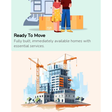
Ready To Move
Fully built, immediately available homes with
essential services.