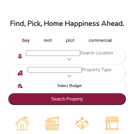
Find, Pick, Home Happiness Ahead.
buy
rent
plot
commercial
Search Location
Property Type
Search Property