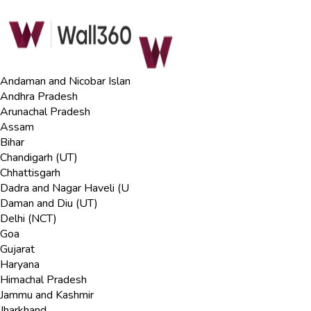
Andaman and Nicobar Islan
Andhra Pradesh
Arunachal Pradesh
Assam
Bihar
Chandigarh (UT)
Chhattisgarh
Dadra and Nagar Haveli (U
Daman and Diu (UT)
Delhi (NCT)
Goa
Gujarat
Haryana
Himachal Pradesh
Jammu and Kashmir
Jharkhand