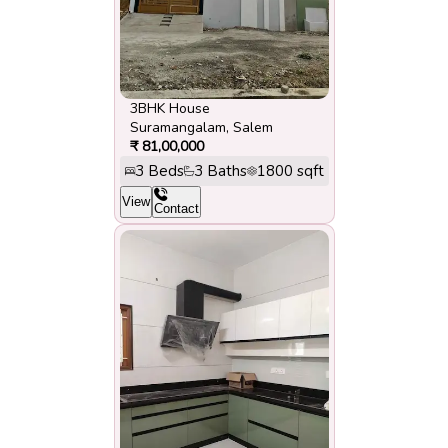
3BHK House
Suramangalam
,
Salem
₹
81,00,000
3
Beds
3
Baths
1800
sqft
View
Contact