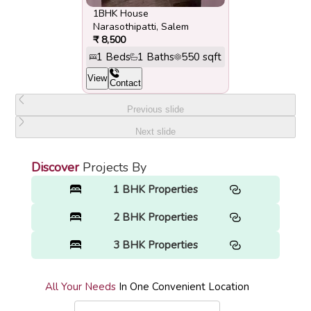
1BHK House
Narasothipatti
,
Salem
₹
8,500
1
Beds
1
Baths
550
sqft
View
Contact
Previous slide
Next slide
Discover
Projects By
1 BHK Properties
2 BHK Properties
3 BHK Properties
All Your Needs
In One Convenient Location