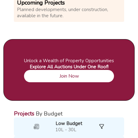
Upcoming Projects
Planned developments, under construction,
available in the future.
Unlock a Wealth of Property Opportunities
Explore All Auctions Under One Roof!
Join Now
Projects
By Budget
Low Budget
10L - 30L