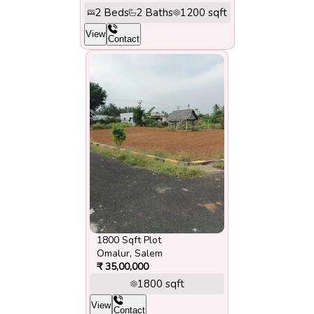
2
Beds
2
Baths
1200
sqft
View
Contact
1800 Sqft Plot
Omalur
,
Salem
₹
35,00,000
1800
sqft
View
Contact