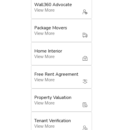
Wall360 Advocate
View More
Package Movers
View More
Home Interior
View More
Free Rent Agreement
View More
Property Valuation
View More
Tenant Verification
View More