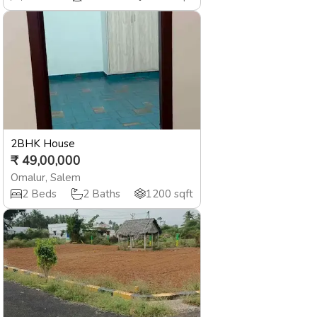
2BHK House
₹
49,00,000
Omalur
,
Salem
2
Beds
2
Baths
1200
sqft