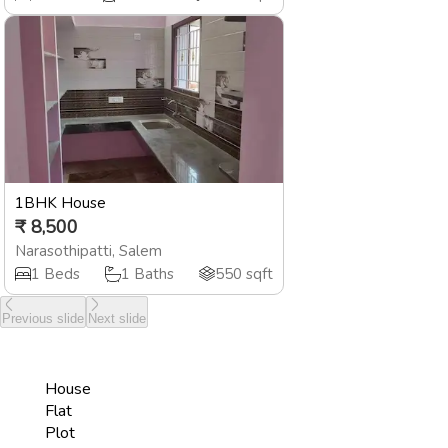
1BHK House
₹
8,500
Narasothipatti
,
Salem
1
Beds
1
Baths
550
sqft
Previous slide
Next slide
House
Flat
Plot