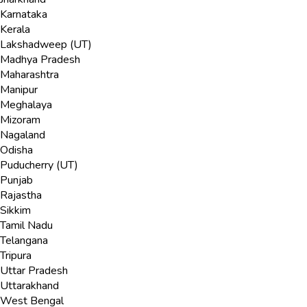
Karnataka
Kerala
Lakshadweep (UT)
Madhya Pradesh
Maharashtra
Manipur
Meghalaya
Mizoram
Nagaland
Odisha
Puducherry (UT)
Punjab
Rajastha
Sikkim
Tamil Nadu
Telangana
Tripura
Uttar Pradesh
Uttarakhand
West Bengal