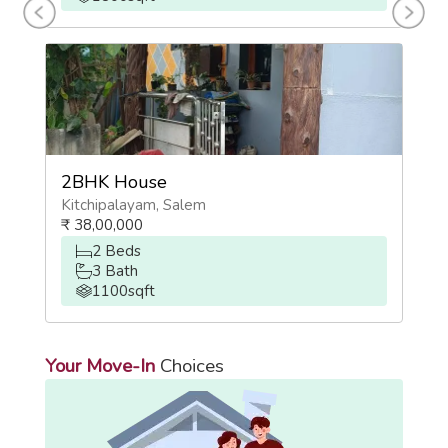
2BHK House
2
Kitchipalayam
,
Salem
Ch
₹
38,00,000
₹
2
Beds
3
Bath
1100
sqft
Your Move-In
Choices