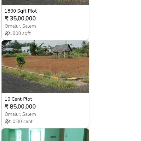
1800 Sqft Plot
₹
35,00,000
Omalur
,
Salem
1800
sqft
10 Cent Plot
₹
85,00,000
Omalur
,
Salem
10.00
cent