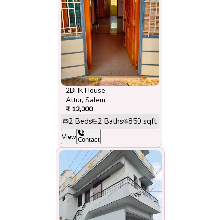
2BHK House
Attur
,
Salem
₹
12,000
2
Beds
2
Baths
850
sqft
View
Contact