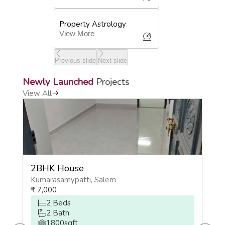
Property Astrology
View More
Previous slide
Next slide
Newly Launched
Projects
View All
2BHK House
2
Kumarasamypatti
,
Salem
O
₹
7,000
₹
2
Beds
2
Bath
1800
sqft