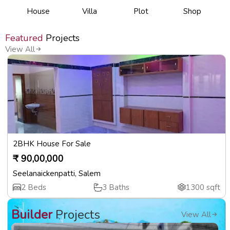
House
Villa
Plot
Shop
Featured
Projects
View All
2BHK House For Sale
₹
90,00,000
Seelanaickenpatti
,
Salem
2
Beds
3
Baths
1300
sqft
Builder
Projects
View All