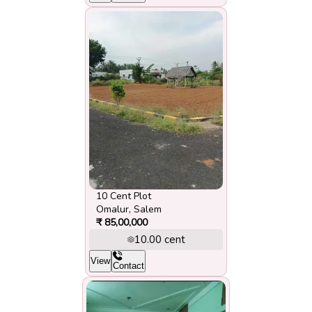
10 Cent Plot
Omalur
,
Salem
₹
85,00,000
10.00
cent
View
Contact