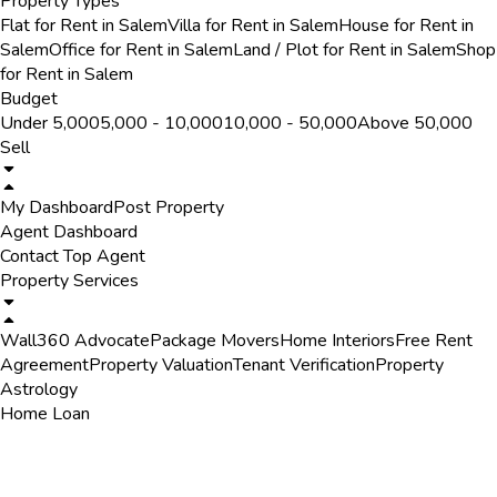
Property Types
Flat for Rent in Salem
Villa for Rent in Salem
House for Rent in
Salem
Office for Rent in Salem
Land / Plot for Rent in Salem
Shop
for Rent in Salem
Budget
Under ₹5,000
₹5,000 - ₹10,000
₹10,000 - ₹50,000
Above ₹50,000
Sell
My Dashboard
Post Property
Agent Dashboard
Contact Top Agent
Property Services
Wall360 Advocate
Package Movers
Home Interiors
Free Rent
Agreement
Property Valuation
Tenant Verification
Property
Astrology
Home Loan