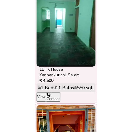
1BHK House
Kannankurichi
,
Salem
₹
4,500
1
Beds
1
Baths
550
sqft
View
Contact