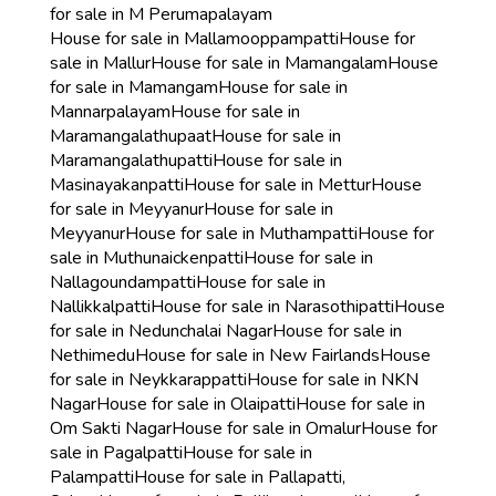
for sale in M Perumapalayam
House for sale in Mallamooppampatti
House for
sale in Mallur
House for sale in Mamangalam
House
for sale in Mamangam
House for sale in
Mannarpalayam
House for sale in
Maramangalathupaat
House for sale in
Maramangalathupatti
House for sale in
Masinayakanpatti
House for sale in Mettur
House
for sale in Meyyanur
House for sale in
Meyyanur
House for sale in Muthampatti
House for
sale in Muthunaickenpatti
House for sale in
Nallagoundampatti
House for sale in
Nallikkalpatti
House for sale in Narasothipatti
House
for sale in Nedunchalai Nagar
House for sale in
Nethimedu
House for sale in New Fairlands
House
for sale in Neykkarappatti
House for sale in NKN
Nagar
House for sale in Olaipatti
House for sale in
Om Sakti Nagar
House for sale in Omalur
House for
sale in Pagalpatti
House for sale in
Palampatti
House for sale in Pallapatti,