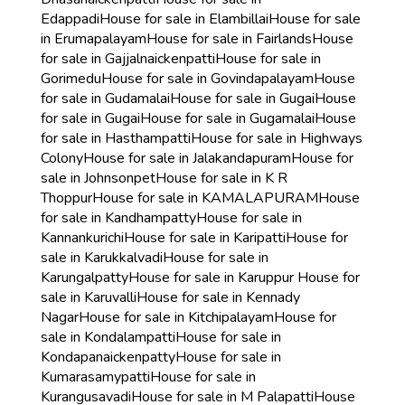
Edappadi
House for sale in Elambillai
House for sale
in Erumapalayam
House for sale in Fairlands
House
for sale in Gajjalnaickenpatti
House for sale in
Gorimedu
House for sale in Govindapalayam
House
for sale in Gudamalai
House for sale in Gugai
House
for sale in Gugai
House for sale in Gugamalai
House
for sale in Hasthampatti
House for sale in Highways
Colony
House for sale in Jalakandapuram
House for
sale in Johnsonpet
House for sale in K R
Thoppur
House for sale in KAMALAPURAM
House
for sale in Kandhampatty
House for sale in
Kannankurichi
House for sale in Karipatti
House for
sale in Karukkalvadi
House for sale in
Karungalpatty
House for sale in Karuppur
House for
sale in Karuvalli
House for sale in Kennady
Nagar
House for sale in Kitchipalayam
House for
sale in Kondalampatti
House for sale in
Kondapanaickenpatty
House for sale in
Kumarasamypatti
House for sale in
Kurangusavadi
House for sale in M Palapatti
House