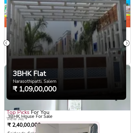
Plots For Sale
₹
23,00,000
Ariyanoor
,
Salem
1000
sqft
3BHK Flat
Narasothipatti
,
Salem
₹
1,09,00,000
Top Picks
For You
3BHK House For Sale
View All
₹
2,40,00,000