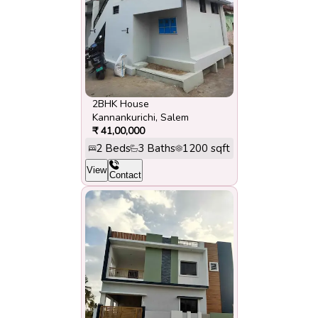
2BHK House
Kannankurichi
,
Salem
₹
41,00,000
2
Beds
3
Baths
1200
sqft
View
Contact