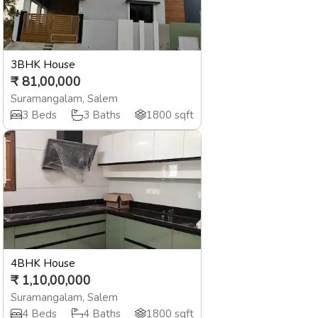
3BHK House
₹
81,00,000
Suramangalam
,
Salem
3
Beds
3
Baths
1800
sqft
4BHK House
₹
1,10,00,000
Suramangalam
,
Salem
4
Beds
4
Baths
1800
sqft