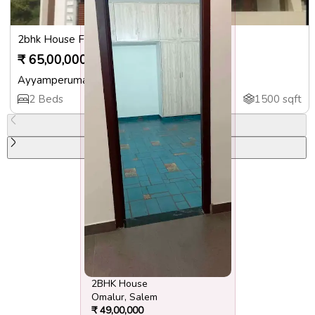
2bhk House For Sale
₹
65,00,000
Ayyamperumalpatti
,
Salem
2
Beds
3
Baths
1500
sqft
Previous slide
Next slide
2BHK House
Omalur
,
Salem
₹
49,00,000