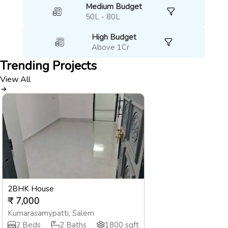
Medium Budget
50L - 80L
High Budget
Above 1Cr
Trending
Projects
View All
2BHK House
₹
7,000
Kumarasamypatti
,
Salem
2
Beds
2
Baths
1800
sqft