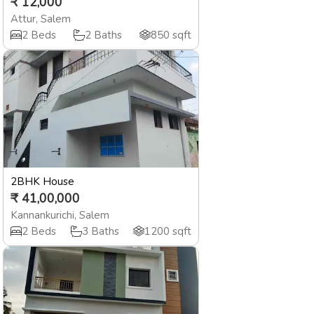
₹
12,000
Attur
,
Salem
2
Beds
2
Baths
850
sqft
2BHK House
₹
41,00,000
Kannankurichi
,
Salem
2
Beds
3
Baths
1200
sqft