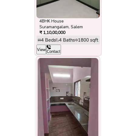
4BHK House
Suramangalam
,
Salem
₹
1,10,00,000
4
Beds
4
Baths
1800
sqft
View
Contact