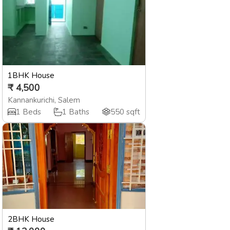
1BHK House
₹
4,500
Kannankurichi
,
Salem
1
Beds
1
Baths
550
sqft
2BHK House