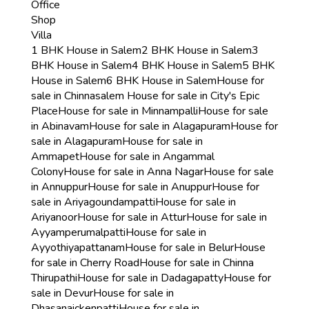
Office
Shop
Villa
1 BHK House in Salem
2 BHK House in Salem
3
BHK House in Salem
4 BHK House in Salem
5 BHK
House in Salem
6 BHK House in Salem
House for
sale in Chinnasalem
House for sale in City's Epic
Place
House for sale in Minnampalli
House for sale
in Abinavam
House for sale in Alagapuram
House for
sale in Alagapuram
House for sale in
Ammapet
House for sale in Angammal
Colony
House for sale in Anna Nagar
House for sale
in Annuppur
House for sale in Anuppur
House for
sale in Ariyagoundampatti
House for sale in
Ariyanoor
House for sale in Attur
House for sale in
Ayyamperumalpatti
House for sale in
Ayyothiyapattanam
House for sale in Belur
House
for sale in Cherry Road
House for sale in Chinna
Thirupathi
House for sale in Dadagapatty
House for
sale in Devur
House for sale in
Dhasanaickenpatti
House for sale in