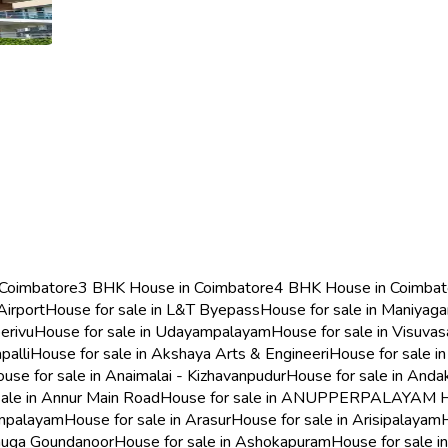
 Coimbatore
3 BHK House in Coimbatore
4 BHK House in Coimbat
Airport
House for sale in L&T Byepass
House for sale in Maniyag
erivu
House for sale in Udayampalayam
House for sale in Visuva
palli
House for sale in Akshaya Arts & Engineeri
House for sale in
use for sale in Anaimalai - Kizhavanpudur
House for sale in And
sale in Annur Main Road
House for sale in ANUPPERPALAYAM
H
ampalayam
House for sale in Arasur
House for sale in Arisipalayam
umuga Goundanoor
House for sale in Ashokapuram
House for sale i