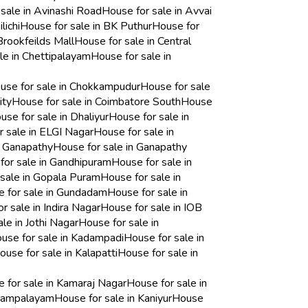
sale in Avinashi Road
House for sale in Avvai
lichi
House for sale in BK Puthur
House for
Brookfeilds Mall
House for sale in Central
le in Chettipalayam
House for sale in
use for sale in Chokkampudur
House for sale
ity
House for sale in Coimbatore South
House
use for sale in Dhaliyur
House for sale in
r sale in ELGI Nagar
House for sale in
n Ganapathy
House for sale in Ganapathy
for sale in Gandhipuram
House for sale in
 sale in Gopala Puram
House for sale in
 for sale in Gundadam
House for sale in
r sale in Indira Nagar
House for sale in IOB
le in Jothi Nagar
House for sale in
use for sale in Kadampadi
House for sale in
ouse for sale in Kalapatti
House for sale in
 for sale in Kamaraj Nagar
House for sale in
ayampalayam
House for sale in Kaniyur
House