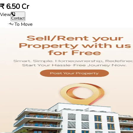
₹
6.50 Cr
View
Contact
Ready To Move