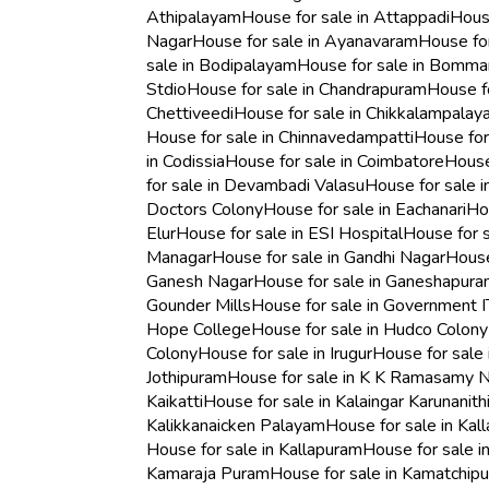
Athipalayam
House for sale in Attappadi
Hous
Nagar
House for sale in Ayanavaram
House for
sale in Bodipalayam
House for sale in Bomm
Stdio
House for sale in Chandrapuram
House fo
Chettiveedi
House for sale in Chikkalampala
House for sale in Chinnavedampatti
House for
in Codissia
House for sale in Coimbatore
House
for sale in Devambadi Valasu
House for sale 
Doctors Colony
House for sale in Eachanari
Hou
Elur
House for sale in ESI Hospital
House for s
Managar
House for sale in Gandhi Nagar
House
Ganesh Nagar
House for sale in Ganeshapur
Gounder Mills
House for sale in Government I
Hope College
House for sale in Hudco Colony
Colony
House for sale in Irugur
House for sale 
Jothipuram
House for sale in K K Ramasamy 
Kaikatti
House for sale in Kalaingar Karunanith
Kalikkanaicken Palayam
House for sale in Kal
House for sale in Kallapuram
House for sale 
Kamaraja Puram
House for sale in Kamatchip