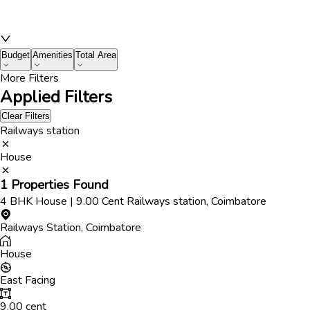
Budget
Amenities
Total Area
More Filters
Applied Filters
Clear Filters
Railways station
House
1
Properties Found
4
BHK
House
|
9.00
Cent
Railways station
,
Coimbatore
Railways Station
,
Coimbatore
House
East
Facing
9.00
cent