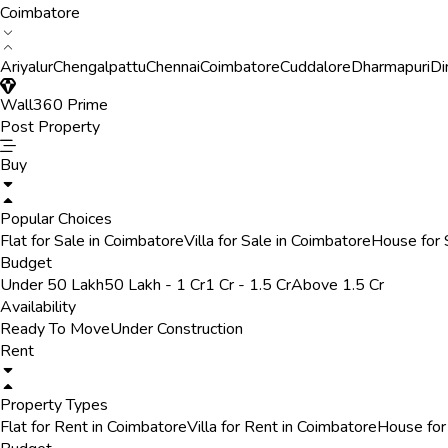
Coimbatore
Ariyalur
Chengalpattu
Chennai
Coimbatore
Cuddalore
Dharmapuri
Di
Wall360 Prime
Post Property
Buy
Popular Choices
Flat for Sale in Coimbatore
Villa for Sale in Coimbatore
House for 
Budget
Under 50 Lakh
50 Lakh - 1 Cr
1 Cr - 1.5 Cr
Above 1.5 Cr
Availability
Ready To Move
Under Construction
Rent
Property Types
Flat for Rent in Coimbatore
Villa for Rent in Coimbatore
House for