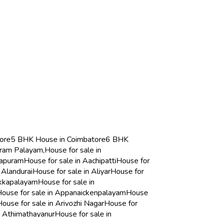
ore
5 BHK House in Coimbatore
6 BHK
aram Palayam,
House for sale in
sapuram
House for sale in Aachipatti
House for
 Alandurai
House for sale in Aliyar
House for
akkapalayam
House for sale in
ouse for sale in Appanaickenpalayam
House
House for sale in Arivozhi Nagar
House for
n Athimathayanur
House for sale in