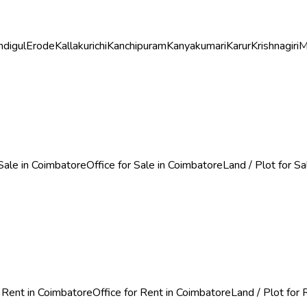
ndigul
Erode
Kallakurichi
Kanchipuram
Kanyakumari
Karur
Krishnagiri
M
Sale in Coimbatore
Office for Sale in Coimbatore
Land / Plot for S
 Rent in Coimbatore
Office for Rent in Coimbatore
Land / Plot for