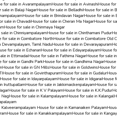
e for sale in Avarampalayam
House for sale in Avinashi
House for 
 sale in Balaji Nagar
House for sale in Belladhi
House for sale in Bi
anampalayam
House for sale in Brindavan Nagar
House for sale in 
r sale in Chavadi
House for sale in Cheran Ma Nagar
House for sa
yam
House for sale in Chinmaya Nagar
 sale in Chinniyampalayam
House for sale in Chinthamani Pudur
Ho
 for sale in Coimbatore North
House for sale in Coimbatore Old C
in Devampalayam, Tamil Nadu
House for sale in Devarayapuram
Ho
se for sale in Echanari
House for sale in Edayarpalayam
House fo
ale in Ettimadai
House for sale in Fathima Nagar
House for sale i
 for sale in Gandhi Park
House for sale in Gandhima Nagar
House 
am
House for sale in GN Mills
House for sale in Goldwins
House for
TI
House for sale in Govinthapuram
House for sale in Gudalur
House
House for sale in Idayarpalayam
House for sale in Idigarai
House fo
in Iruttupallam
House for sale in Jakkirnaickenpalayam
House for sa
Nagar
House for sale in K V Palayam
House for sale in K.K.Pudur
Ho
i Nag
House for sale in Kalampalayam
House for sale in Kalangal
H
lapalayam
in Kalveerampalayam
House for sale in Kamanaiken Palayam
House
uram
House for sale in Kanakkampalayam
House for sale in Kang