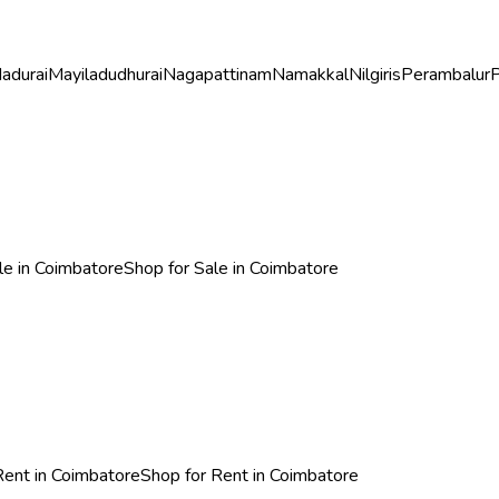
adurai
Mayiladudhurai
Nagapattinam
Namakkal
Nilgiris
Perambalur
P
ale in Coimbatore
Shop for Sale in Coimbatore
 Rent in Coimbatore
Shop for Rent in Coimbatore