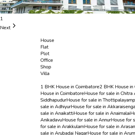
1
Next
House
Flat
Plot
Office
Shop
Villa
1 BHK House in Coimbatore
2 BHK House in
House in Coimbatore
House for sale in Chitra 
Siddhapudur
House for sale in Thottipalayamp
sale in Adhiyur
House for sale in Akkaraisenga
sale in Anaikatti
House for sale in Anaimalai
Ho
Anikadavu
House for sale in Annur
House for 
for sale in Arakkulam
House for sale in Aras
sale in Arubadai Nagar
House for sale in Ar