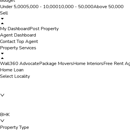
Budget
Under ₹5,000
₹5,000 - ₹10,000
₹10,000 - ₹50,000
Above ₹50,000
Sell
My Dashboard
Post Property
Agent Dashboard
Contact Top Agent
Property Services
Wall360 Advocate
Package Movers
Home Interiors
Free Rent A
Home Loan
Select Locality
BHK
Property Type