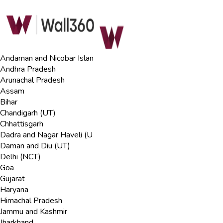
Andaman and Nicobar Islan
Andhra Pradesh
Arunachal Pradesh
Assam
Bihar
Chandigarh (UT)
Chhattisgarh
Dadra and Nagar Haveli (U
Daman and Diu (UT)
Delhi (NCT)
Goa
Gujarat
Haryana
Himachal Pradesh
Jammu and Kashmir
Jharkhand