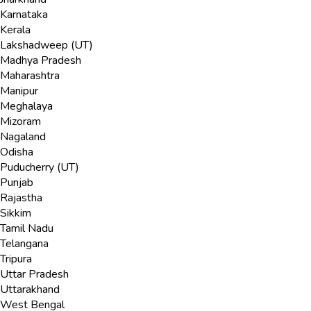
Karnataka
Kerala
Lakshadweep (UT)
Madhya Pradesh
Maharashtra
Manipur
Meghalaya
Mizoram
Nagaland
Odisha
Puducherry (UT)
Punjab
Rajastha
Sikkim
Tamil Nadu
Telangana
Tripura
Uttar Pradesh
Uttarakhand
West Bengal