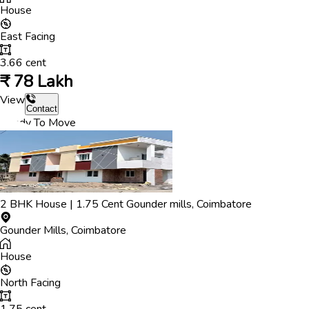
House
East
Facing
3.66
cent
₹
78 Lakh
View
Contact
Ready To Move
2
BHK
House
|
1.75
Cent
Gounder mills
,
Coimbatore
Gounder Mills
,
Coimbatore
House
North
Facing