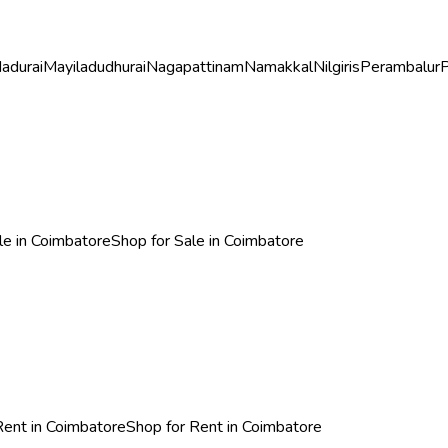
adurai
Mayiladudhurai
Nagapattinam
Namakkal
Nilgiris
Perambalur
P
ale in Coimbatore
Shop for Sale in Coimbatore
 Rent in Coimbatore
Shop for Rent in Coimbatore