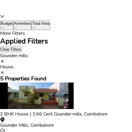
Budget
Amenities
Total Area
More Filters
Applied Filters
Clear Filters
Gounder mills
House
5
Properties Found
2
BHK
House
|
3.66
Cent
Gounder mills
,
Coimbatore
Gounder Mills
,
Coimbatore