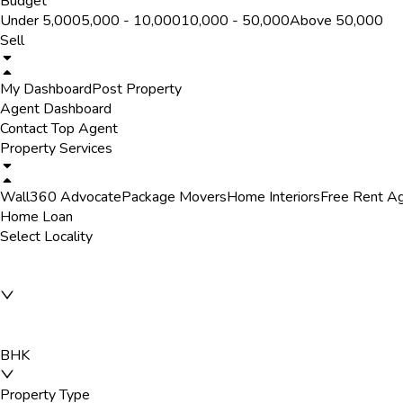
Budget
Under ₹5,000
₹5,000 - ₹10,000
₹10,000 - ₹50,000
Above ₹50,000
Sell
My Dashboard
Post Property
Agent Dashboard
Contact Top Agent
Property Services
Wall360 Advocate
Package Movers
Home Interiors
Free Rent A
Home Loan
Select Locality
BHK
Property Type