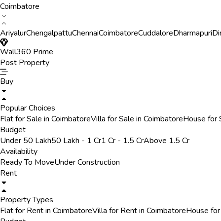
Coimbatore
Ariyalur
Chengalpattu
Chennai
Coimbatore
Cuddalore
Dharmapuri
Di
Wall360 Prime
Post Property
Buy
Popular Choices
Flat for Sale in Coimbatore
Villa for Sale in Coimbatore
House for 
Budget
Under 50 Lakh
50 Lakh - 1 Cr
1 Cr - 1.5 Cr
Above 1.5 Cr
Availability
Ready To Move
Under Construction
Rent
Property Types
Flat for Rent in Coimbatore
Villa for Rent in Coimbatore
House for