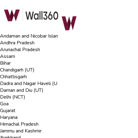
Andaman and Nicobar Islan
Andhra Pradesh
Arunachal Pradesh
Assam
Bihar
Chandigarh (UT)
Chhattisgarh
Dadra and Nagar Haveli (U
Daman and Diu (UT)
Delhi (NCT)
Goa
Gujarat
Haryana
Himachal Pradesh
Jammu and Kashmir
Jharkhand