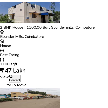
2
BHK
House
|
1100.00
Sqft
Gounder mills
,
Coimbatore
Gounder Mills
,
Coimbatore
House
East
Facing
1100
sqft
₹
47 Lakh
View
Contact
Ready To Move