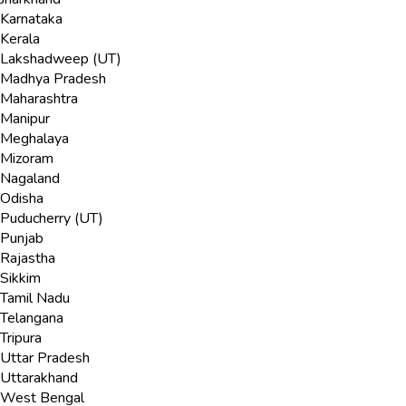
Karnataka
Kerala
Lakshadweep (UT)
Madhya Pradesh
Maharashtra
Manipur
Meghalaya
Mizoram
Nagaland
Odisha
Puducherry (UT)
Punjab
Rajastha
Sikkim
Tamil Nadu
Telangana
Tripura
Uttar Pradesh
Uttarakhand
West Bengal