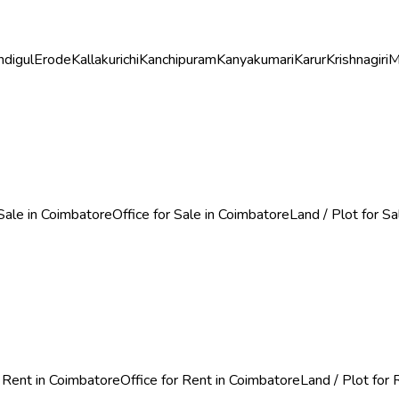
ndigul
Erode
Kallakurichi
Kanchipuram
Kanyakumari
Karur
Krishnagiri
M
Sale in Coimbatore
Office for Sale in Coimbatore
Land / Plot for S
 Rent in Coimbatore
Office for Rent in Coimbatore
Land / Plot for