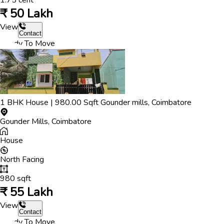
1.75
cent
₹
50 Lakh
View
Contact
Ready To Move
1
BHK
House
|
980.00
Sqft
Gounder mills
,
Coimbatore
Gounder Mills
,
Coimbatore
House
North
Facing
980
sqft
₹
55 Lakh
View
Contact
Ready To Move