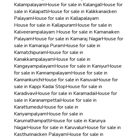
Kalampalayam
House for sale in Kalangal
House for
sale in Kalapatti
House for sale in Kalikkanaicken
Palayam
House for sale in Kallapalayam
House for sale in Kallapuram
House for sale in
Kalveerampalayam
House for sale in Kamanaiken
Palayam
House for sale in Kamaraj Nagar
House for
sale in Kamaraja Puram
House for sale in
Kamatchipuram
House for sale in
Kanakkampalayam
House for sale in
Kangayampalayam
House for sale in Kaniyur
House
for sale in Kannampalayam
House for sale in
Kannankurichi
House for sale in Kanuvai
House for
sale in Kappi Kadai Stop
House for sale in
Karadivavi
House for sale in Karamadai
House for
sale in Karanampettai
House for sale in
Karattumedu
House for sale in
Kariyampalyam
House for sale in
Karumathampatti
House for sale in Karunya
Nagar
House for sale in Karuvalur
House for sale in
Kasthurinaicken Palayam
House for sale in