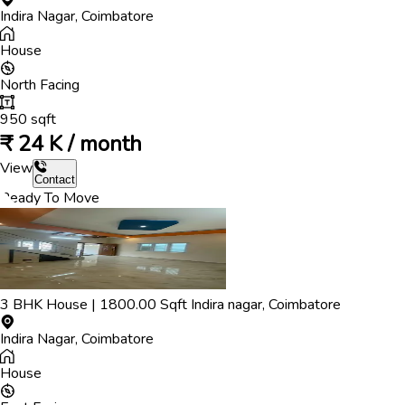
Indira Nagar
,
Coimbatore
House
North
Facing
950
sqft
₹
24 K / month
View
Contact
Ready To Move
3
BHK
House
|
1800.00
Sqft
Indira nagar
,
Coimbatore
Indira Nagar
,
Coimbatore
House