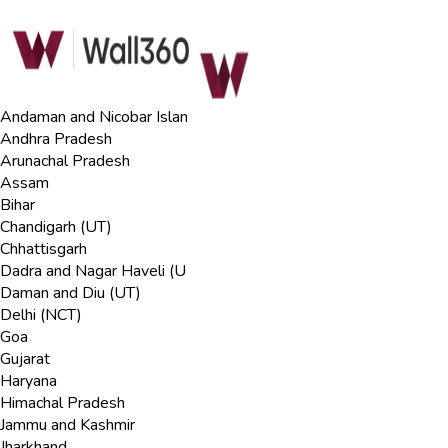
Andaman and Nicobar Islan
Andhra Pradesh
Arunachal Pradesh
Assam
Bihar
Chandigarh (UT)
Chhattisgarh
Dadra and Nagar Haveli (U
Daman and Diu (UT)
Delhi (NCT)
Goa
Gujarat
Haryana
Himachal Pradesh
Jammu and Kashmir
Jharkhand