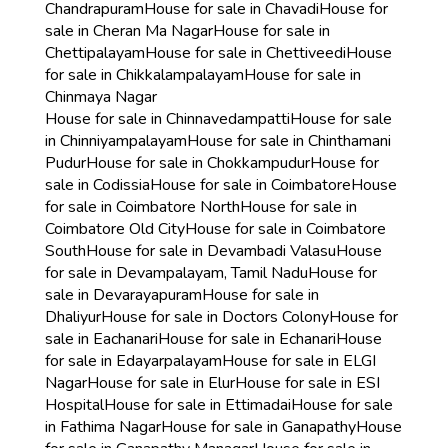
Chandrapuram
House for sale in Chavadi
House for
sale in Cheran Ma Nagar
House for sale in
Chettipalayam
House for sale in Chettiveedi
House
for sale in Chikkalampalayam
House for sale in
Chinmaya Nagar
House for sale in Chinnavedampatti
House for sale
in Chinniyampalayam
House for sale in Chinthamani
Pudur
House for sale in Chokkampudur
House for
sale in Codissia
House for sale in Coimbatore
House
for sale in Coimbatore North
House for sale in
Coimbatore Old City
House for sale in Coimbatore
South
House for sale in Devambadi Valasu
House
for sale in Devampalayam, Tamil Nadu
House for
sale in Devarayapuram
House for sale in
Dhaliyur
House for sale in Doctors Colony
House for
sale in Eachanari
House for sale in Echanari
House
for sale in Edayarpalayam
House for sale in ELGI
Nagar
House for sale in Elur
House for sale in ESI
Hospital
House for sale in Ettimadai
House for sale
in Fathima Nagar
House for sale in Ganapathy
House