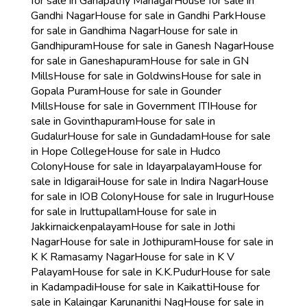
for sale in Ganapathy Managar
House for sale in
Gandhi Nagar
House for sale in Gandhi Park
House
for sale in Gandhima Nagar
House for sale in
Gandhipuram
House for sale in Ganesh Nagar
House
for sale in Ganeshapuram
House for sale in GN
Mills
House for sale in Goldwins
House for sale in
Gopala Puram
House for sale in Gounder
Mills
House for sale in Government ITI
House for
sale in Govinthapuram
House for sale in
Gudalur
House for sale in Gundadam
House for sale
in Hope College
House for sale in Hudco
Colony
House for sale in Idayarpalayam
House for
sale in Idigarai
House for sale in Indira Nagar
House
for sale in IOB Colony
House for sale in Irugur
House
for sale in Iruttupallam
House for sale in
Jakkirnaickenpalayam
House for sale in Jothi
Nagar
House for sale in Jothipuram
House for sale in
K K Ramasamy Nagar
House for sale in K V
Palayam
House for sale in K.K.Pudur
House for sale
in Kadampadi
House for sale in Kaikatti
House for
sale in Kalaingar Karunanithi Nag
House for sale in