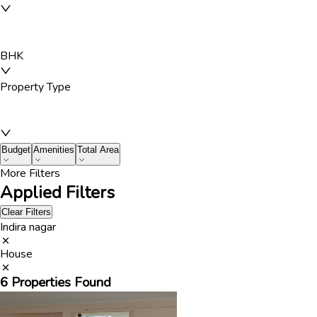
BHK
Property Type
Budget
Amenities
Total Area
More Filters
Applied Filters
Clear Filters
Indira nagar
House
6
Properties Found