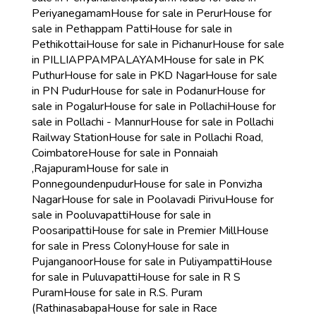
Periyanegamam
House for sale in Perur
House for
sale in Pethappam Patti
House for sale in
Pethikottai
House for sale in Pichanur
House for sale
in PILLIAPPAMPALAYAM
House for sale in PK
Puthur
House for sale in PKD Nagar
House for sale
in PN Pudur
House for sale in Podanur
House for
sale in Pogalur
House for sale in Pollachi
House for
sale in Pollachi - Mannur
House for sale in Pollachi
Railway Station
House for sale in Pollachi Road,
Coimbatore
House for sale in Ponnaiah
,Rajapuram
House for sale in
Ponnegoundenpudur
House for sale in Ponvizha
Nagar
House for sale in Poolavadi Pirivu
House for
sale in Pooluvapatti
House for sale in
Poosaripatti
House for sale in Premier Mill
House
for sale in Press Colony
House for sale in
Pujanganoor
House for sale in Puliyampatti
House
for sale in Puluvapatti
House for sale in R S
Puram
House for sale in R.S. Puram
(Rathinasabapa
House for sale in Race