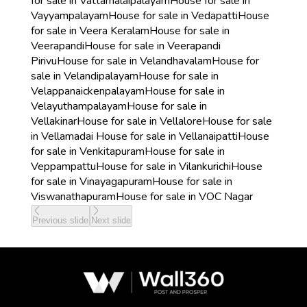
for sale in Vattamalaipalayam
House for sale in
Vayyampalayam
House for sale in Vedapatti
House
for sale in Veera Keralam
House for sale in
Veerapandi
House for sale in Veerapandi
Pirivu
House for sale in Velandhavalam
House for
sale in Velandipalayam
House for sale in
Velappanaickenpalayam
House for sale in
Velayuthampalayam
House for sale in
Vellakinar
House for sale in Vellalore
House for sale
in Vellamadai
House for sale in Vellanaipatti
House
for sale in Venkitapuram
House for sale in
Veppampattu
House for sale in Vilankurichi
House
for sale in Vinayagapuram
House for sale in
Viswanathapuram
House for sale in VOC Nagar
Previous slide
Next slide