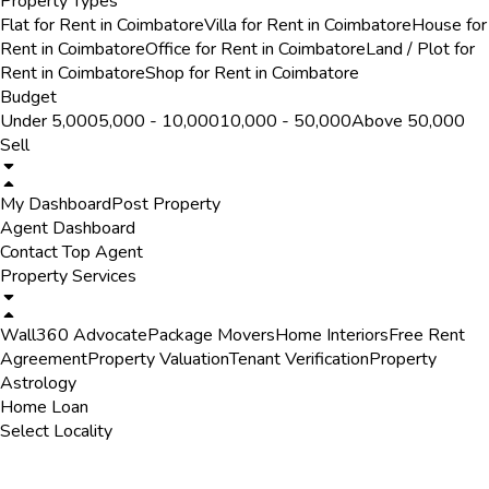
Property Types
Flat for Rent in Coimbatore
Villa for Rent in Coimbatore
House for
Rent in Coimbatore
Office for Rent in Coimbatore
Land / Plot for
Rent in Coimbatore
Shop for Rent in Coimbatore
Budget
Under ₹5,000
₹5,000 - ₹10,000
₹10,000 - ₹50,000
Above ₹50,000
Sell
My Dashboard
Post Property
Agent Dashboard
Contact Top Agent
Property Services
Wall360 Advocate
Package Movers
Home Interiors
Free Rent
Agreement
Property Valuation
Tenant Verification
Property
Astrology
Home Loan
Select Locality