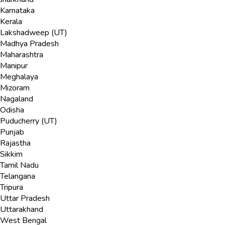
Karnataka
Kerala
Lakshadweep (UT)
Madhya Pradesh
Maharashtra
Manipur
Meghalaya
Mizoram
Nagaland
Odisha
Puducherry (UT)
Punjab
Rajastha
Sikkim
Tamil Nadu
Telangana
Tripura
Uttar Pradesh
Uttarakhand
West Bengal