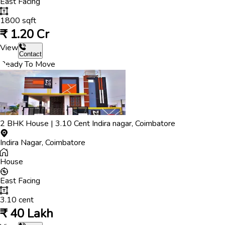
East
Facing
1800
sqft
₹
1.20 Cr
View
Contact
Ready To Move
2
BHK
House
|
3.10
Cent
Indira nagar
,
Coimbatore
Indira Nagar
,
Coimbatore
House
East
Facing
3.10
cent
₹
40 Lakh