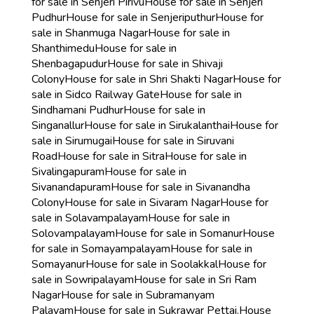
for sale in Senjeri Pirivu
House for sale in Senjeri
Pudhur
House for sale in Senjeriputhur
House for
sale in Shanmuga Nagar
House for sale in
Shanthimedu
House for sale in
Shenbagapudur
House for sale in Shivaji
Colony
House for sale in Shri Shakti Nagar
House for
sale in Sidco Railway Gate
House for sale in
Sindhamani Pudhur
House for sale in
Singanallur
House for sale in Sirukalanthai
House for
sale in Sirumugai
House for sale in Siruvani
Road
House for sale in Sitra
House for sale in
Sivalingapuram
House for sale in
Sivanandapuram
House for sale in Sivanandha
Colony
House for sale in Sivaram Nagar
House for
sale in Solavampalayam
House for sale in
Solovampalayam
House for sale in Somanur
House
for sale in Somayampalayam
House for sale in
Somayanur
House for sale in Soolakkal
House for
sale in Sowripalayam
House for sale in Sri Ram
Nagar
House for sale in Subramanyam
Palayam
House for sale in Sukrawar Pettai,
House