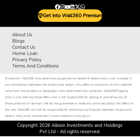
Get Into Wall360 Premium
About Us
Blogs
Contact Us
Home Loan
Privacy Policy
Terms And Conditions
Disclaimer:
Wall360 only advertises properties on behalf of sellers and is not involved in
any transactions between the buyers and sellers. Any offers or discounts on this website
come from the builders or developers who advertised their products. Wall360Property
Hub is just sharing these offers and is not responsible for selling or providing any of
these products or services. We do not guarantee or make any promises about the offers on
the site. Wall360 will not be responsible for resolving any disputes between buyers and
sellers; they must resolve their issues without involving us.
Copyright
2026
Albion Investments and Holdings
Pvt Ltd - All rights reserved.