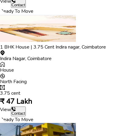
View
Contact
Ready To Move
1
BHK
House
|
3.75
Cent
Indira nagar
,
Coimbatore
Indira Nagar
,
Coimbatore
House
North
Facing
3.75
cent
₹
47 Lakh
View
Contact
Ready To Move