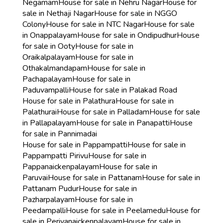
Negamam
House for sale in Nehru Nagar
House for
sale in Nethaji Nagar
House for sale in NGGO
Colony
House for sale in NTC Nagar
House for sale
in Onappalayam
House for sale in Ondipudhur
House
for sale in Ooty
House for sale in
Oraikalpalayam
House for sale in
Othakalmandapam
House for sale in
Pachapalayam
House for sale in
Paduvampalli
House for sale in Palakad Road
House for sale in Palathura
House for sale in
Palathurai
House for sale in Palladam
House for sale
in Pallapalayam
House for sale in Panapatti
House
for sale in Pannimadai
House for sale in Pappampatti
House for sale in
Pappampatti Pirivu
House for sale in
Pappanaickenpalayam
House for sale in
Paruvai
House for sale in Pattanam
House for sale in
Pattanam Pudur
House for sale in
Pazharpalayam
House for sale in
Peedampalli
House for sale in Peelamedu
House for
sale in Periyanaickenpalayam
House for sale in