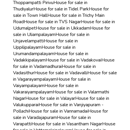
Thoppampatti Pirivu
House for sale in
Thudiyalur
House for sale in Tidel Park
House for
sale in Town Hall
House for sale in Trichy Main
Road
House for sale in TVS Nagar
House for sale in
Udumalpet
House for sale in Ukkadam
House for
sale in Uliampalayam
House for sale in
Unjavelampatti
House for sale in
Uppilipalayam
House for sale in
Urumandampalayam
House for sale in
Vadakkipalayam
House for sale in Vadakovai
House
for sale in Vadamadhurai
House for sale in
Vadasithur
House for sale in Vadavalli
House for sale
in Vagarayampalayam
House for sale in
Vaiyampalayam
House for sale in
Vakaraiyampalayam
House for sale in Valarmathi
Nagar
House for sale in Valayar
House for sale in
Valukupparai
House for sale in Vanjiyapuram -
Pollachi
House for sale in Vannamadai
House for
sale in Varadajapuram
House for sale in
Varapatti
House for sale in Vasantham Nagar
House