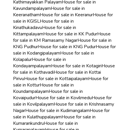
Kathirnayakkan Palayam
House for sale in
Kavundampalayam
House for sale in
Keeranatham
House for sale in Keeranur
House for
sale in KGISL
House for sale in
Kinathukadavu
House for sale in
Kittampalayam
House for sale in KK Pudur
House
for sale in KM Ramasamy Nagar
House for sale in
KNG Pudhur
House for sale in KNG Pudur
House for
sale in Kodangipalayam
House for sale in
Kolapalur
House for sale in
Kondayampalayam
House for sale in Kotagiri
House
for sale in Kothavadi
House for sale in Kottai
Pirivu
House for sale in Kottaipalayam
House for
sale in Kottur
House for sale in
Koundampalayam
House for sale in
Kovaipudur
House for sale in Kovilmedu
House for
sale in Kovilpalayam
House for sale in Krishnasamy
Nagar
House for sale in Kudimangalam
House for
sale in Kulathuppalayam
House for sale in
Kumarankundru
House for sale in
Kumarapalayam
House for sale in