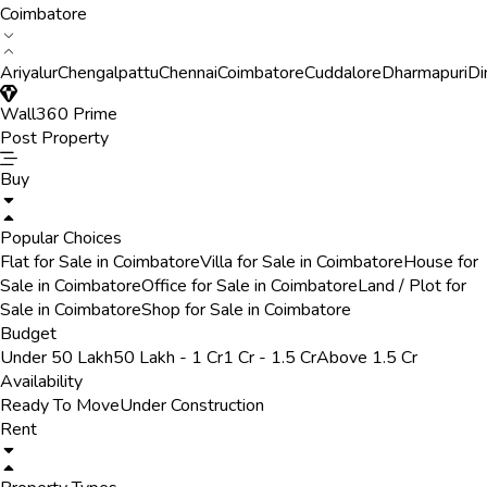
Coimbatore
Ariyalur
Chengalpattu
Chennai
Coimbatore
Cuddalore
Dharmapuri
Di
Wall360 Prime
Post Property
Buy
Popular Choices
Flat for Sale in Coimbatore
Villa for Sale in Coimbatore
House for
Sale in Coimbatore
Office for Sale in Coimbatore
Land / Plot for
Sale in Coimbatore
Shop for Sale in Coimbatore
Budget
Under 50 Lakh
50 Lakh - 1 Cr
1 Cr - 1.5 Cr
Above 1.5 Cr
Availability
Ready To Move
Under Construction
Rent