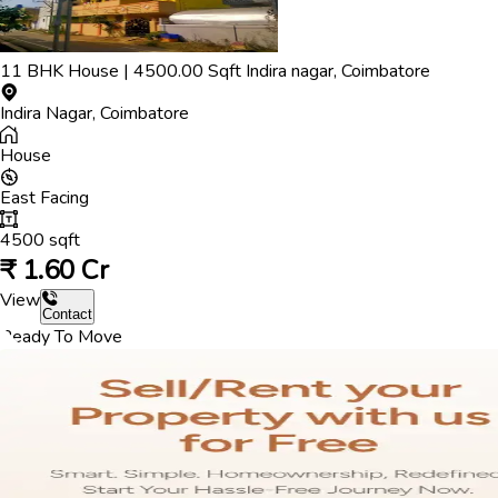
11
BHK
House
|
4500.00
Sqft
Indira nagar
,
Coimbatore
Indira Nagar
,
Coimbatore
House
East
Facing
4500
sqft
₹
1.60 Cr
View
Contact
Ready To Move