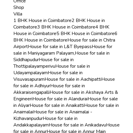
Office
Shop
Villa
1 BHK House in Coimbatore
2 BHK House in
Coimbatore
3 BHK House in Coimbatore
4 BHK
House in Coimbatore
5 BHK House in Coimbatore
6
BHK House in Coimbatore
House for sale in Chitra
Airport
House for sale in L&T Byepass
House for
sale in Maniyagaram Palayam,
House for sale in
Siddhapudur
House for sale in
Thottipalayamperivu
House for sale in
Udayampalayam
House for sale in
Visuvasapuram
House for sale in Aachipatti
House
for sale in Adhiyur
House for sale in
Akkaraisengapalli
House for sale in Akshaya Arts &
Engineeri
House for sale in Alandurai
House for sale
in Aliyar
House for sale in Anaikatti
House for sale in
Anaimalai
House for sale in Anaimalai -
Kizhavanpudur
House for sale in
Andakkapalayam
House for sale in Anikadavu
House
for sale in Annur
House for sale in Annur Main