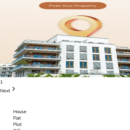
1
Next
House
Flat
Plot