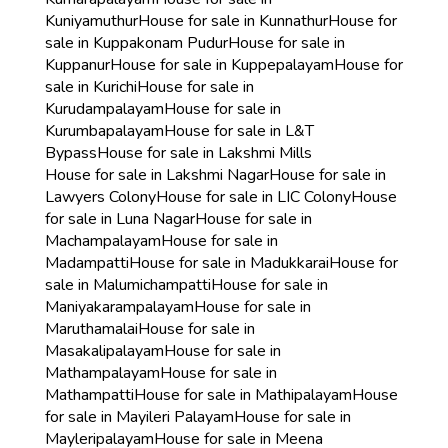
Kuniyamuthur
House for sale in Kunnathur
House for
sale in Kuppakonam Pudur
House for sale in
Kuppanur
House for sale in Kuppepalayam
House for
sale in Kurichi
House for sale in
Kurudampalayam
House for sale in
Kurumbapalayam
House for sale in L&T
Bypass
House for sale in Lakshmi Mills
House for sale in Lakshmi Nagar
House for sale in
Lawyers Colony
House for sale in LIC Colony
House
for sale in Luna Nagar
House for sale in
Machampalayam
House for sale in
Madampatti
House for sale in Madukkarai
House for
sale in Malumichampatti
House for sale in
Maniyakarampalayam
House for sale in
Maruthamalai
House for sale in
Masakalipalayam
House for sale in
Mathampalayam
House for sale in
Mathampatti
House for sale in Mathipalayam
House
for sale in Mayileri Palayam
House for sale in
Mayleripalayam
House for sale in Meena