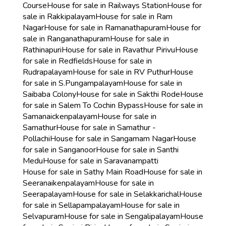
Course
House for sale in Railways Station
House for
sale in Rakkipalayam
House for sale in Ram
Nagar
House for sale in Ramanathapuram
House for
sale in Ranganathapuram
House for sale in
Rathinapuri
House for sale in Ravathur Pirivu
House
for sale in Redfields
House for sale in
Rudrapalayam
House for sale in RV Puthur
House
for sale in S.Pungampalayam
House for sale in
Saibaba Colony
House for sale in Sakthi Rode
House
for sale in Salem To Cochin Bypass
House for sale in
Samanaickenpalayam
House for sale in
Samathur
House for sale in Samathur -
Pollachi
House for sale in Sangamam Nagar
House
for sale in Sanganoor
House for sale in Santhi
Medu
House for sale in Saravanampatti
House for sale in Sathy Main Road
House for sale in
Seeranaikenpalayam
House for sale in
Seerapalayam
House for sale in Selakkarichal
House
for sale in Sellapampalayam
House for sale in
Selvapuram
House for sale in Sengalipalayam
House