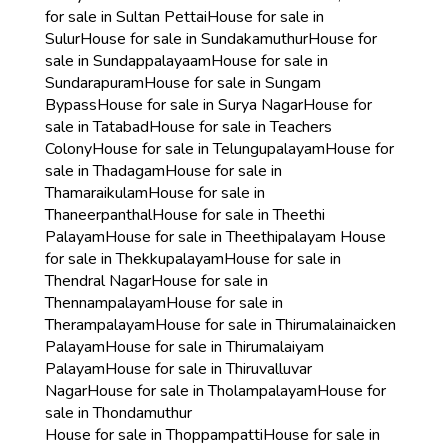
for sale in Sultan Pettai
House for sale in
Sulur
House for sale in Sundakamuthur
House for
sale in Sundappalayaam
House for sale in
Sundarapuram
House for sale in Sungam
Bypass
House for sale in Surya Nagar
House for
sale in Tatabad
House for sale in Teachers
Colony
House for sale in Telungupalayam
House for
sale in Thadagam
House for sale in
Thamaraikulam
House for sale in
Thaneerpanthal
House for sale in Theethi
Palayam
House for sale in Theethipalayam
House
for sale in Thekkupalayam
House for sale in
Thendral Nagar
House for sale in
Thennampalayam
House for sale in
Therampalayam
House for sale in Thirumalainaicken
Palayam
House for sale in Thirumalaiyam
Palayam
House for sale in Thiruvalluvar
Nagar
House for sale in Tholampalayam
House for
sale in Thondamuthur
House for sale in Thoppampatti
House for sale in