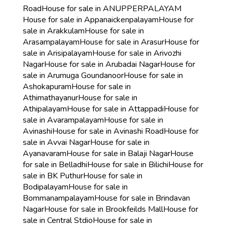
Road
House for sale in ANUPPERPALAYAM
House for sale in Appanaickenpalayam
House for
sale in Arakkulam
House for sale in
Arasampalayam
House for sale in Arasur
House for
sale in Arisipalayam
House for sale in Arivozhi
Nagar
House for sale in Arubadai Nagar
House for
sale in Arumuga Goundanoor
House for sale in
Ashokapuram
House for sale in
Athimathayanur
House for sale in
Athipalayam
House for sale in Attappadi
House for
sale in Avarampalayam
House for sale in
Avinashi
House for sale in Avinashi Road
House for
sale in Avvai Nagar
House for sale in
Ayanavaram
House for sale in Balaji Nagar
House
for sale in Belladhi
House for sale in Bilichi
House for
sale in BK Puthur
House for sale in
Bodipalayam
House for sale in
Bommanampalayam
House for sale in Brindavan
Nagar
House for sale in Brookfeilds Mall
House for
sale in Central Stdio
House for sale in