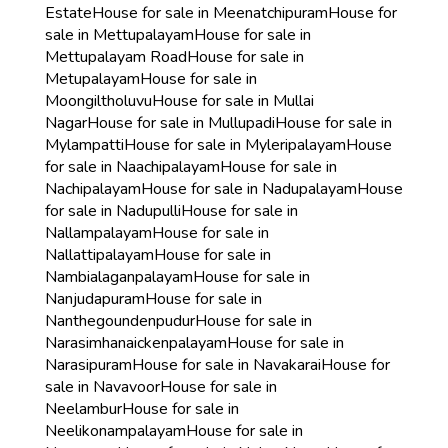
Estate
House for sale in Meenatchipuram
House for
sale in Mettupalayam
House for sale in
Mettupalayam Road
House for sale in
Metupalayam
House for sale in
Moongiltholuvu
House for sale in Mullai
Nagar
House for sale in Mullupadi
House for sale in
Mylampatti
House for sale in Myleripalayam
House
for sale in Naachipalayam
House for sale in
Nachipalayam
House for sale in Nadupalayam
House
for sale in Nadupulli
House for sale in
Nallampalayam
House for sale in
Nallattipalayam
House for sale in
Nambialaganpalayam
House for sale in
Nanjudapuram
House for sale in
Nanthegoundenpudur
House for sale in
Narasimhanaickenpalayam
House for sale in
Narasipuram
House for sale in Navakarai
House for
sale in Navavoor
House for sale in
Neelambur
House for sale in
Neelikonampalayam
House for sale in