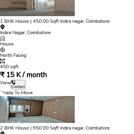
1
BHK
House
|
450.00
Sqft
Indira nagar
,
Coimbatore
Indira Nagar
,
Coimbatore
House
North
Facing
450
sqft
₹
15 K / month
View
Contact
Ready To Move
2
BHK
House
|
950.00
Sqft
Indira nagar
,
Coimbatore