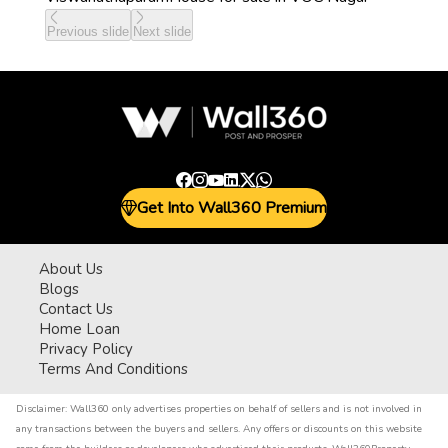
Previous slide
Next slide
Get Into Wall360 Premium
About Us
Blogs
Contact Us
Home Loan
Privacy Policy
Terms And Conditions
Disclaimer:
Wall360 only advertises properties on behalf of sellers and is not involved in
any transactions between the buyers and sellers. Any offers or discounts on this website