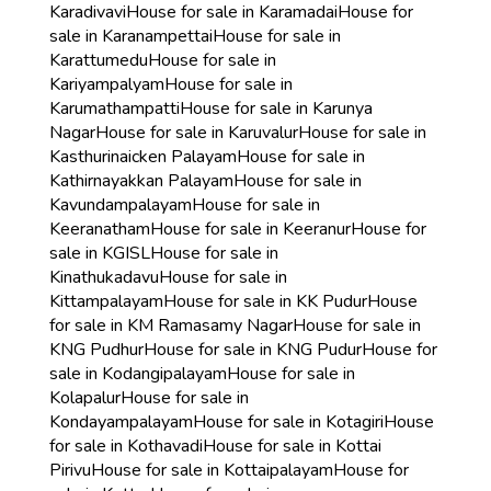
Karadivavi
House for sale in Karamadai
House for
sale in Karanampettai
House for sale in
Karattumedu
House for sale in
Kariyampalyam
House for sale in
Karumathampatti
House for sale in Karunya
Nagar
House for sale in Karuvalur
House for sale in
Kasthurinaicken Palayam
House for sale in
Kathirnayakkan Palayam
House for sale in
Kavundampalayam
House for sale in
Keeranatham
House for sale in Keeranur
House for
sale in KGISL
House for sale in
Kinathukadavu
House for sale in
Kittampalayam
House for sale in KK Pudur
House
for sale in KM Ramasamy Nagar
House for sale in
KNG Pudhur
House for sale in KNG Pudur
House for
sale in Kodangipalayam
House for sale in
Kolapalur
House for sale in
Kondayampalayam
House for sale in Kotagiri
House
for sale in Kothavadi
House for sale in Kottai
Pirivu
House for sale in Kottaipalayam
House for