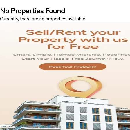
No Properties Found
Currently, there are no properties available