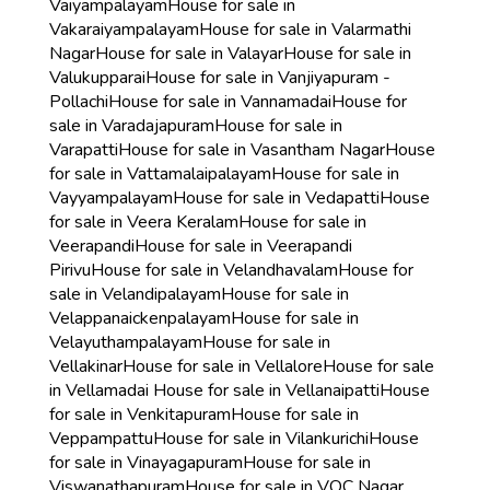
Vaiyampalayam
House for sale in
Vakaraiyampalayam
House for sale in Valarmathi
Nagar
House for sale in Valayar
House for sale in
Valukupparai
House for sale in Vanjiyapuram -
Pollachi
House for sale in Vannamadai
House for
sale in Varadajapuram
House for sale in
Varapatti
House for sale in Vasantham Nagar
House
for sale in Vattamalaipalayam
House for sale in
Vayyampalayam
House for sale in Vedapatti
House
for sale in Veera Keralam
House for sale in
Veerapandi
House for sale in Veerapandi
Pirivu
House for sale in Velandhavalam
House for
sale in Velandipalayam
House for sale in
Velappanaickenpalayam
House for sale in
Velayuthampalayam
House for sale in
Vellakinar
House for sale in Vellalore
House for sale
in Vellamadai
House for sale in Vellanaipatti
House
for sale in Venkitapuram
House for sale in
Veppampattu
House for sale in Vilankurichi
House
for sale in Vinayagapuram
House for sale in
Viswanathapuram
House for sale in VOC Nagar