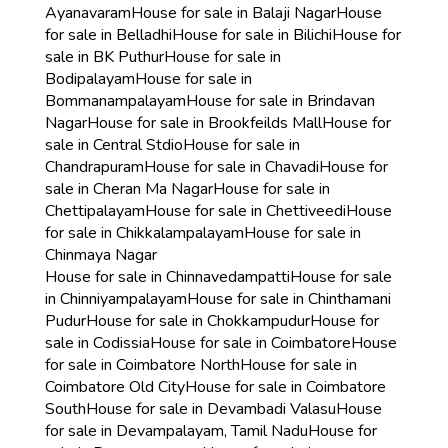
Ayanavaram
House for sale in Balaji Nagar
House
for sale in Belladhi
House for sale in Bilichi
House for
sale in BK Puthur
House for sale in
Bodipalayam
House for sale in
Bommanampalayam
House for sale in Brindavan
Nagar
House for sale in Brookfeilds Mall
House for
sale in Central Stdio
House for sale in
Chandrapuram
House for sale in Chavadi
House for
sale in Cheran Ma Nagar
House for sale in
Chettipalayam
House for sale in Chettiveedi
House
for sale in Chikkalampalayam
House for sale in
Chinmaya Nagar
House for sale in Chinnavedampatti
House for sale
in Chinniyampalayam
House for sale in Chinthamani
Pudur
House for sale in Chokkampudur
House for
sale in Codissia
House for sale in Coimbatore
House
for sale in Coimbatore North
House for sale in
Coimbatore Old City
House for sale in Coimbatore
South
House for sale in Devambadi Valasu
House
for sale in Devampalayam, Tamil Nadu
House for