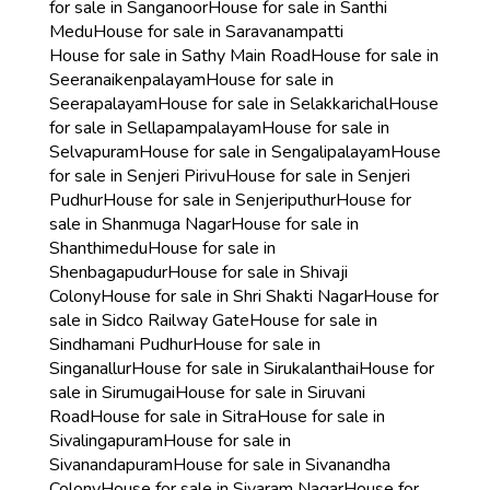
for sale in Sanganoor
House for sale in Santhi
Medu
House for sale in Saravanampatti
House for sale in Sathy Main Road
House for sale in
Seeranaikenpalayam
House for sale in
Seerapalayam
House for sale in Selakkarichal
House
for sale in Sellapampalayam
House for sale in
Selvapuram
House for sale in Sengalipalayam
House
for sale in Senjeri Pirivu
House for sale in Senjeri
Pudhur
House for sale in Senjeriputhur
House for
sale in Shanmuga Nagar
House for sale in
Shanthimedu
House for sale in
Shenbagapudur
House for sale in Shivaji
Colony
House for sale in Shri Shakti Nagar
House for
sale in Sidco Railway Gate
House for sale in
Sindhamani Pudhur
House for sale in
Singanallur
House for sale in Sirukalanthai
House for
sale in Sirumugai
House for sale in Siruvani
Road
House for sale in Sitra
House for sale in
Sivalingapuram
House for sale in
Sivanandapuram
House for sale in Sivanandha
Colony
House for sale in Sivaram Nagar
House for