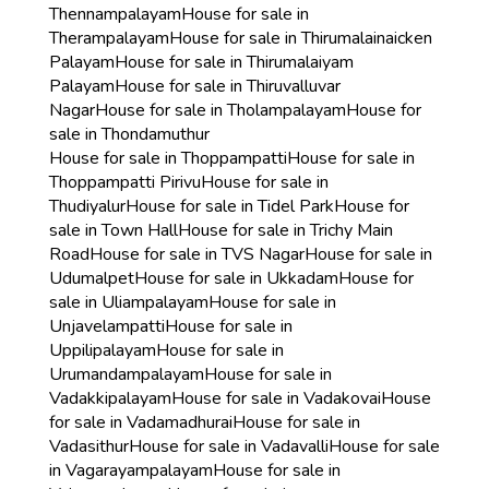
Thennampalayam
House for sale in
Therampalayam
House for sale in Thirumalainaicken
Palayam
House for sale in Thirumalaiyam
Palayam
House for sale in Thiruvalluvar
Nagar
House for sale in Tholampalayam
House for
sale in Thondamuthur
House for sale in Thoppampatti
House for sale in
Thoppampatti Pirivu
House for sale in
Thudiyalur
House for sale in Tidel Park
House for
sale in Town Hall
House for sale in Trichy Main
Road
House for sale in TVS Nagar
House for sale in
Udumalpet
House for sale in Ukkadam
House for
sale in Uliampalayam
House for sale in
Unjavelampatti
House for sale in
Uppilipalayam
House for sale in
Urumandampalayam
House for sale in
Vadakkipalayam
House for sale in Vadakovai
House
for sale in Vadamadhurai
House for sale in
Vadasithur
House for sale in Vadavalli
House for sale
in Vagarayampalayam
House for sale in