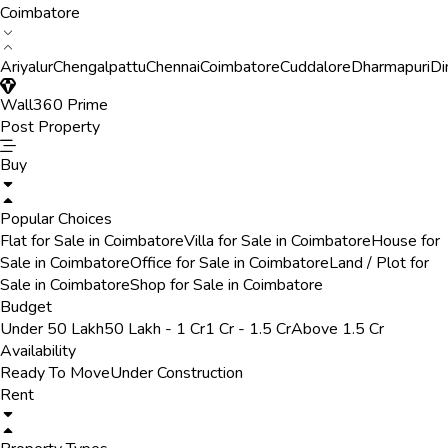
Coimbatore
Ariyalur
Chengalpattu
Chennai
Coimbatore
Cuddalore
Dharmapuri
Di
Wall360 Prime
Post Property
Buy
Popular Choices
Flat for Sale in Coimbatore
Villa for Sale in Coimbatore
House for
Sale in Coimbatore
Office for Sale in Coimbatore
Land / Plot for
Sale in Coimbatore
Shop for Sale in Coimbatore
Budget
Under 50 Lakh
50 Lakh - 1 Cr
1 Cr - 1.5 Cr
Above 1.5 Cr
Availability
Ready To Move
Under Construction
Rent