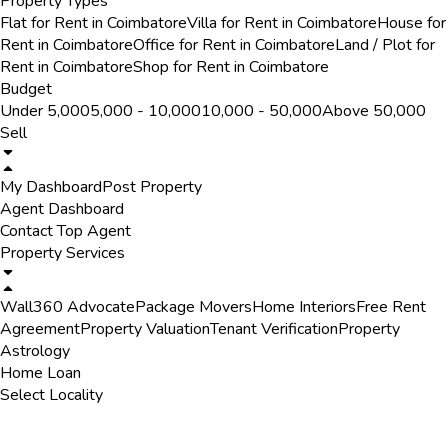
Property Types
Flat for Rent in Coimbatore
Villa for Rent in Coimbatore
House for
Rent in Coimbatore
Office for Rent in Coimbatore
Land / Plot for
Rent in Coimbatore
Shop for Rent in Coimbatore
Budget
Under ₹5,000
₹5,000 - ₹10,000
₹10,000 - ₹50,000
Above ₹50,000
Sell
My Dashboard
Post Property
Agent Dashboard
Contact Top Agent
Property Services
Wall360 Advocate
Package Movers
Home Interiors
Free Rent
Agreement
Property Valuation
Tenant Verification
Property
Astrology
Home Loan
Select Locality