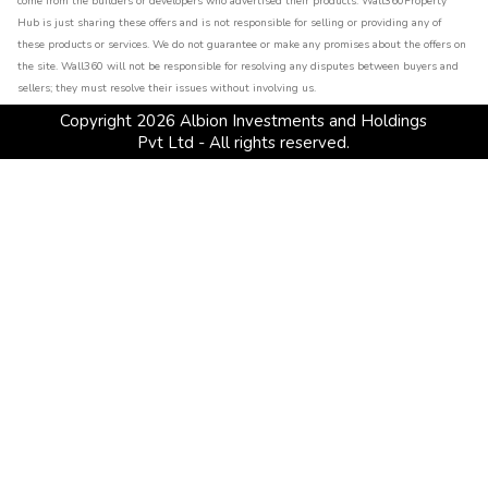
come from the builders or developers who advertised their products. Wall360Property
Hub is just sharing these offers and is not responsible for selling or providing any of
these products or services. We do not guarantee or make any promises about the offers on
the site. Wall360 will not be responsible for resolving any disputes between buyers and
sellers; they must resolve their issues without involving us.
Copyright
2026
Albion Investments and Holdings
Pvt Ltd - All rights reserved.