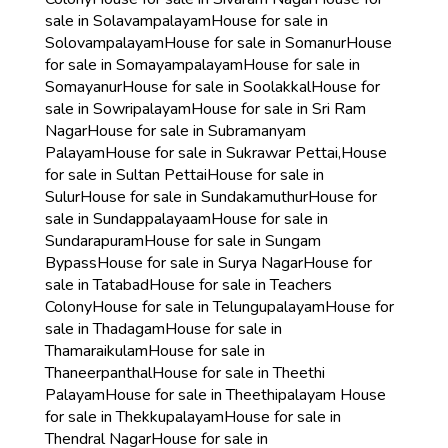
sale in Solavampalayam
House for sale in
Solovampalayam
House for sale in Somanur
House
for sale in Somayampalayam
House for sale in
Somayanur
House for sale in Soolakkal
House for
sale in Sowripalayam
House for sale in Sri Ram
Nagar
House for sale in Subramanyam
Palayam
House for sale in Sukrawar Pettai,
House
for sale in Sultan Pettai
House for sale in
Sulur
House for sale in Sundakamuthur
House for
sale in Sundappalayaam
House for sale in
Sundarapuram
House for sale in Sungam
Bypass
House for sale in Surya Nagar
House for
sale in Tatabad
House for sale in Teachers
Colony
House for sale in Telungupalayam
House for
sale in Thadagam
House for sale in
Thamaraikulam
House for sale in
Thaneerpanthal
House for sale in Theethi
Palayam
House for sale in Theethipalayam
House
for sale in Thekkupalayam
House for sale in
Thendral Nagar
House for sale in