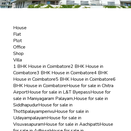
House
Flat
Plot
Office
Shop
Villa
1 BHK House in Coimbatore
2 BHK House in
Coimbatore
3 BHK House in Coimbatore
4 BHK
House in Coimbatore
5 BHK House in Coimbatore
6
BHK House in Coimbatore
House for sale in Chitra
Airport
House for sale in L&T Byepass
House for
sale in Maniyagaram Palayam,
House for sale in
Siddhapudur
House for sale in
Thottipalayamperivu
House for sale in
Udayampalayam
House for sale in
Visuvasapuram
House for sale in Aachipatti
House
for sale in Adhiyur
House for sale in