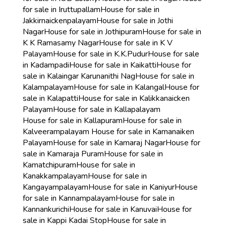
for sale in Iruttupallam
House for sale in
Jakkirnaickenpalayam
House for sale in Jothi
Nagar
House for sale in Jothipuram
House for sale in
K K Ramasamy Nagar
House for sale in K V
Palayam
House for sale in K.K.Pudur
House for sale
in Kadampadi
House for sale in Kaikatti
House for
sale in Kalaingar Karunanithi Nag
House for sale in
Kalampalayam
House for sale in Kalangal
House for
sale in Kalapatti
House for sale in Kalikkanaicken
Palayam
House for sale in Kallapalayam
House for sale in Kallapuram
House for sale in
Kalveerampalayam
House for sale in Kamanaiken
Palayam
House for sale in Kamaraj Nagar
House for
sale in Kamaraja Puram
House for sale in
Kamatchipuram
House for sale in
Kanakkampalayam
House for sale in
Kangayampalayam
House for sale in Kaniyur
House
for sale in Kannampalayam
House for sale in
Kannankurichi
House for sale in Kanuvai
House for
sale in Kappi Kadai Stop
House for sale in