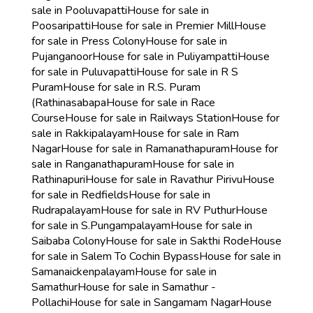
sale in Pooluvapatti
House for sale in
Poosaripatti
House for sale in Premier Mill
House
for sale in Press Colony
House for sale in
Pujanganoor
House for sale in Puliyampatti
House
for sale in Puluvapatti
House for sale in R S
Puram
House for sale in R.S. Puram
(Rathinasabapa
House for sale in Race
Course
House for sale in Railways Station
House for
sale in Rakkipalayam
House for sale in Ram
Nagar
House for sale in Ramanathapuram
House for
sale in Ranganathapuram
House for sale in
Rathinapuri
House for sale in Ravathur Pirivu
House
for sale in Redfields
House for sale in
Rudrapalayam
House for sale in RV Puthur
House
for sale in S.Pungampalayam
House for sale in
Saibaba Colony
House for sale in Sakthi Rode
House
for sale in Salem To Cochin Bypass
House for sale in
Samanaickenpalayam
House for sale in
Samathur
House for sale in Samathur -
Pollachi
House for sale in Sangamam Nagar
House