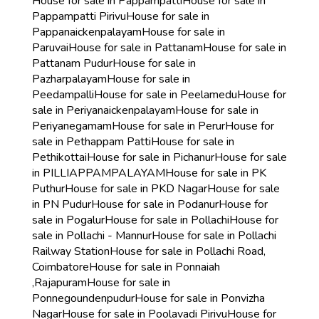
House for sale in Pappampatti
House for sale in
Pappampatti Pirivu
House for sale in
Pappanaickenpalayam
House for sale in
Paruvai
House for sale in Pattanam
House for sale in
Pattanam Pudur
House for sale in
Pazharpalayam
House for sale in
Peedampalli
House for sale in Peelamedu
House for
sale in Periyanaickenpalayam
House for sale in
Periyanegamam
House for sale in Perur
House for
sale in Pethappam Patti
House for sale in
Pethikottai
House for sale in Pichanur
House for sale
in PILLIAPPAMPALAYAM
House for sale in PK
Puthur
House for sale in PKD Nagar
House for sale
in PN Pudur
House for sale in Podanur
House for
sale in Pogalur
House for sale in Pollachi
House for
sale in Pollachi - Mannur
House for sale in Pollachi
Railway Station
House for sale in Pollachi Road,
Coimbatore
House for sale in Ponnaiah
,Rajapuram
House for sale in
Ponnegoundenpudur
House for sale in Ponvizha
Nagar
House for sale in Poolavadi Pirivu
House for