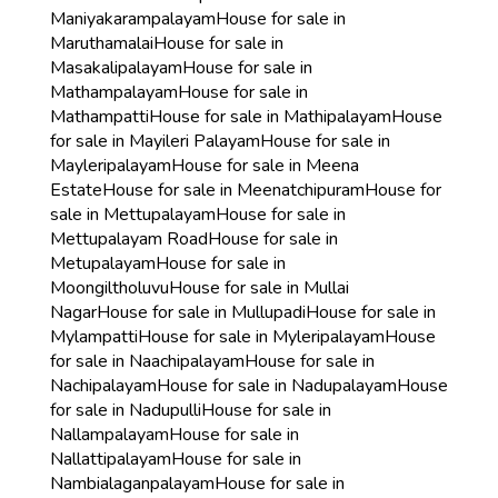
Maniyakarampalayam
House for sale in
Maruthamalai
House for sale in
Masakalipalayam
House for sale in
Mathampalayam
House for sale in
Mathampatti
House for sale in Mathipalayam
House
for sale in Mayileri Palayam
House for sale in
Mayleripalayam
House for sale in Meena
Estate
House for sale in Meenatchipuram
House for
sale in Mettupalayam
House for sale in
Mettupalayam Road
House for sale in
Metupalayam
House for sale in
Moongiltholuvu
House for sale in Mullai
Nagar
House for sale in Mullupadi
House for sale in
Mylampatti
House for sale in Myleripalayam
House
for sale in Naachipalayam
House for sale in
Nachipalayam
House for sale in Nadupalayam
House
for sale in Nadupulli
House for sale in
Nallampalayam
House for sale in
Nallattipalayam
House for sale in
Nambialaganpalayam
House for sale in