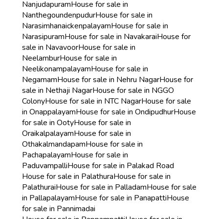
Nanjudapuram
House for sale in
Nanthegoundenpudur
House for sale in
Narasimhanaickenpalayam
House for sale in
Narasipuram
House for sale in Navakarai
House for
sale in Navavoor
House for sale in
Neelambur
House for sale in
Neelikonampalayam
House for sale in
Negamam
House for sale in Nehru Nagar
House for
sale in Nethaji Nagar
House for sale in NGGO
Colony
House for sale in NTC Nagar
House for sale
in Onappalayam
House for sale in Ondipudhur
House
for sale in Ooty
House for sale in
Oraikalpalayam
House for sale in
Othakalmandapam
House for sale in
Pachapalayam
House for sale in
Paduvampalli
House for sale in Palakad Road
House for sale in Palathura
House for sale in
Palathurai
House for sale in Palladam
House for sale
in Pallapalayam
House for sale in Panapatti
House
for sale in Pannimadai