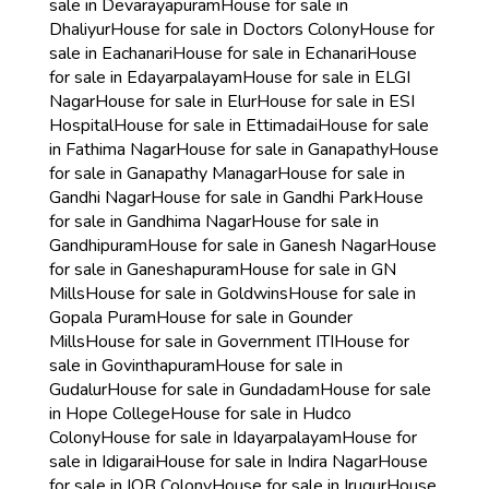
sale in Devarayapuram
House for sale in
Dhaliyur
House for sale in Doctors Colony
House for
sale in Eachanari
House for sale in Echanari
House
for sale in Edayarpalayam
House for sale in ELGI
Nagar
House for sale in Elur
House for sale in ESI
Hospital
House for sale in Ettimadai
House for sale
in Fathima Nagar
House for sale in Ganapathy
House
for sale in Ganapathy Managar
House for sale in
Gandhi Nagar
House for sale in Gandhi Park
House
for sale in Gandhima Nagar
House for sale in
Gandhipuram
House for sale in Ganesh Nagar
House
for sale in Ganeshapuram
House for sale in GN
Mills
House for sale in Goldwins
House for sale in
Gopala Puram
House for sale in Gounder
Mills
House for sale in Government ITI
House for
sale in Govinthapuram
House for sale in
Gudalur
House for sale in Gundadam
House for sale
in Hope College
House for sale in Hudco
Colony
House for sale in Idayarpalayam
House for
sale in Idigarai
House for sale in Indira Nagar
House
for sale in IOB Colony
House for sale in Irugur
House