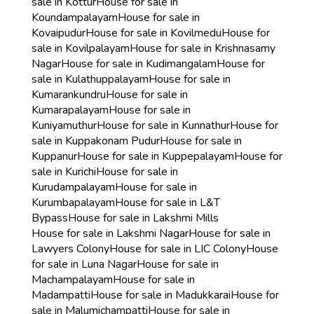
sale in Kottur
House for sale in
Koundampalayam
House for sale in
Kovaipudur
House for sale in Kovilmedu
House for
sale in Kovilpalayam
House for sale in Krishnasamy
Nagar
House for sale in Kudimangalam
House for
sale in Kulathuppalayam
House for sale in
Kumarankundru
House for sale in
Kumarapalayam
House for sale in
Kuniyamuthur
House for sale in Kunnathur
House for
sale in Kuppakonam Pudur
House for sale in
Kuppanur
House for sale in Kuppepalayam
House for
sale in Kurichi
House for sale in
Kurudampalayam
House for sale in
Kurumbapalayam
House for sale in L&T
Bypass
House for sale in Lakshmi Mills
House for sale in Lakshmi Nagar
House for sale in
Lawyers Colony
House for sale in LIC Colony
House
for sale in Luna Nagar
House for sale in
Machampalayam
House for sale in
Madampatti
House for sale in Madukkarai
House for
sale in Malumichampatti
House for sale in