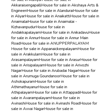
Akkaraisengapalli
House for sale in Akshaya Arts &
Engineeri
House for sale in Alandurai
House for sale
in Aliyar
House for sale in Anaikatti
House for sale in
Anaimalai
House for sale in Anaimalai -
Kizhavanpudur
House for sale in
Andakkapalayam
House for sale in Anikadavu
House
for sale in Annur
House for sale in Annur Main
Road
House for sale in ANUPPERPALAYAM
House for sale in Appanaickenpalayam
House for
sale in Arakkulam
House for sale in
Arasampalayam
House for sale in Arasur
House for
sale in Arisipalayam
House for sale in Arivozhi
Nagar
House for sale in Arubadai Nagar
House for
sale in Arumuga Goundanoor
House for sale in
Ashokapuram
House for sale in
Athimathayanur
House for sale in
Athipalayam
House for sale in Attappadi
House for
sale in Avarampalayam
House for sale in
Avinashi
House for sale in Avinashi Road
House for
sale in Avvai Nagar
House for sale in