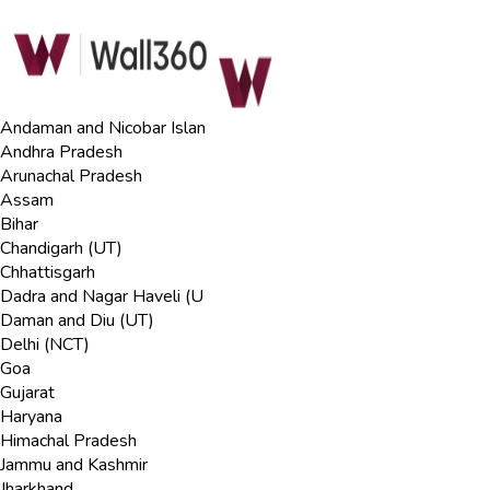
Andaman and Nicobar Islan
Andhra Pradesh
Arunachal Pradesh
Assam
Bihar
Chandigarh (UT)
Chhattisgarh
Dadra and Nagar Haveli (U
Daman and Diu (UT)
Delhi (NCT)
Goa
Gujarat
Haryana
Himachal Pradesh
Jammu and Kashmir
Jharkhand