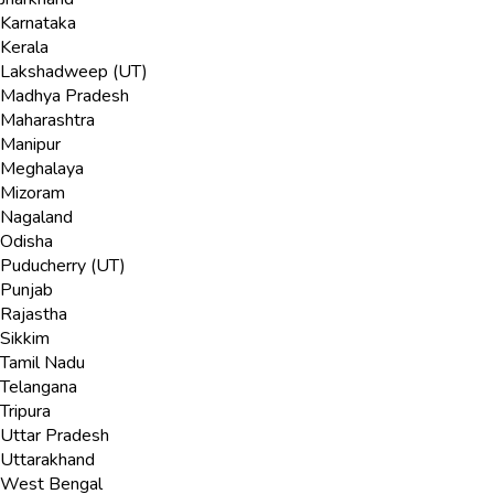
Karnataka
Kerala
Lakshadweep (UT)
Madhya Pradesh
Maharashtra
Manipur
Meghalaya
Mizoram
Nagaland
Odisha
Puducherry (UT)
Punjab
Rajastha
Sikkim
Tamil Nadu
Telangana
Tripura
Uttar Pradesh
Uttarakhand
West Bengal