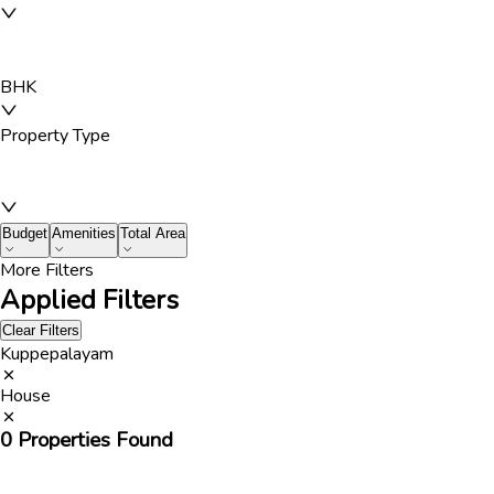
BHK
Property Type
Budget
Amenities
Total Area
More Filters
Applied Filters
Clear Filters
Kuppepalayam
House
0
Properties Found