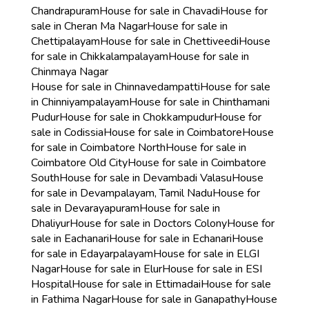
Chandrapuram
House for sale in Chavadi
House for
sale in Cheran Ma Nagar
House for sale in
Chettipalayam
House for sale in Chettiveedi
House
for sale in Chikkalampalayam
House for sale in
Chinmaya Nagar
House for sale in Chinnavedampatti
House for sale
in Chinniyampalayam
House for sale in Chinthamani
Pudur
House for sale in Chokkampudur
House for
sale in Codissia
House for sale in Coimbatore
House
for sale in Coimbatore North
House for sale in
Coimbatore Old City
House for sale in Coimbatore
South
House for sale in Devambadi Valasu
House
for sale in Devampalayam, Tamil Nadu
House for
sale in Devarayapuram
House for sale in
Dhaliyur
House for sale in Doctors Colony
House for
sale in Eachanari
House for sale in Echanari
House
for sale in Edayarpalayam
House for sale in ELGI
Nagar
House for sale in Elur
House for sale in ESI
Hospital
House for sale in Ettimadai
House for sale
in Fathima Nagar
House for sale in Ganapathy
House