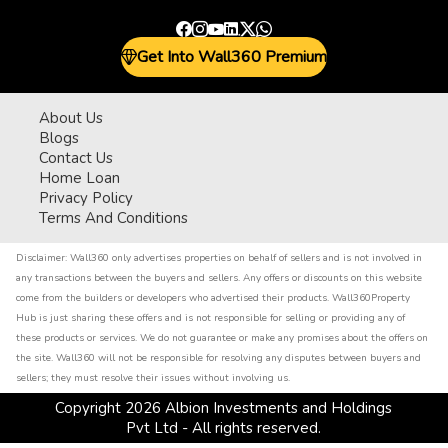
Get Into Wall360 Premium
About Us
Blogs
Contact Us
Home Loan
Privacy Policy
Terms And Conditions
Disclaimer:
Wall360 only advertises properties on behalf of sellers and is not involved in
any transactions between the buyers and sellers. Any offers or discounts on this website
come from the builders or developers who advertised their products. Wall360Property
Hub is just sharing these offers and is not responsible for selling or providing any of
these products or services. We do not guarantee or make any promises about the offers on
the site. Wall360 will not be responsible for resolving any disputes between buyers and
sellers; they must resolve their issues without involving us.
Copyright
2026
Albion Investments and Holdings
Pvt Ltd - All rights reserved.