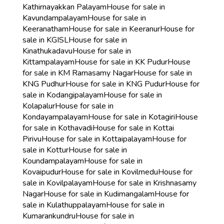
Kathirnayakkan Palayam
House for sale in
Kavundampalayam
House for sale in
Keeranatham
House for sale in Keeranur
House for
sale in KGISL
House for sale in
Kinathukadavu
House for sale in
Kittampalayam
House for sale in KK Pudur
House
for sale in KM Ramasamy Nagar
House for sale in
KNG Pudhur
House for sale in KNG Pudur
House for
sale in Kodangipalayam
House for sale in
Kolapalur
House for sale in
Kondayampalayam
House for sale in Kotagiri
House
for sale in Kothavadi
House for sale in Kottai
Pirivu
House for sale in Kottaipalayam
House for
sale in Kottur
House for sale in
Koundampalayam
House for sale in
Kovaipudur
House for sale in Kovilmedu
House for
sale in Kovilpalayam
House for sale in Krishnasamy
Nagar
House for sale in Kudimangalam
House for
sale in Kulathuppalayam
House for sale in
Kumarankundru
House for sale in