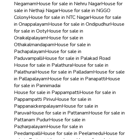
Negamam
House for sale in Nehru Nagar
House for
sale in Nethaji Nagar
House for sale in NGGO
Colony
House for sale in NTC Nagar
House for sale
in Onappalayam
House for sale in Ondipudhur
House
for sale in Ooty
House for sale in
Oraikalpalayam
House for sale in
Othakalmandapam
House for sale in
Pachapalayam
House for sale in
Paduvampalli
House for sale in Palakad Road
House for sale in Palathura
House for sale in
Palathurai
House for sale in Palladam
House for sale
in Pallapalayam
House for sale in Panapatti
House
for sale in Pannimadai
House for sale in Pappampatti
House for sale in
Pappampatti Pirivu
House for sale in
Pappanaickenpalayam
House for sale in
Paruvai
House for sale in Pattanam
House for sale in
Pattanam Pudur
House for sale in
Pazharpalayam
House for sale in
Peedampalli
House for sale in Peelamedu
House for