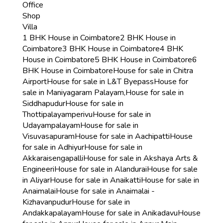
Office
Shop
Villa
1 BHK House in Coimbatore
2 BHK House in
Coimbatore
3 BHK House in Coimbatore
4 BHK
House in Coimbatore
5 BHK House in Coimbatore
6
BHK House in Coimbatore
House for sale in Chitra
Airport
House for sale in L&T Byepass
House for
sale in Maniyagaram Palayam,
House for sale in
Siddhapudur
House for sale in
Thottipalayamperivu
House for sale in
Udayampalayam
House for sale in
Visuvasapuram
House for sale in Aachipatti
House
for sale in Adhiyur
House for sale in
Akkaraisengapalli
House for sale in Akshaya Arts &
Engineeri
House for sale in Alandurai
House for sale
in Aliyar
House for sale in Anaikatti
House for sale in
Anaimalai
House for sale in Anaimalai -
Kizhavanpudur
House for sale in
Andakkapalayam
House for sale in Anikadavu
House