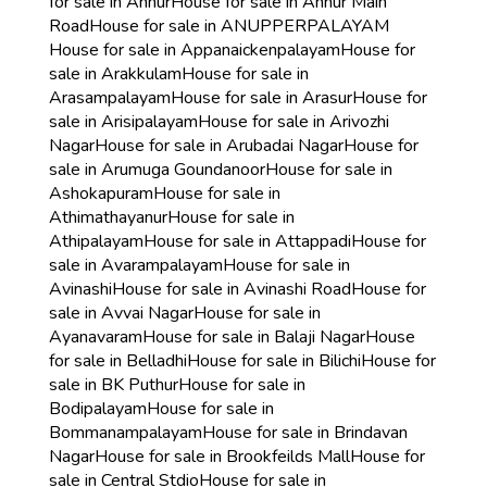
for sale in Annur
House for sale in Annur Main
Road
House for sale in ANUPPERPALAYAM
House for sale in Appanaickenpalayam
House for
sale in Arakkulam
House for sale in
Arasampalayam
House for sale in Arasur
House for
sale in Arisipalayam
House for sale in Arivozhi
Nagar
House for sale in Arubadai Nagar
House for
sale in Arumuga Goundanoor
House for sale in
Ashokapuram
House for sale in
Athimathayanur
House for sale in
Athipalayam
House for sale in Attappadi
House for
sale in Avarampalayam
House for sale in
Avinashi
House for sale in Avinashi Road
House for
sale in Avvai Nagar
House for sale in
Ayanavaram
House for sale in Balaji Nagar
House
for sale in Belladhi
House for sale in Bilichi
House for
sale in BK Puthur
House for sale in
Bodipalayam
House for sale in
Bommanampalayam
House for sale in Brindavan
Nagar
House for sale in Brookfeilds Mall
House for
sale in Central Stdio
House for sale in