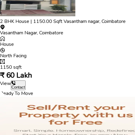
2
BHK
House
|
1150.00
Sqft
Vasantham nagar
,
Coimbatore
Vasantham Nagar
,
Coimbatore
House
North
Facing
1150
sqft
₹
60 Lakh
View
Contact
Ready To Move