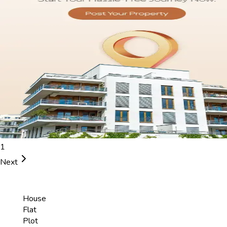
1
Next
House
Flat
Plot