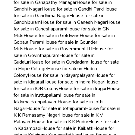
for sale in Ganapathy Managar
House for sale in
Gandhi Nagar
House for sale in Gandhi Park
House
for sale in Gandhima Nagar
House for sale in
Gandhipuram
House for sale in Ganesh Nagar
House
for sale in Ganeshapuram
House for sale in GN
Mills
House for sale in Goldwins
House for sale in
Gopala Puram
House for sale in Gounder
Mills
House for sale in Government ITI
House for
sale in Govinthapuram
House for sale in
Gudalur
House for sale in Gundadam
House for sale
in Hope College
House for sale in Hudco
Colony
House for sale in Idayarpalayam
House for
sale in Idigarai
House for sale in Indira Nagar
House
for sale in IOB Colony
House for sale in Irugur
House
for sale in Iruttupallam
House for sale in
Jakkirnaickenpalayam
House for sale in Jothi
Nagar
House for sale in Jothipuram
House for sale in
K K Ramasamy Nagar
House for sale in K V
Palayam
House for sale in K.K.Pudur
House for sale
in Kadampadi
House for sale in Kaikatti
House for