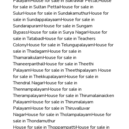
Palayam
House for sale in Sukrawar Pettai,
House
for sale in Sultan Pettai
House for sale in
Sulur
House for sale in Sundakamuthur
House for
sale in Sundappalayaam
House for sale in
Sundarapuram
House for sale in Sungam
Bypass
House for sale in Surya Nagar
House for
sale in Tatabad
House for sale in Teachers
Colony
House for sale in Telungupalayam
House for
sale in Thadagam
House for sale in
Thamaraikulam
House for sale in
Thaneerpanthal
House for sale in Theethi
Palayam
House for sale in Theethipalayam
House
for sale in Thekkupalayam
House for sale in
Thendral Nagar
House for sale in
Thennampalayam
House for sale in
Therampalayam
House for sale in Thirumalainaicken
Palayam
House for sale in Thirumalaiyam
Palayam
House for sale in Thiruvalluvar
Nagar
House for sale in Tholampalayam
House for
sale in Thondamuthur
House for sale in Thoppampatti
House for sale in