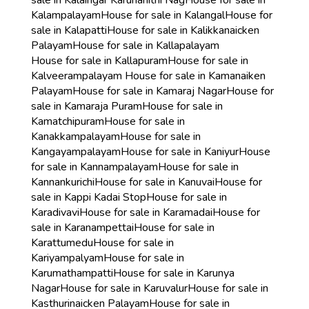
sale in Kalaingar Karunanithi Nag
House for sale in
Kalampalayam
House for sale in Kalangal
House for
sale in Kalapatti
House for sale in Kalikkanaicken
Palayam
House for sale in Kallapalayam
House for sale in Kallapuram
House for sale in
Kalveerampalayam
House for sale in Kamanaiken
Palayam
House for sale in Kamaraj Nagar
House for
sale in Kamaraja Puram
House for sale in
Kamatchipuram
House for sale in
Kanakkampalayam
House for sale in
Kangayampalayam
House for sale in Kaniyur
House
for sale in Kannampalayam
House for sale in
Kannankurichi
House for sale in Kanuvai
House for
sale in Kappi Kadai Stop
House for sale in
Karadivavi
House for sale in Karamadai
House for
sale in Karanampettai
House for sale in
Karattumedu
House for sale in
Kariyampalyam
House for sale in
Karumathampatti
House for sale in Karunya
Nagar
House for sale in Karuvalur
House for sale in
Kasthurinaicken Palayam
House for sale in