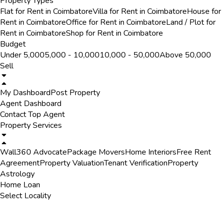
Property Types
Flat for Rent in Coimbatore
Villa for Rent in Coimbatore
House for
Rent in Coimbatore
Office for Rent in Coimbatore
Land / Plot for
Rent in Coimbatore
Shop for Rent in Coimbatore
Budget
Under ₹5,000
₹5,000 - ₹10,000
₹10,000 - ₹50,000
Above ₹50,000
Sell
My Dashboard
Post Property
Agent Dashboard
Contact Top Agent
Property Services
Wall360 Advocate
Package Movers
Home Interiors
Free Rent
Agreement
Property Valuation
Tenant Verification
Property
Astrology
Home Loan
Select Locality