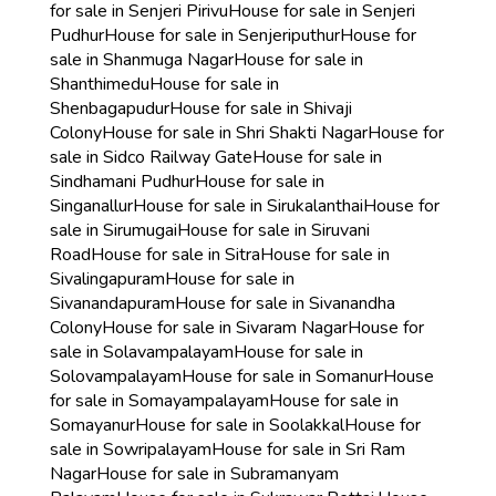
for sale in Senjeri Pirivu
House for sale in Senjeri
Pudhur
House for sale in Senjeriputhur
House for
sale in Shanmuga Nagar
House for sale in
Shanthimedu
House for sale in
Shenbagapudur
House for sale in Shivaji
Colony
House for sale in Shri Shakti Nagar
House for
sale in Sidco Railway Gate
House for sale in
Sindhamani Pudhur
House for sale in
Singanallur
House for sale in Sirukalanthai
House for
sale in Sirumugai
House for sale in Siruvani
Road
House for sale in Sitra
House for sale in
Sivalingapuram
House for sale in
Sivanandapuram
House for sale in Sivanandha
Colony
House for sale in Sivaram Nagar
House for
sale in Solavampalayam
House for sale in
Solovampalayam
House for sale in Somanur
House
for sale in Somayampalayam
House for sale in
Somayanur
House for sale in Soolakkal
House for
sale in Sowripalayam
House for sale in Sri Ram
Nagar
House for sale in Subramanyam