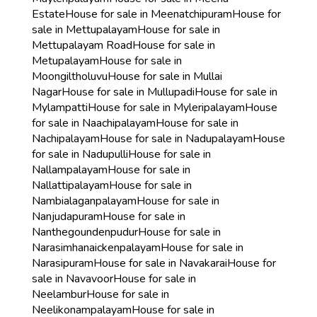
Estate
House for sale in Meenatchipuram
House for
sale in Mettupalayam
House for sale in
Mettupalayam Road
House for sale in
Metupalayam
House for sale in
Moongiltholuvu
House for sale in Mullai
Nagar
House for sale in Mullupadi
House for sale in
Mylampatti
House for sale in Myleripalayam
House
for sale in Naachipalayam
House for sale in
Nachipalayam
House for sale in Nadupalayam
House
for sale in Nadupulli
House for sale in
Nallampalayam
House for sale in
Nallattipalayam
House for sale in
Nambialaganpalayam
House for sale in
Nanjudapuram
House for sale in
Nanthegoundenpudur
House for sale in
Narasimhanaickenpalayam
House for sale in
Narasipuram
House for sale in Navakarai
House for
sale in Navavoor
House for sale in
Neelambur
House for sale in
Neelikonampalayam
House for sale in