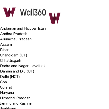
Andaman and Nicobar Islan
Andhra Pradesh
Arunachal Pradesh
Assam
Bihar
Chandigarh (UT)
Chhattisgarh
Dadra and Nagar Haveli (U
Daman and Diu (UT)
Delhi (NCT)
Goa
Gujarat
Haryana
Himachal Pradesh
Jammu and Kashmir
Jharkhand