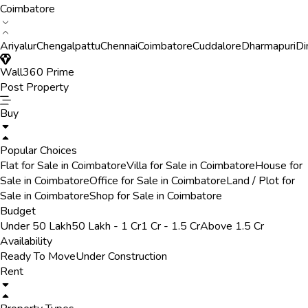
Coimbatore
Ariyalur
Chengalpattu
Chennai
Coimbatore
Cuddalore
Dharmapuri
Di
Wall360 Prime
Post Property
Buy
Popular Choices
Flat for Sale in Coimbatore
Villa for Sale in Coimbatore
House for
Sale in Coimbatore
Office for Sale in Coimbatore
Land / Plot for
Sale in Coimbatore
Shop for Sale in Coimbatore
Budget
Under 50 Lakh
50 Lakh - 1 Cr
1 Cr - 1.5 Cr
Above 1.5 Cr
Availability
Ready To Move
Under Construction
Rent