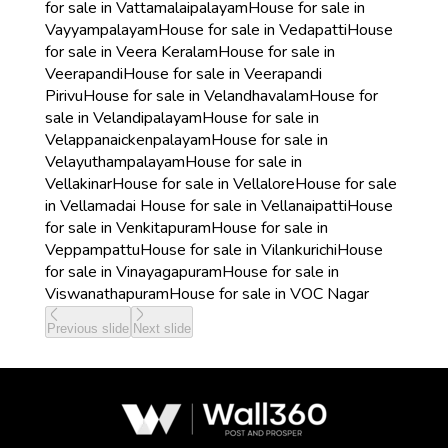
for sale in Vattamalaipalayam
House for sale in
Vayyampalayam
House for sale in Vedapatti
House
for sale in Veera Keralam
House for sale in
Veerapandi
House for sale in Veerapandi
Pirivu
House for sale in Velandhavalam
House for
sale in Velandipalayam
House for sale in
Velappanaickenpalayam
House for sale in
Velayuthampalayam
House for sale in
Vellakinar
House for sale in Vellalore
House for sale
in Vellamadai
House for sale in Vellanaipatti
House
for sale in Venkitapuram
House for sale in
Veppampattu
House for sale in Vilankurichi
House
for sale in Vinayagapuram
House for sale in
Viswanathapuram
House for sale in VOC Nagar
Previous slide
Next slide