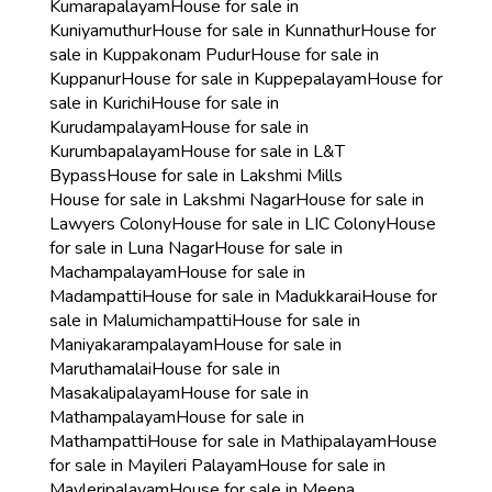
Kumarapalayam
House for sale in
Kuniyamuthur
House for sale in Kunnathur
House for
sale in Kuppakonam Pudur
House for sale in
Kuppanur
House for sale in Kuppepalayam
House for
sale in Kurichi
House for sale in
Kurudampalayam
House for sale in
Kurumbapalayam
House for sale in L&T
Bypass
House for sale in Lakshmi Mills
House for sale in Lakshmi Nagar
House for sale in
Lawyers Colony
House for sale in LIC Colony
House
for sale in Luna Nagar
House for sale in
Machampalayam
House for sale in
Madampatti
House for sale in Madukkarai
House for
sale in Malumichampatti
House for sale in
Maniyakarampalayam
House for sale in
Maruthamalai
House for sale in
Masakalipalayam
House for sale in
Mathampalayam
House for sale in
Mathampatti
House for sale in Mathipalayam
House
for sale in Mayileri Palayam
House for sale in
Mayleripalayam
House for sale in Meena