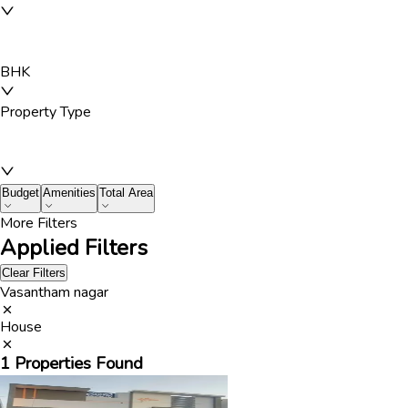
BHK
Property Type
Budget
Amenities
Total Area
More Filters
Applied Filters
Clear Filters
Vasantham nagar
House
1
Properties Found