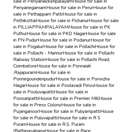
sale in Periyanaickenpalayam
House for sale in
Periyanegamam
House for sale in Perur
House for
sale in Pethappam Patti
House for sale in
Pethikottai
House for sale in Pichanur
House for sale
in PILLIAPPAMPALAYAM
House for sale in PK
Puthur
House for sale in PKD Nagar
House for sale
in PN Pudur
House for sale in Podanur
House for
sale in Pogalur
House for sale in Pollachi
House for
sale in Pollachi - Mannur
House for sale in Pollachi
Railway Station
House for sale in Pollachi Road,
Coimbatore
House for sale in Ponnaiah
,Rajapuram
House for sale in
Ponnegoundenpudur
House for sale in Ponvizha
Nagar
House for sale in Poolavadi Pirivu
House for
sale in Pooluvapatti
House for sale in
Poosaripatti
House for sale in Premier Mill
House
for sale in Press Colony
House for sale in
Pujanganoor
House for sale in Puliyampatti
House
for sale in Puluvapatti
House for sale in R S
Puram
House for sale in R.S. Puram
(Rathinasabapa
House for sale in Race