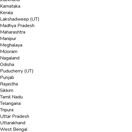
Karnataka
Kerala
Lakshadweep (UT)
Madhya Pradesh
Maharashtra
Manipur
Meghalaya
Mizoram
Nagaland
Odisha
Puducherry (UT)
Punjab
Rajastha
Sikkim
Tamil Nadu
Telangana
Tripura
Uttar Pradesh
Uttarakhand
West Bengal