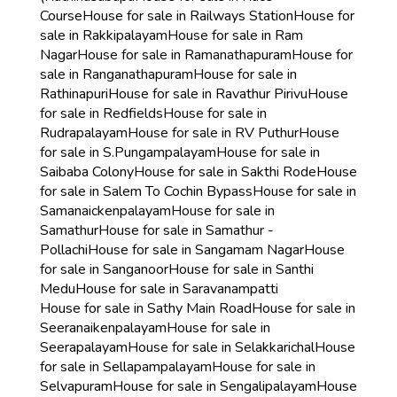
Course
House for sale in Railways Station
House for
sale in Rakkipalayam
House for sale in Ram
Nagar
House for sale in Ramanathapuram
House for
sale in Ranganathapuram
House for sale in
Rathinapuri
House for sale in Ravathur Pirivu
House
for sale in Redfields
House for sale in
Rudrapalayam
House for sale in RV Puthur
House
for sale in S.Pungampalayam
House for sale in
Saibaba Colony
House for sale in Sakthi Rode
House
for sale in Salem To Cochin Bypass
House for sale in
Samanaickenpalayam
House for sale in
Samathur
House for sale in Samathur -
Pollachi
House for sale in Sangamam Nagar
House
for sale in Sanganoor
House for sale in Santhi
Medu
House for sale in Saravanampatti
House for sale in Sathy Main Road
House for sale in
Seeranaikenpalayam
House for sale in
Seerapalayam
House for sale in Selakkarichal
House
for sale in Sellapampalayam
House for sale in
Selvapuram
House for sale in Sengalipalayam
House