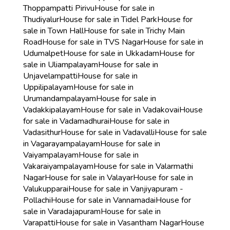
Thoppampatti Pirivu
House for sale in
Thudiyalur
House for sale in Tidel Park
House for
sale in Town Hall
House for sale in Trichy Main
Road
House for sale in TVS Nagar
House for sale in
Udumalpet
House for sale in Ukkadam
House for
sale in Uliampalayam
House for sale in
Unjavelampatti
House for sale in
Uppilipalayam
House for sale in
Urumandampalayam
House for sale in
Vadakkipalayam
House for sale in Vadakovai
House
for sale in Vadamadhurai
House for sale in
Vadasithur
House for sale in Vadavalli
House for sale
in Vagarayampalayam
House for sale in
Vaiyampalayam
House for sale in
Vakaraiyampalayam
House for sale in Valarmathi
Nagar
House for sale in Valayar
House for sale in
Valukupparai
House for sale in Vanjiyapuram -
Pollachi
House for sale in Vannamadai
House for
sale in Varadajapuram
House for sale in
Varapatti
House for sale in Vasantham Nagar
House