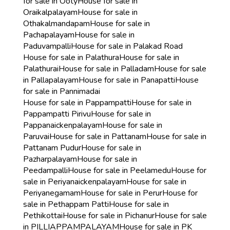
for sale in Ooty
House for sale in
Oraikalpalayam
House for sale in
Othakalmandapam
House for sale in
Pachapalayam
House for sale in
Paduvampalli
House for sale in Palakad Road
House for sale in Palathura
House for sale in
Palathurai
House for sale in Palladam
House for sale
in Pallapalayam
House for sale in Panapatti
House
for sale in Pannimadai
House for sale in Pappampatti
House for sale in
Pappampatti Pirivu
House for sale in
Pappanaickenpalayam
House for sale in
Paruvai
House for sale in Pattanam
House for sale in
Pattanam Pudur
House for sale in
Pazharpalayam
House for sale in
Peedampalli
House for sale in Peelamedu
House for
sale in Periyanaickenpalayam
House for sale in
Periyanegamam
House for sale in Perur
House for
sale in Pethappam Patti
House for sale in
Pethikottai
House for sale in Pichanur
House for sale
in PILLIAPPAMPALAYAM
House for sale in PK