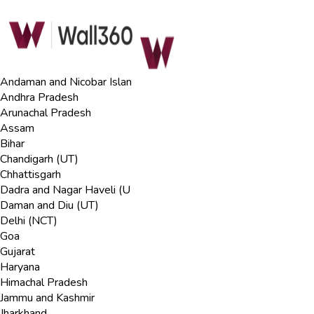
Andaman and Nicobar Islan
Andhra Pradesh
Arunachal Pradesh
Assam
Bihar
Chandigarh (UT)
Chhattisgarh
Dadra and Nagar Haveli (U
Daman and Diu (UT)
Delhi (NCT)
Goa
Gujarat
Haryana
Himachal Pradesh
Jammu and Kashmir
Jharkhand