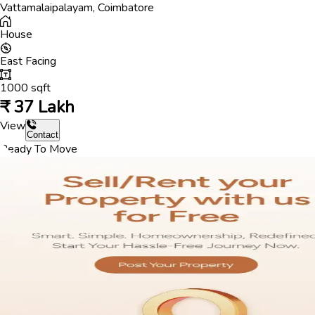
Vattamalaipalayam
,
Coimbatore
House
East
Facing
1000
sqft
₹
37 Lakh
View
Contact
Ready To Move