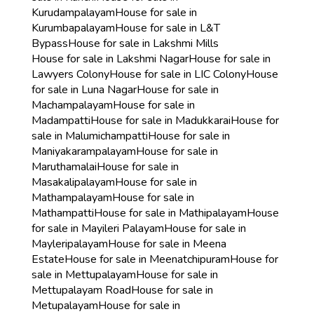
Kurudampalayam
House for sale in
Kurumbapalayam
House for sale in L&T
Bypass
House for sale in Lakshmi Mills
House for sale in Lakshmi Nagar
House for sale in
Lawyers Colony
House for sale in LIC Colony
House
for sale in Luna Nagar
House for sale in
Machampalayam
House for sale in
Madampatti
House for sale in Madukkarai
House for
sale in Malumichampatti
House for sale in
Maniyakarampalayam
House for sale in
Maruthamalai
House for sale in
Masakalipalayam
House for sale in
Mathampalayam
House for sale in
Mathampatti
House for sale in Mathipalayam
House
for sale in Mayileri Palayam
House for sale in
Mayleripalayam
House for sale in Meena
Estate
House for sale in Meenatchipuram
House for
sale in Mettupalayam
House for sale in
Mettupalayam Road
House for sale in
Metupalayam
House for sale in