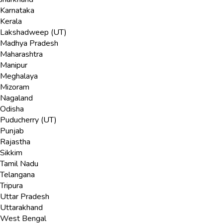
Karnataka
Kerala
Lakshadweep (UT)
Madhya Pradesh
Maharashtra
Manipur
Meghalaya
Mizoram
Nagaland
Odisha
Puducherry (UT)
Punjab
Rajastha
Sikkim
Tamil Nadu
Telangana
Tripura
Uttar Pradesh
Uttarakhand
West Bengal