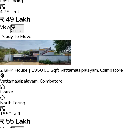
East
Facing
4.75
cent
₹
49 Lakh
View
Contact
Ready To Move
2
BHK
House
|
1950.00
Sqft
Vattamalaipalayam
,
Coimbatore
Vattamalaipalayam
,
Coimbatore
House
North
Facing
1950
sqft
₹
55 Lakh