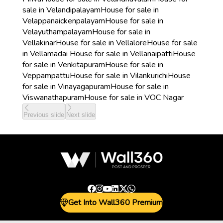
sale in Velandipalayam
House for sale in
Velappanaickenpalayam
House for sale in
Velayuthampalayam
House for sale in
Vellakinar
House for sale in Vellalore
House for sale
in Vellamadai
House for sale in Vellanaipatti
House
for sale in Venkitapuram
House for sale in
Veppampattu
House for sale in Vilankurichi
House
for sale in Vinayagapuram
House for sale in
Viswanathapuram
House for sale in VOC Nagar
Previous slide
Next slide
Get Into Wall360 Premium