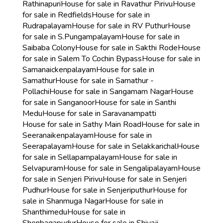
Rathinapuri
House for sale in Ravathur Pirivu
House
for sale in Redfields
House for sale in
Rudrapalayam
House for sale in RV Puthur
House
for sale in S.Pungampalayam
House for sale in
Saibaba Colony
House for sale in Sakthi Rode
House
for sale in Salem To Cochin Bypass
House for sale in
Samanaickenpalayam
House for sale in
Samathur
House for sale in Samathur -
Pollachi
House for sale in Sangamam Nagar
House
for sale in Sanganoor
House for sale in Santhi
Medu
House for sale in Saravanampatti
House for sale in Sathy Main Road
House for sale in
Seeranaikenpalayam
House for sale in
Seerapalayam
House for sale in Selakkarichal
House
for sale in Sellapampalayam
House for sale in
Selvapuram
House for sale in Sengalipalayam
House
for sale in Senjeri Pirivu
House for sale in Senjeri
Pudhur
House for sale in Senjeriputhur
House for
sale in Shanmuga Nagar
House for sale in
Shanthimedu
House for sale in