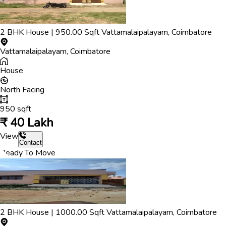
2
BHK
House
|
950.00
Sqft
Vattamalaipalayam
,
Coimbatore
Vattamalaipalayam
,
Coimbatore
House
North
Facing
950
sqft
₹
40 Lakh
View
Contact
Ready To Move
2
BHK
House
|
1000.00
Sqft
Vattamalaipalayam
,
Coimbatore