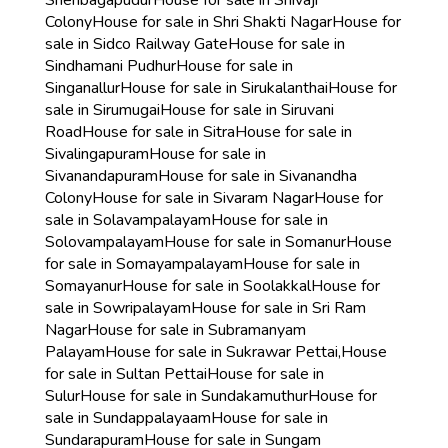
Shenbagapudur
House for sale in Shivaji
Colony
House for sale in Shri Shakti Nagar
House for
sale in Sidco Railway Gate
House for sale in
Sindhamani Pudhur
House for sale in
Singanallur
House for sale in Sirukalanthai
House for
sale in Sirumugai
House for sale in Siruvani
Road
House for sale in Sitra
House for sale in
Sivalingapuram
House for sale in
Sivanandapuram
House for sale in Sivanandha
Colony
House for sale in Sivaram Nagar
House for
sale in Solavampalayam
House for sale in
Solovampalayam
House for sale in Somanur
House
for sale in Somayampalayam
House for sale in
Somayanur
House for sale in Soolakkal
House for
sale in Sowripalayam
House for sale in Sri Ram
Nagar
House for sale in Subramanyam
Palayam
House for sale in Sukrawar Pettai,
House
for sale in Sultan Pettai
House for sale in
Sulur
House for sale in Sundakamuthur
House for
sale in Sundappalayaam
House for sale in
Sundarapuram
House for sale in Sungam