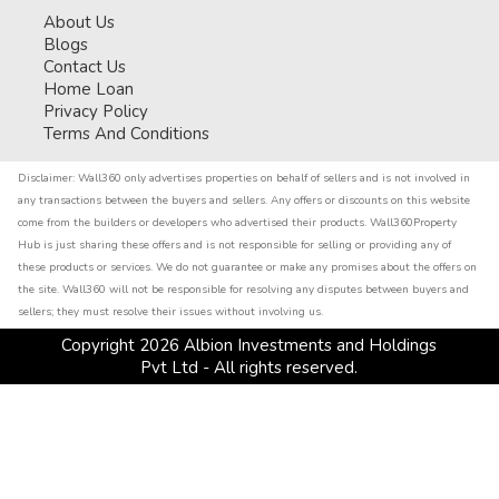
About Us
Blogs
Contact Us
Home Loan
Privacy Policy
Terms And Conditions
Disclaimer:
Wall360 only advertises properties on behalf of sellers and is not involved in
any transactions between the buyers and sellers. Any offers or discounts on this website
come from the builders or developers who advertised their products. Wall360Property
Hub is just sharing these offers and is not responsible for selling or providing any of
these products or services. We do not guarantee or make any promises about the offers on
the site. Wall360 will not be responsible for resolving any disputes between buyers and
sellers; they must resolve their issues without involving us.
Copyright
2026
Albion Investments and Holdings
Pvt Ltd - All rights reserved.