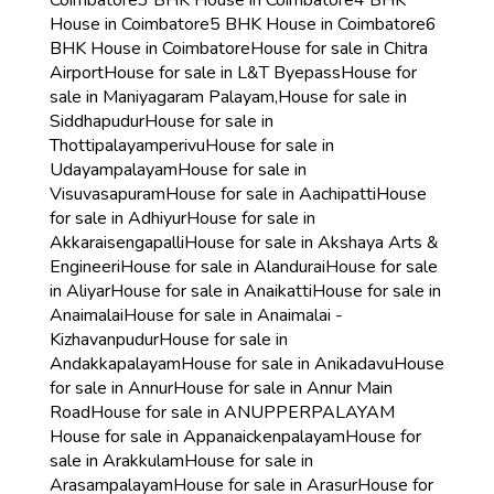
Coimbatore
3 BHK House in Coimbatore
4 BHK
House in Coimbatore
5 BHK House in Coimbatore
6
BHK House in Coimbatore
House for sale in Chitra
Airport
House for sale in L&T Byepass
House for
sale in Maniyagaram Palayam,
House for sale in
Siddhapudur
House for sale in
Thottipalayamperivu
House for sale in
Udayampalayam
House for sale in
Visuvasapuram
House for sale in Aachipatti
House
for sale in Adhiyur
House for sale in
Akkaraisengapalli
House for sale in Akshaya Arts &
Engineeri
House for sale in Alandurai
House for sale
in Aliyar
House for sale in Anaikatti
House for sale in
Anaimalai
House for sale in Anaimalai -
Kizhavanpudur
House for sale in
Andakkapalayam
House for sale in Anikadavu
House
for sale in Annur
House for sale in Annur Main
Road
House for sale in ANUPPERPALAYAM
House for sale in Appanaickenpalayam
House for
sale in Arakkulam
House for sale in
Arasampalayam
House for sale in Arasur
House for