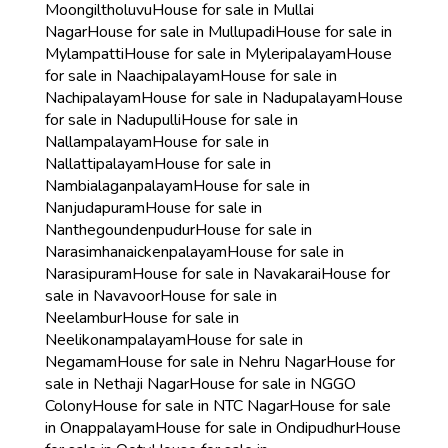
Moongiltholuvu
House for sale in Mullai
Nagar
House for sale in Mullupadi
House for sale in
Mylampatti
House for sale in Myleripalayam
House
for sale in Naachipalayam
House for sale in
Nachipalayam
House for sale in Nadupalayam
House
for sale in Nadupulli
House for sale in
Nallampalayam
House for sale in
Nallattipalayam
House for sale in
Nambialaganpalayam
House for sale in
Nanjudapuram
House for sale in
Nanthegoundenpudur
House for sale in
Narasimhanaickenpalayam
House for sale in
Narasipuram
House for sale in Navakarai
House for
sale in Navavoor
House for sale in
Neelambur
House for sale in
Neelikonampalayam
House for sale in
Negamam
House for sale in Nehru Nagar
House for
sale in Nethaji Nagar
House for sale in NGGO
Colony
House for sale in NTC Nagar
House for sale
in Onappalayam
House for sale in Ondipudhur
House