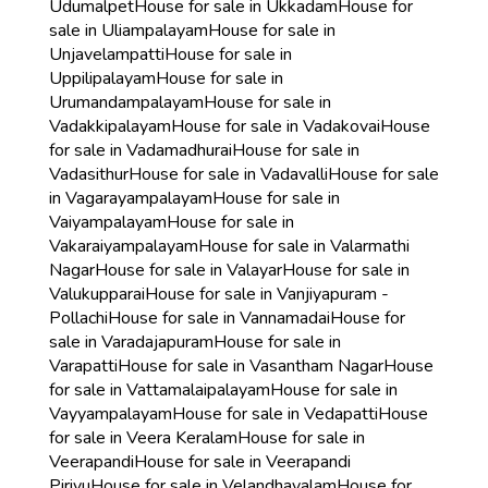
Udumalpet
House for sale in Ukkadam
House for
sale in Uliampalayam
House for sale in
Unjavelampatti
House for sale in
Uppilipalayam
House for sale in
Urumandampalayam
House for sale in
Vadakkipalayam
House for sale in Vadakovai
House
for sale in Vadamadhurai
House for sale in
Vadasithur
House for sale in Vadavalli
House for sale
in Vagarayampalayam
House for sale in
Vaiyampalayam
House for sale in
Vakaraiyampalayam
House for sale in Valarmathi
Nagar
House for sale in Valayar
House for sale in
Valukupparai
House for sale in Vanjiyapuram -
Pollachi
House for sale in Vannamadai
House for
sale in Varadajapuram
House for sale in
Varapatti
House for sale in Vasantham Nagar
House
for sale in Vattamalaipalayam
House for sale in
Vayyampalayam
House for sale in Vedapatti
House
for sale in Veera Keralam
House for sale in
Veerapandi
House for sale in Veerapandi
Pirivu
House for sale in Velandhavalam
House for