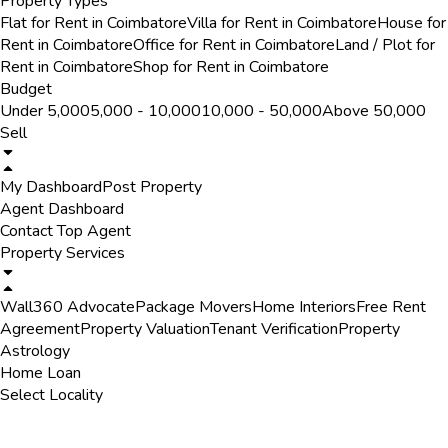
Property Types
Flat for Rent in Coimbatore
Villa for Rent in Coimbatore
House for
Rent in Coimbatore
Office for Rent in Coimbatore
Land / Plot for
Rent in Coimbatore
Shop for Rent in Coimbatore
Budget
Under ₹5,000
₹5,000 - ₹10,000
₹10,000 - ₹50,000
Above ₹50,000
Sell
My Dashboard
Post Property
Agent Dashboard
Contact Top Agent
Property Services
Wall360 Advocate
Package Movers
Home Interiors
Free Rent
Agreement
Property Valuation
Tenant Verification
Property
Astrology
Home Loan
Select Locality