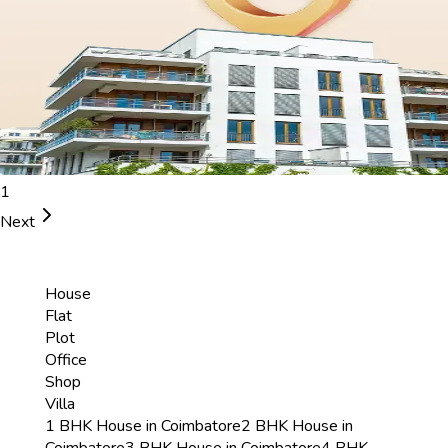
1
Next
House
Flat
Plot
Office
Shop
Villa
1 BHK House in Coimbatore
2 BHK House in