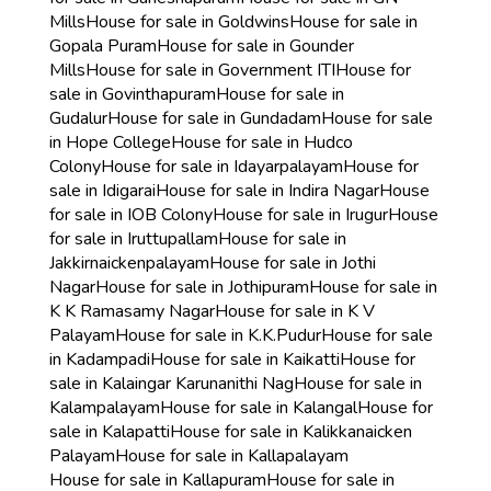
Mills
House for sale in Goldwins
House for sale in
Gopala Puram
House for sale in Gounder
Mills
House for sale in Government ITI
House for
sale in Govinthapuram
House for sale in
Gudalur
House for sale in Gundadam
House for sale
in Hope College
House for sale in Hudco
Colony
House for sale in Idayarpalayam
House for
sale in Idigarai
House for sale in Indira Nagar
House
for sale in IOB Colony
House for sale in Irugur
House
for sale in Iruttupallam
House for sale in
Jakkirnaickenpalayam
House for sale in Jothi
Nagar
House for sale in Jothipuram
House for sale in
K K Ramasamy Nagar
House for sale in K V
Palayam
House for sale in K.K.Pudur
House for sale
in Kadampadi
House for sale in Kaikatti
House for
sale in Kalaingar Karunanithi Nag
House for sale in
Kalampalayam
House for sale in Kalangal
House for
sale in Kalapatti
House for sale in Kalikkanaicken
Palayam
House for sale in Kallapalayam
House for sale in Kallapuram
House for sale in