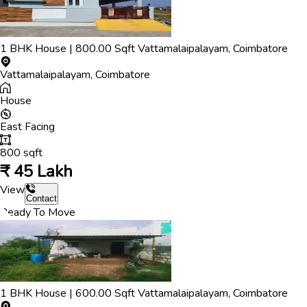
1
BHK
House
|
800.00
Sqft
Vattamalaipalayam
,
Coimbatore
Vattamalaipalayam
,
Coimbatore
House
East
Facing
800
sqft
₹
45 Lakh
View
Contact
Ready To Move
1
BHK
House
|
600.00
Sqft
Vattamalaipalayam
,
Coimbatore