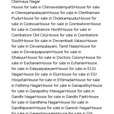
Chinmaya Nagar
House for sale in Chinnavedampatti
House for sale
in Chinniyampalayam
House for sale in Chinthamani
Pudur
House for sale in Chokkampudur
House for
sale in Codissia
House for sale in Coimbatore
House
for sale in Coimbatore North
House for sale in
Coimbatore Old City
House for sale in Coimbatore
South
House for sale in Devambadi Valasu
House
for sale in Devampalayam, Tamil Nadu
House for
sale in Devarayapuram
House for sale in
Dhaliyur
House for sale in Doctors Colony
House for
sale in Eachanari
House for sale in Echanari
House
for sale in Edayarpalayam
House for sale in ELGI
Nagar
House for sale in Elur
House for sale in ESI
Hospital
House for sale in Ettimadai
House for sale
in Fathima Nagar
House for sale in Ganapathy
House
for sale in Ganapathy Managar
House for sale in
Gandhi Nagar
House for sale in Gandhi Park
House
for sale in Gandhima Nagar
House for sale in
Gandhipuram
House for sale in Ganesh Nagar
House
for sale in Ganeshapuram
House for sale in GN