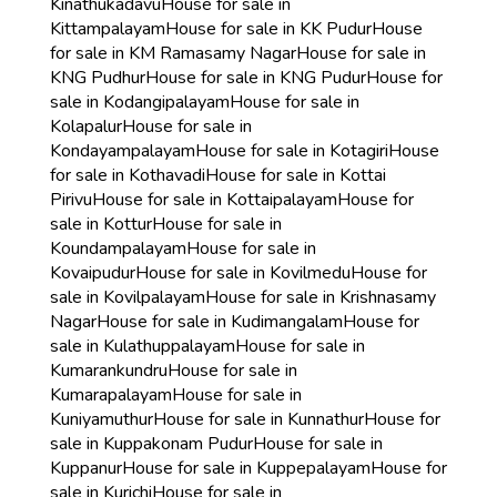
Kinathukadavu
House for sale in
Kittampalayam
House for sale in KK Pudur
House
for sale in KM Ramasamy Nagar
House for sale in
KNG Pudhur
House for sale in KNG Pudur
House for
sale in Kodangipalayam
House for sale in
Kolapalur
House for sale in
Kondayampalayam
House for sale in Kotagiri
House
for sale in Kothavadi
House for sale in Kottai
Pirivu
House for sale in Kottaipalayam
House for
sale in Kottur
House for sale in
Koundampalayam
House for sale in
Kovaipudur
House for sale in Kovilmedu
House for
sale in Kovilpalayam
House for sale in Krishnasamy
Nagar
House for sale in Kudimangalam
House for
sale in Kulathuppalayam
House for sale in
Kumarankundru
House for sale in
Kumarapalayam
House for sale in
Kuniyamuthur
House for sale in Kunnathur
House for
sale in Kuppakonam Pudur
House for sale in
Kuppanur
House for sale in Kuppepalayam
House for
sale in Kurichi
House for sale in