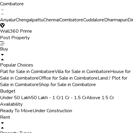
Coimbatore
Ariyalur
Chengalpattu
Chennai
Coimbatore
Cuddalore
Dharmapuri
Di
Wall360 Prime
Post Property
Buy
Popular Choices
Flat for Sale in Coimbatore
Villa for Sale in Coimbatore
House for
Sale in Coimbatore
Office for Sale in Coimbatore
Land / Plot for
Sale in Coimbatore
Shop for Sale in Coimbatore
Budget
Under 50 Lakh
50 Lakh - 1 Cr
1 Cr - 1.5 Cr
Above 1.5 Cr
Availability
Ready To Move
Under Construction
Rent