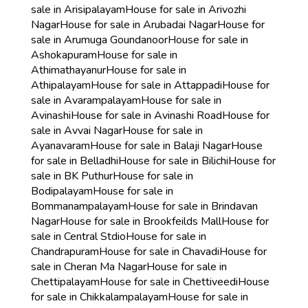
sale in Arisipalayam
House for sale in Arivozhi
Nagar
House for sale in Arubadai Nagar
House for
sale in Arumuga Goundanoor
House for sale in
Ashokapuram
House for sale in
Athimathayanur
House for sale in
Athipalayam
House for sale in Attappadi
House for
sale in Avarampalayam
House for sale in
Avinashi
House for sale in Avinashi Road
House for
sale in Avvai Nagar
House for sale in
Ayanavaram
House for sale in Balaji Nagar
House
for sale in Belladhi
House for sale in Bilichi
House for
sale in BK Puthur
House for sale in
Bodipalayam
House for sale in
Bommanampalayam
House for sale in Brindavan
Nagar
House for sale in Brookfeilds Mall
House for
sale in Central Stdio
House for sale in
Chandrapuram
House for sale in Chavadi
House for
sale in Cheran Ma Nagar
House for sale in
Chettipalayam
House for sale in Chettiveedi
House
for sale in Chikkalampalayam
House for sale in