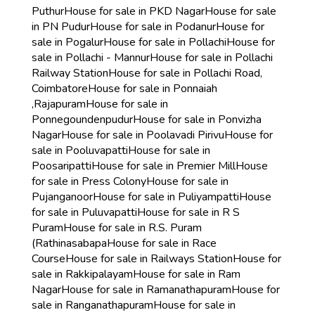
Puthur
House for sale in PKD Nagar
House for sale
in PN Pudur
House for sale in Podanur
House for
sale in Pogalur
House for sale in Pollachi
House for
sale in Pollachi - Mannur
House for sale in Pollachi
Railway Station
House for sale in Pollachi Road,
Coimbatore
House for sale in Ponnaiah
,Rajapuram
House for sale in
Ponnegoundenpudur
House for sale in Ponvizha
Nagar
House for sale in Poolavadi Pirivu
House for
sale in Pooluvapatti
House for sale in
Poosaripatti
House for sale in Premier Mill
House
for sale in Press Colony
House for sale in
Pujanganoor
House for sale in Puliyampatti
House
for sale in Puluvapatti
House for sale in R S
Puram
House for sale in R.S. Puram
(Rathinasabapa
House for sale in Race
Course
House for sale in Railways Station
House for
sale in Rakkipalayam
House for sale in Ram
Nagar
House for sale in Ramanathapuram
House for
sale in Ranganathapuram
House for sale in