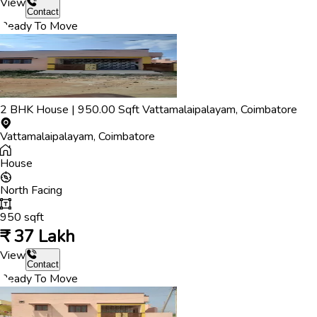
View
Contact
Ready To Move
2
BHK
House
|
950.00
Sqft
Vattamalaipalayam
,
Coimbatore
Vattamalaipalayam
,
Coimbatore
House
North
Facing
950
sqft
₹
37 Lakh
View
Contact
Ready To Move