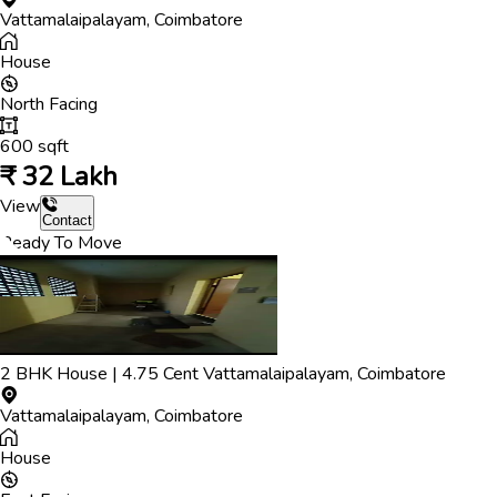
Vattamalaipalayam
,
Coimbatore
House
North
Facing
600
sqft
₹
32 Lakh
View
Contact
Ready To Move
2
BHK
House
|
4.75
Cent
Vattamalaipalayam
,
Coimbatore
Vattamalaipalayam
,
Coimbatore
House