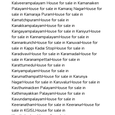
Kalveerampalayam
House for sale in Kamanaiken
Palayam
House for sale in Kamaraj Nagar
House for
sale in Kamaraja Puram
House for sale in
Kamatchipuram
House for sale in
Kanakkampalayam
House for sale in
Kangayampalayam
House for sale in Kaniyur
House
for sale in Kannampalayam
House for sale in
Kannankurichi
House for sale in Kanuvai
House for
sale in Kappi Kadai Stop
House for sale in
Karadivavi
House for sale in Karamadai
House for
sale in Karanampettai
House for sale in
Karattumedu
House for sale in
Kariyampalyam
House for sale in
Karumathampatti
House for sale in Karunya
Nagar
House for sale in Karuvalur
House for sale in
Kasthurinaicken Palayam
House for sale in
Kathirnayakkan Palayam
House for sale in
Kavundampalayam
House for sale in
Keeranatham
House for sale in Keeranur
House for
sale in KGISL
House for sale in