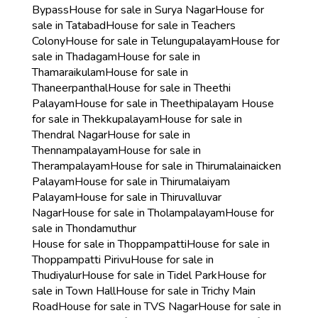
Bypass
House for sale in Surya Nagar
House for
sale in Tatabad
House for sale in Teachers
Colony
House for sale in Telungupalayam
House for
sale in Thadagam
House for sale in
Thamaraikulam
House for sale in
Thaneerpanthal
House for sale in Theethi
Palayam
House for sale in Theethipalayam
House
for sale in Thekkupalayam
House for sale in
Thendral Nagar
House for sale in
Thennampalayam
House for sale in
Therampalayam
House for sale in Thirumalainaicken
Palayam
House for sale in Thirumalaiyam
Palayam
House for sale in Thiruvalluvar
Nagar
House for sale in Tholampalayam
House for
sale in Thondamuthur
House for sale in Thoppampatti
House for sale in
Thoppampatti Pirivu
House for sale in
Thudiyalur
House for sale in Tidel Park
House for
sale in Town Hall
House for sale in Trichy Main
Road
House for sale in TVS Nagar
House for sale in