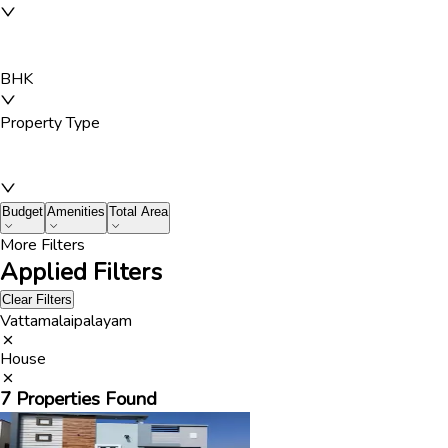
BHK
Property Type
Budget
Amenities
Total Area
More Filters
Applied Filters
Clear Filters
Vattamalaipalayam
House
7
Properties Found