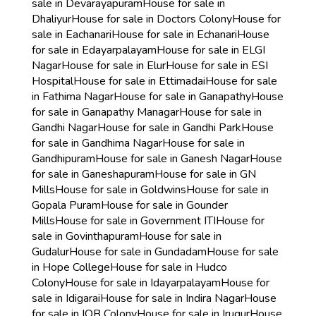
sale in Devarayapuram
House for sale in
Dhaliyur
House for sale in Doctors Colony
House for
sale in Eachanari
House for sale in Echanari
House
for sale in Edayarpalayam
House for sale in ELGI
Nagar
House for sale in Elur
House for sale in ESI
Hospital
House for sale in Ettimadai
House for sale
in Fathima Nagar
House for sale in Ganapathy
House
for sale in Ganapathy Managar
House for sale in
Gandhi Nagar
House for sale in Gandhi Park
House
for sale in Gandhima Nagar
House for sale in
Gandhipuram
House for sale in Ganesh Nagar
House
for sale in Ganeshapuram
House for sale in GN
Mills
House for sale in Goldwins
House for sale in
Gopala Puram
House for sale in Gounder
Mills
House for sale in Government ITI
House for
sale in Govinthapuram
House for sale in
Gudalur
House for sale in Gundadam
House for sale
in Hope College
House for sale in Hudco
Colony
House for sale in Idayarpalayam
House for
sale in Idigarai
House for sale in Indira Nagar
House
for sale in IOB Colony
House for sale in Irugur
House