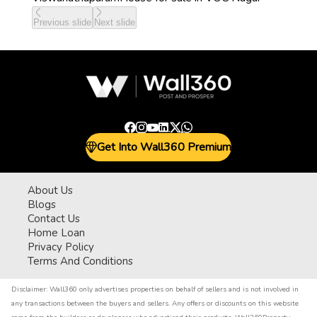
Previous slide
Next slide
Get Into Wall360 Premium
About Us
Blogs
Contact Us
Home Loan
Privacy Policy
Terms And Conditions
Disclaimer:
Wall360 only advertises properties on behalf of sellers and is not involved in
any transactions between the buyers and sellers. Any offers or discounts on this website