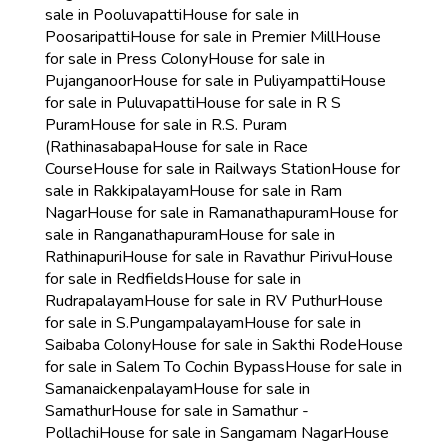
sale in Pooluvapatti
House for sale in
Poosaripatti
House for sale in Premier Mill
House
for sale in Press Colony
House for sale in
Pujanganoor
House for sale in Puliyampatti
House
for sale in Puluvapatti
House for sale in R S
Puram
House for sale in R.S. Puram
(Rathinasabapa
House for sale in Race
Course
House for sale in Railways Station
House for
sale in Rakkipalayam
House for sale in Ram
Nagar
House for sale in Ramanathapuram
House for
sale in Ranganathapuram
House for sale in
Rathinapuri
House for sale in Ravathur Pirivu
House
for sale in Redfields
House for sale in
Rudrapalayam
House for sale in RV Puthur
House
for sale in S.Pungampalayam
House for sale in
Saibaba Colony
House for sale in Sakthi Rode
House
for sale in Salem To Cochin Bypass
House for sale in
Samanaickenpalayam
House for sale in
Samathur
House for sale in Samathur -
Pollachi
House for sale in Sangamam Nagar
House