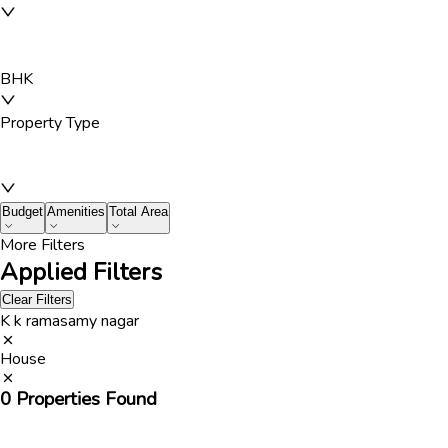
BHK
Property Type
Budget
Amenities
Total Area
More Filters
Applied Filters
Clear Filters
K k ramasamy nagar
House
0
Properties Found