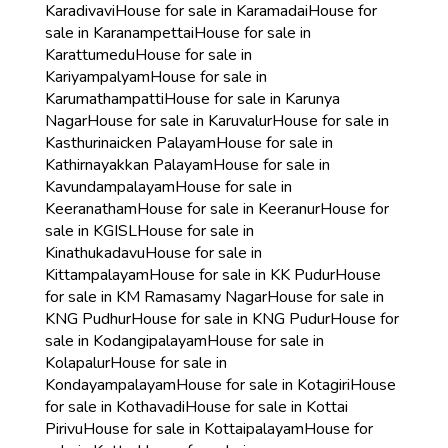
Karadivavi
House for sale in Karamadai
House for
sale in Karanampettai
House for sale in
Karattumedu
House for sale in
Kariyampalyam
House for sale in
Karumathampatti
House for sale in Karunya
Nagar
House for sale in Karuvalur
House for sale in
Kasthurinaicken Palayam
House for sale in
Kathirnayakkan Palayam
House for sale in
Kavundampalayam
House for sale in
Keeranatham
House for sale in Keeranur
House for
sale in KGISL
House for sale in
Kinathukadavu
House for sale in
Kittampalayam
House for sale in KK Pudur
House
for sale in KM Ramasamy Nagar
House for sale in
KNG Pudhur
House for sale in KNG Pudur
House for
sale in Kodangipalayam
House for sale in
Kolapalur
House for sale in
Kondayampalayam
House for sale in Kotagiri
House
for sale in Kothavadi
House for sale in Kottai
Pirivu
House for sale in Kottaipalayam
House for