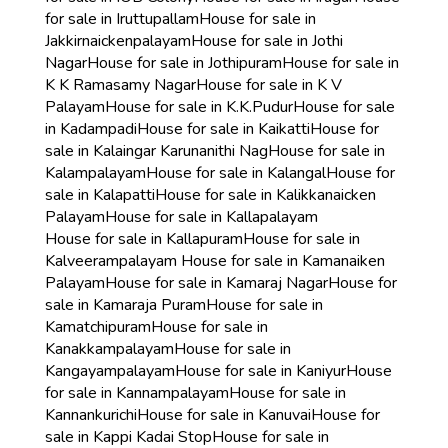
for sale in Iruttupallam
House for sale in
Jakkirnaickenpalayam
House for sale in Jothi
Nagar
House for sale in Jothipuram
House for sale in
K K Ramasamy Nagar
House for sale in K V
Palayam
House for sale in K.K.Pudur
House for sale
in Kadampadi
House for sale in Kaikatti
House for
sale in Kalaingar Karunanithi Nag
House for sale in
Kalampalayam
House for sale in Kalangal
House for
sale in Kalapatti
House for sale in Kalikkanaicken
Palayam
House for sale in Kallapalayam
House for sale in Kallapuram
House for sale in
Kalveerampalayam
House for sale in Kamanaiken
Palayam
House for sale in Kamaraj Nagar
House for
sale in Kamaraja Puram
House for sale in
Kamatchipuram
House for sale in
Kanakkampalayam
House for sale in
Kangayampalayam
House for sale in Kaniyur
House
for sale in Kannampalayam
House for sale in
Kannankurichi
House for sale in Kanuvai
House for
sale in Kappi Kadai Stop
House for sale in