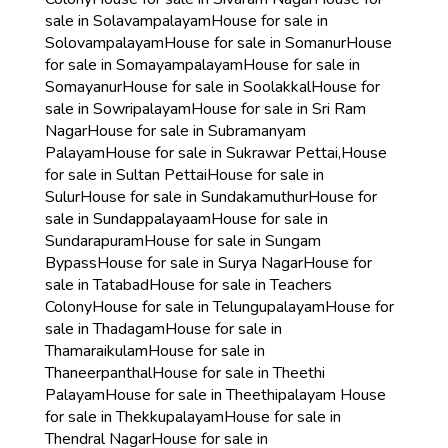
sale in Solavampalayam
House for sale in
Solovampalayam
House for sale in Somanur
House
for sale in Somayampalayam
House for sale in
Somayanur
House for sale in Soolakkal
House for
sale in Sowripalayam
House for sale in Sri Ram
Nagar
House for sale in Subramanyam
Palayam
House for sale in Sukrawar Pettai,
House
for sale in Sultan Pettai
House for sale in
Sulur
House for sale in Sundakamuthur
House for
sale in Sundappalayaam
House for sale in
Sundarapuram
House for sale in Sungam
Bypass
House for sale in Surya Nagar
House for
sale in Tatabad
House for sale in Teachers
Colony
House for sale in Telungupalayam
House for
sale in Thadagam
House for sale in
Thamaraikulam
House for sale in
Thaneerpanthal
House for sale in Theethi
Palayam
House for sale in Theethipalayam
House
for sale in Thekkupalayam
House for sale in
Thendral Nagar
House for sale in