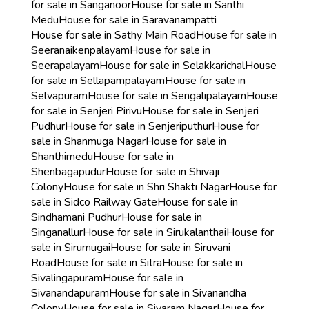
for sale in Sanganoor
House for sale in Santhi
Medu
House for sale in Saravanampatti
House for sale in Sathy Main Road
House for sale in
Seeranaikenpalayam
House for sale in
Seerapalayam
House for sale in Selakkarichal
House
for sale in Sellapampalayam
House for sale in
Selvapuram
House for sale in Sengalipalayam
House
for sale in Senjeri Pirivu
House for sale in Senjeri
Pudhur
House for sale in Senjeriputhur
House for
sale in Shanmuga Nagar
House for sale in
Shanthimedu
House for sale in
Shenbagapudur
House for sale in Shivaji
Colony
House for sale in Shri Shakti Nagar
House for
sale in Sidco Railway Gate
House for sale in
Sindhamani Pudhur
House for sale in
Singanallur
House for sale in Sirukalanthai
House for
sale in Sirumugai
House for sale in Siruvani
Road
House for sale in Sitra
House for sale in
Sivalingapuram
House for sale in
Sivanandapuram
House for sale in Sivanandha
Colony
House for sale in Sivaram Nagar
House for