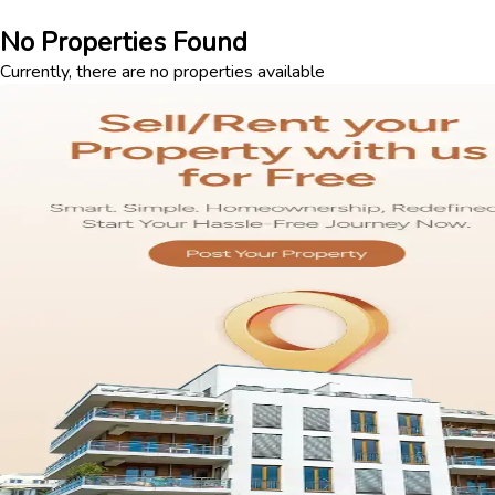
No Properties Found
Currently, there are no properties available