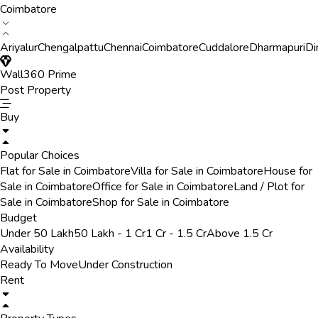
Coimbatore
Ariyalur
Chengalpattu
Chennai
Coimbatore
Cuddalore
Dharmapuri
Di
Wall360 Prime
Post Property
Buy
Popular Choices
Flat for Sale in Coimbatore
Villa for Sale in Coimbatore
House for
Sale in Coimbatore
Office for Sale in Coimbatore
Land / Plot for
Sale in Coimbatore
Shop for Sale in Coimbatore
Budget
Under 50 Lakh
50 Lakh - 1 Cr
1 Cr - 1.5 Cr
Above 1.5 Cr
Availability
Ready To Move
Under Construction
Rent