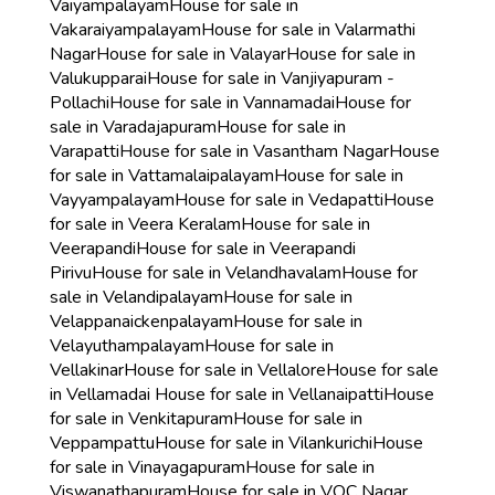
Vaiyampalayam
House for sale in
Vakaraiyampalayam
House for sale in Valarmathi
Nagar
House for sale in Valayar
House for sale in
Valukupparai
House for sale in Vanjiyapuram -
Pollachi
House for sale in Vannamadai
House for
sale in Varadajapuram
House for sale in
Varapatti
House for sale in Vasantham Nagar
House
for sale in Vattamalaipalayam
House for sale in
Vayyampalayam
House for sale in Vedapatti
House
for sale in Veera Keralam
House for sale in
Veerapandi
House for sale in Veerapandi
Pirivu
House for sale in Velandhavalam
House for
sale in Velandipalayam
House for sale in
Velappanaickenpalayam
House for sale in
Velayuthampalayam
House for sale in
Vellakinar
House for sale in Vellalore
House for sale
in Vellamadai
House for sale in Vellanaipatti
House
for sale in Venkitapuram
House for sale in
Veppampattu
House for sale in Vilankurichi
House
for sale in Vinayagapuram
House for sale in
Viswanathapuram
House for sale in VOC Nagar