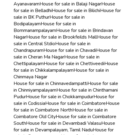
Ayanavaram
House for sale in Balaji Nagar
House
for sale in Belladhi
House for sale in Bilichi
House for
sale in BK Puthur
House for sale in
Bodipalayam
House for sale in
Bommanampalayam
House for sale in Brindavan
Nagar
House for sale in Brookfeilds Mall
House for
sale in Central Stdio
House for sale in
Chandrapuram
House for sale in Chavadi
House for
sale in Cheran Ma Nagar
House for sale in
Chettipalayam
House for sale in Chettiveedi
House
for sale in Chikkalampalayam
House for sale in
Chinmaya Nagar
House for sale in Chinnavedampatti
House for sale
in Chinniyampalayam
House for sale in Chinthamani
Pudur
House for sale in Chokkampudur
House for
sale in Codissia
House for sale in Coimbatore
House
for sale in Coimbatore North
House for sale in
Coimbatore Old City
House for sale in Coimbatore
South
House for sale in Devambadi Valasu
House
for sale in Devampalayam, Tamil Nadu
House for