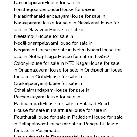
Nanjudapuram
House for sale in
Nanthegoundenpudur
House for sale in
Narasimhanaickenpalayam
House for sale in
Narasipuram
House for sale in Navakarai
House for
sale in Navavoor
House for sale in
Neelambur
House for sale in
Neelikonampalayam
House for sale in
Negamam
House for sale in Nehru Nagar
House for
sale in Nethaji Nagar
House for sale in NGGO
Colony
House for sale in NTC Nagar
House for sale
in Onappalayam
House for sale in Ondipudhur
House
for sale in Ooty
House for sale in
Oraikalpalayam
House for sale in
Othakalmandapam
House for sale in
Pachapalayam
House for sale in
Paduvampalli
House for sale in Palakad Road
House for sale in Palathura
House for sale in
Palathurai
House for sale in Palladam
House for sale
in Pallapalayam
House for sale in Panapatti
House
for sale in Pannimadai