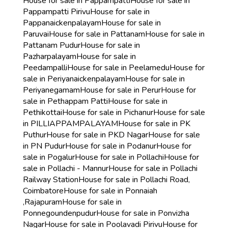
House for sale in Pappampatti
House for sale in
Pappampatti Pirivu
House for sale in
Pappanaickenpalayam
House for sale in
Paruvai
House for sale in Pattanam
House for sale in
Pattanam Pudur
House for sale in
Pazharpalayam
House for sale in
Peedampalli
House for sale in Peelamedu
House for
sale in Periyanaickenpalayam
House for sale in
Periyanegamam
House for sale in Perur
House for
sale in Pethappam Patti
House for sale in
Pethikottai
House for sale in Pichanur
House for sale
in PILLIAPPAMPALAYAM
House for sale in PK
Puthur
House for sale in PKD Nagar
House for sale
in PN Pudur
House for sale in Podanur
House for
sale in Pogalur
House for sale in Pollachi
House for
sale in Pollachi - Mannur
House for sale in Pollachi
Railway Station
House for sale in Pollachi Road,
Coimbatore
House for sale in Ponnaiah
,Rajapuram
House for sale in
Ponnegoundenpudur
House for sale in Ponvizha
Nagar
House for sale in Poolavadi Pirivu
House for