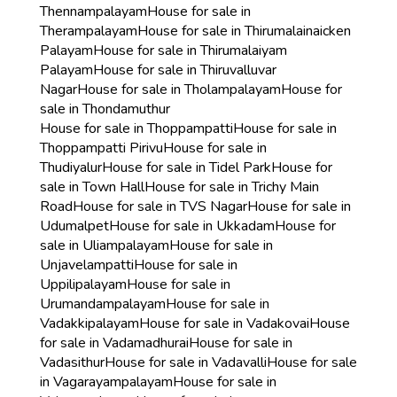
Thennampalayam
House for sale in
Therampalayam
House for sale in Thirumalainaicken
Palayam
House for sale in Thirumalaiyam
Palayam
House for sale in Thiruvalluvar
Nagar
House for sale in Tholampalayam
House for
sale in Thondamuthur
House for sale in Thoppampatti
House for sale in
Thoppampatti Pirivu
House for sale in
Thudiyalur
House for sale in Tidel Park
House for
sale in Town Hall
House for sale in Trichy Main
Road
House for sale in TVS Nagar
House for sale in
Udumalpet
House for sale in Ukkadam
House for
sale in Uliampalayam
House for sale in
Unjavelampatti
House for sale in
Uppilipalayam
House for sale in
Urumandampalayam
House for sale in
Vadakkipalayam
House for sale in Vadakovai
House
for sale in Vadamadhurai
House for sale in
Vadasithur
House for sale in Vadavalli
House for sale
in Vagarayampalayam
House for sale in