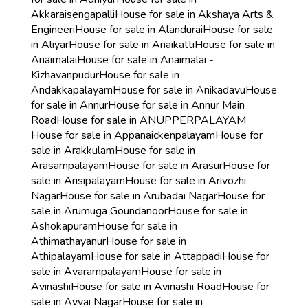
Akkaraisengapalli
House for sale in Akshaya Arts &
Engineeri
House for sale in Alandurai
House for sale
in Aliyar
House for sale in Anaikatti
House for sale in
Anaimalai
House for sale in Anaimalai -
Kizhavanpudur
House for sale in
Andakkapalayam
House for sale in Anikadavu
House
for sale in Annur
House for sale in Annur Main
Road
House for sale in ANUPPERPALAYAM
House for sale in Appanaickenpalayam
House for
sale in Arakkulam
House for sale in
Arasampalayam
House for sale in Arasur
House for
sale in Arisipalayam
House for sale in Arivozhi
Nagar
House for sale in Arubadai Nagar
House for
sale in Arumuga Goundanoor
House for sale in
Ashokapuram
House for sale in
Athimathayanur
House for sale in
Athipalayam
House for sale in Attappadi
House for
sale in Avarampalayam
House for sale in
Avinashi
House for sale in Avinashi Road
House for
sale in Avvai Nagar
House for sale in