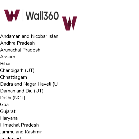
Andaman and Nicobar Islan
Andhra Pradesh
Arunachal Pradesh
Assam
Bihar
Chandigarh (UT)
Chhattisgarh
Dadra and Nagar Haveli (U
Daman and Diu (UT)
Delhi (NCT)
Goa
Gujarat
Haryana
Himachal Pradesh
Jammu and Kashmir
Jharkhand