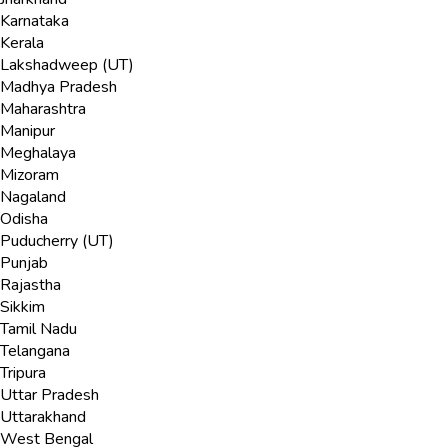
Karnataka
Kerala
Lakshadweep (UT)
Madhya Pradesh
Maharashtra
Manipur
Meghalaya
Mizoram
Nagaland
Odisha
Puducherry (UT)
Punjab
Rajastha
Sikkim
Tamil Nadu
Telangana
Tripura
Uttar Pradesh
Uttarakhand
West Bengal