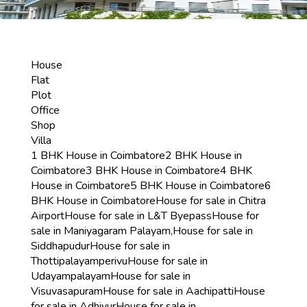
House
Flat
Plot
Office
Shop
Villa
1 BHK House in Coimbatore
2 BHK House in
Coimbatore
3 BHK House in Coimbatore
4 BHK
House in Coimbatore
5 BHK House in Coimbatore
6
BHK House in Coimbatore
House for sale in Chitra
Airport
House for sale in L&T Byepass
House for
sale in Maniyagaram Palayam,
House for sale in
Siddhapudur
House for sale in
Thottipalayamperivu
House for sale in
Udayampalayam
House for sale in
Visuvasapuram
House for sale in Aachipatti
House
for sale in Adhiyur
House for sale in