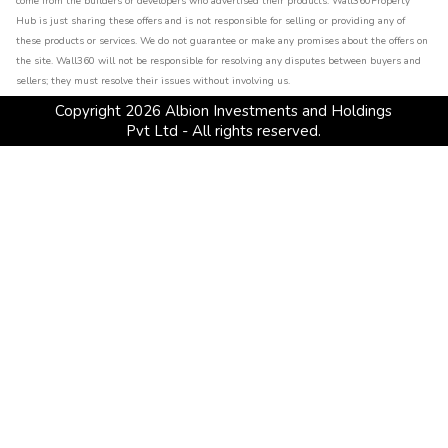
come from the builders or developers who advertised their products. Wall360Property
Hub is just sharing these offers and is not responsible for selling or providing any of
these products or services. We do not guarantee or make any promises about the offers on
the site. Wall360 will not be responsible for resolving any disputes between buyers and
sellers; they must resolve their issues without involving us.
Copyright
2026
Albion Investments and Holdings
Pvt Ltd - All rights reserved.