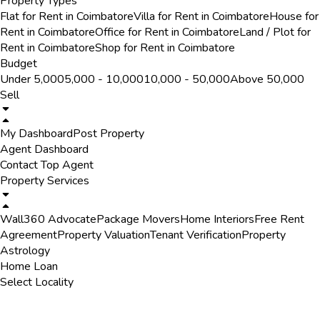
Property Types
Flat for Rent in Coimbatore
Villa for Rent in Coimbatore
House for
Rent in Coimbatore
Office for Rent in Coimbatore
Land / Plot for
Rent in Coimbatore
Shop for Rent in Coimbatore
Budget
Under ₹5,000
₹5,000 - ₹10,000
₹10,000 - ₹50,000
Above ₹50,000
Sell
My Dashboard
Post Property
Agent Dashboard
Contact Top Agent
Property Services
Wall360 Advocate
Package Movers
Home Interiors
Free Rent
Agreement
Property Valuation
Tenant Verification
Property
Astrology
Home Loan
Select Locality