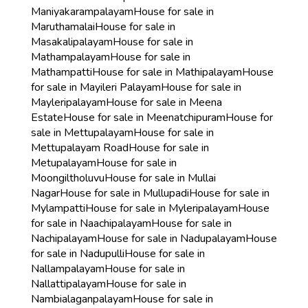
Maniyakarampalayam
House for sale in
Maruthamalai
House for sale in
Masakalipalayam
House for sale in
Mathampalayam
House for sale in
Mathampatti
House for sale in Mathipalayam
House
for sale in Mayileri Palayam
House for sale in
Mayleripalayam
House for sale in Meena
Estate
House for sale in Meenatchipuram
House for
sale in Mettupalayam
House for sale in
Mettupalayam Road
House for sale in
Metupalayam
House for sale in
Moongiltholuvu
House for sale in Mullai
Nagar
House for sale in Mullupadi
House for sale in
Mylampatti
House for sale in Myleripalayam
House
for sale in Naachipalayam
House for sale in
Nachipalayam
House for sale in Nadupalayam
House
for sale in Nadupulli
House for sale in
Nallampalayam
House for sale in
Nallattipalayam
House for sale in
Nambialaganpalayam
House for sale in