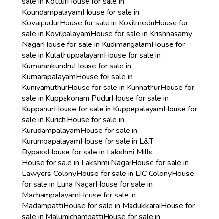
sale in Kottur
House for sale in
Koundampalayam
House for sale in
Kovaipudur
House for sale in Kovilmedu
House for
sale in Kovilpalayam
House for sale in Krishnasamy
Nagar
House for sale in Kudimangalam
House for
sale in Kulathuppalayam
House for sale in
Kumarankundru
House for sale in
Kumarapalayam
House for sale in
Kuniyamuthur
House for sale in Kunnathur
House for
sale in Kuppakonam Pudur
House for sale in
Kuppanur
House for sale in Kuppepalayam
House for
sale in Kurichi
House for sale in
Kurudampalayam
House for sale in
Kurumbapalayam
House for sale in L&T
Bypass
House for sale in Lakshmi Mills
House for sale in Lakshmi Nagar
House for sale in
Lawyers Colony
House for sale in LIC Colony
House
for sale in Luna Nagar
House for sale in
Machampalayam
House for sale in
Madampatti
House for sale in Madukkarai
House for
sale in Malumichampatti
House for sale in