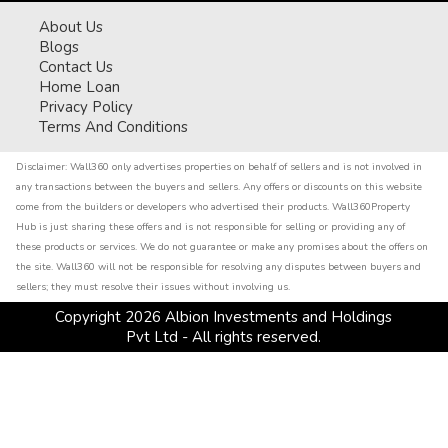
About Us
Blogs
Contact Us
Home Loan
Privacy Policy
Terms And Conditions
Disclaimer:
Wall360 only advertises properties on behalf of sellers and is not involved in
any transactions between the buyers and sellers. Any offers or discounts on this website
come from the builders or developers who advertised their products. Wall360Property
Hub is just sharing these offers and is not responsible for selling or providing any of
these products or services. We do not guarantee or make any promises about the offers on
the site. Wall360 will not be responsible for resolving any disputes between buyers and
sellers; they must resolve their issues without involving us.
Copyright
2026
Albion Investments and Holdings
Pvt Ltd - All rights reserved.