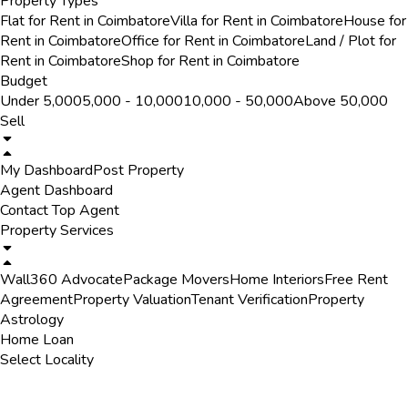
Property Types
Flat for Rent in Coimbatore
Villa for Rent in Coimbatore
House for
Rent in Coimbatore
Office for Rent in Coimbatore
Land / Plot for
Rent in Coimbatore
Shop for Rent in Coimbatore
Budget
Under ₹5,000
₹5,000 - ₹10,000
₹10,000 - ₹50,000
Above ₹50,000
Sell
My Dashboard
Post Property
Agent Dashboard
Contact Top Agent
Property Services
Wall360 Advocate
Package Movers
Home Interiors
Free Rent
Agreement
Property Valuation
Tenant Verification
Property
Astrology
Home Loan
Select Locality