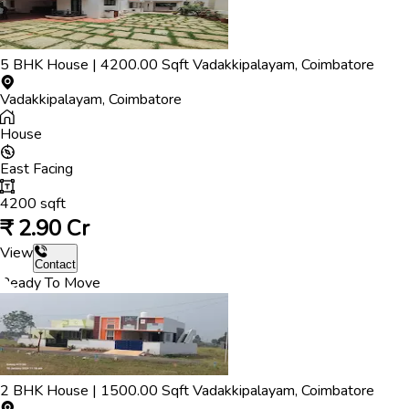
5
BHK
House
|
4200.00
Sqft
Vadakkipalayam
,
Coimbatore
Vadakkipalayam
,
Coimbatore
House
East
Facing
4200
sqft
₹
2.90 Cr
View
Contact
Ready To Move
2
BHK
House
|
1500.00
Sqft
Vadakkipalayam
,
Coimbatore