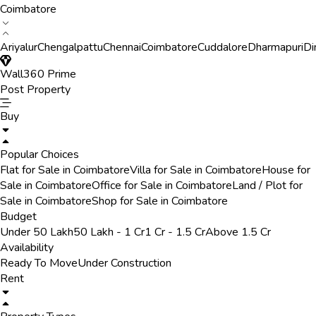
Coimbatore
Ariyalur
Chengalpattu
Chennai
Coimbatore
Cuddalore
Dharmapuri
Di
Wall360 Prime
Post Property
Buy
Popular Choices
Flat for Sale in Coimbatore
Villa for Sale in Coimbatore
House for
Sale in Coimbatore
Office for Sale in Coimbatore
Land / Plot for
Sale in Coimbatore
Shop for Sale in Coimbatore
Budget
Under 50 Lakh
50 Lakh - 1 Cr
1 Cr - 1.5 Cr
Above 1.5 Cr
Availability
Ready To Move
Under Construction
Rent