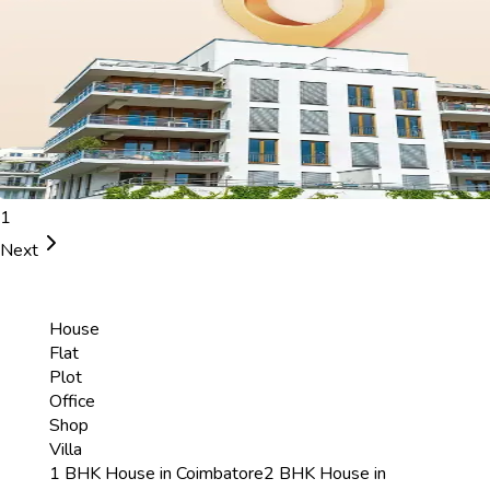
1
Next
House
Flat
Plot
Office
Shop
Villa
1 BHK House in Coimbatore
2 BHK House in