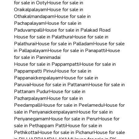
for sale in Ooty
House for sale in
Oraikalpalayam
House for sale in
Othakalmandapam
House for sale in
Pachapalayam
House for sale in
Paduvampalli
House for sale in Palakad Road
House for sale in Palathura
House for sale in
Palathurai
House for sale in Palladam
House for sale
in Pallapalayam
House for sale in Panapatti
House
for sale in Pannimadai
House for sale in Pappampatti
House for sale in
Pappampatti Pirivu
House for sale in
Pappanaickenpalayam
House for sale in
Paruvai
House for sale in Pattanam
House for sale in
Pattanam Pudur
House for sale in
Pazharpalayam
House for sale in
Peedampalli
House for sale in Peelamedu
House for
sale in Periyanaickenpalayam
House for sale in
Periyanegamam
House for sale in Perur
House for
sale in Pethappam Patti
House for sale in
Pethikottai
House for sale in Pichanur
House for sale