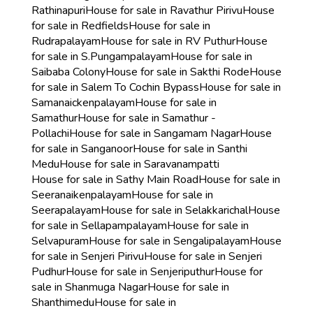
Rathinapuri
House for sale in Ravathur Pirivu
House
for sale in Redfields
House for sale in
Rudrapalayam
House for sale in RV Puthur
House
for sale in S.Pungampalayam
House for sale in
Saibaba Colony
House for sale in Sakthi Rode
House
for sale in Salem To Cochin Bypass
House for sale in
Samanaickenpalayam
House for sale in
Samathur
House for sale in Samathur -
Pollachi
House for sale in Sangamam Nagar
House
for sale in Sanganoor
House for sale in Santhi
Medu
House for sale in Saravanampatti
House for sale in Sathy Main Road
House for sale in
Seeranaikenpalayam
House for sale in
Seerapalayam
House for sale in Selakkarichal
House
for sale in Sellapampalayam
House for sale in
Selvapuram
House for sale in Sengalipalayam
House
for sale in Senjeri Pirivu
House for sale in Senjeri
Pudhur
House for sale in Senjeriputhur
House for
sale in Shanmuga Nagar
House for sale in
Shanthimedu
House for sale in