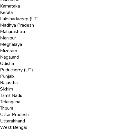
Karnataka
Kerala
Lakshadweep (UT)
Madhya Pradesh
Maharashtra
Manipur
Meghalaya
Mizoram
Nagaland
Odisha
Puducherry (UT)
Punjab
Rajastha
Sikkim
Tamil Nadu
Telangana
Tripura
Uttar Pradesh
Uttarakhand
West Bengal