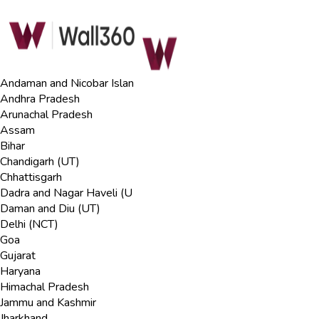
Andaman and Nicobar Islan
Andhra Pradesh
Arunachal Pradesh
Assam
Bihar
Chandigarh (UT)
Chhattisgarh
Dadra and Nagar Haveli (U
Daman and Diu (UT)
Delhi (NCT)
Goa
Gujarat
Haryana
Himachal Pradesh
Jammu and Kashmir
Jharkhand