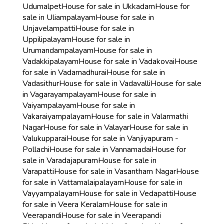
Udumalpet
House for sale in Ukkadam
House for
sale in Uliampalayam
House for sale in
Unjavelampatti
House for sale in
Uppilipalayam
House for sale in
Urumandampalayam
House for sale in
Vadakkipalayam
House for sale in Vadakovai
House
for sale in Vadamadhurai
House for sale in
Vadasithur
House for sale in Vadavalli
House for sale
in Vagarayampalayam
House for sale in
Vaiyampalayam
House for sale in
Vakaraiyampalayam
House for sale in Valarmathi
Nagar
House for sale in Valayar
House for sale in
Valukupparai
House for sale in Vanjiyapuram -
Pollachi
House for sale in Vannamadai
House for
sale in Varadajapuram
House for sale in
Varapatti
House for sale in Vasantham Nagar
House
for sale in Vattamalaipalayam
House for sale in
Vayyampalayam
House for sale in Vedapatti
House
for sale in Veera Keralam
House for sale in
Veerapandi
House for sale in Veerapandi