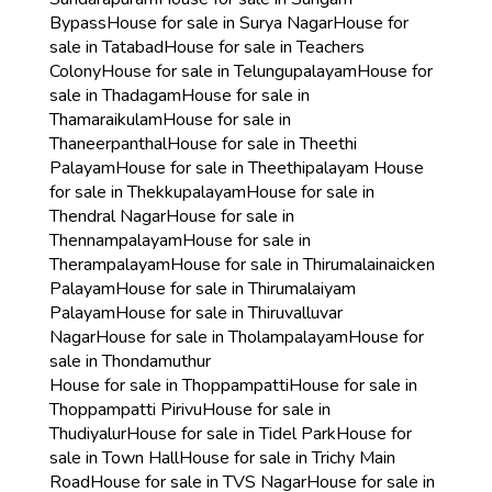
Bypass
House for sale in Surya Nagar
House for
sale in Tatabad
House for sale in Teachers
Colony
House for sale in Telungupalayam
House for
sale in Thadagam
House for sale in
Thamaraikulam
House for sale in
Thaneerpanthal
House for sale in Theethi
Palayam
House for sale in Theethipalayam
House
for sale in Thekkupalayam
House for sale in
Thendral Nagar
House for sale in
Thennampalayam
House for sale in
Therampalayam
House for sale in Thirumalainaicken
Palayam
House for sale in Thirumalaiyam
Palayam
House for sale in Thiruvalluvar
Nagar
House for sale in Tholampalayam
House for
sale in Thondamuthur
House for sale in Thoppampatti
House for sale in
Thoppampatti Pirivu
House for sale in
Thudiyalur
House for sale in Tidel Park
House for
sale in Town Hall
House for sale in Trichy Main
Road
House for sale in TVS Nagar
House for sale in