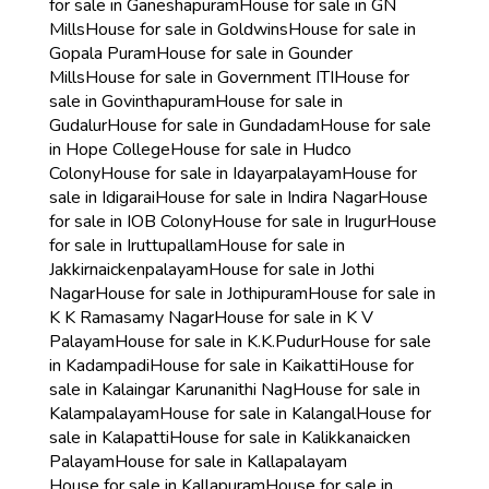
for sale in Ganeshapuram
House for sale in GN
Mills
House for sale in Goldwins
House for sale in
Gopala Puram
House for sale in Gounder
Mills
House for sale in Government ITI
House for
sale in Govinthapuram
House for sale in
Gudalur
House for sale in Gundadam
House for sale
in Hope College
House for sale in Hudco
Colony
House for sale in Idayarpalayam
House for
sale in Idigarai
House for sale in Indira Nagar
House
for sale in IOB Colony
House for sale in Irugur
House
for sale in Iruttupallam
House for sale in
Jakkirnaickenpalayam
House for sale in Jothi
Nagar
House for sale in Jothipuram
House for sale in
K K Ramasamy Nagar
House for sale in K V
Palayam
House for sale in K.K.Pudur
House for sale
in Kadampadi
House for sale in Kaikatti
House for
sale in Kalaingar Karunanithi Nag
House for sale in
Kalampalayam
House for sale in Kalangal
House for
sale in Kalapatti
House for sale in Kalikkanaicken
Palayam
House for sale in Kallapalayam
House for sale in Kallapuram
House for sale in