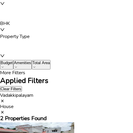
BHK
Property Type
Budget
Amenities
Total Area
More Filters
Applied Filters
Clear Filters
Vadakkipalayam
House
2
Properties Found