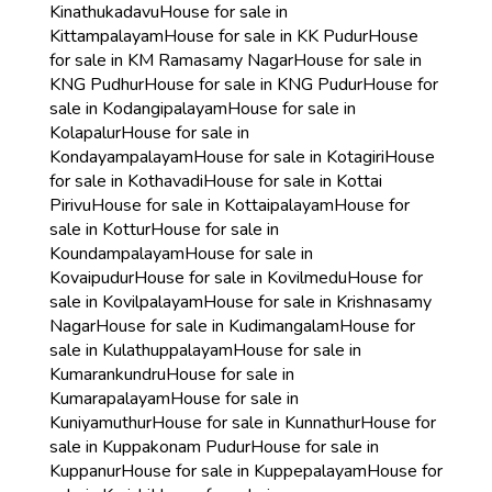
Kinathukadavu
House for sale in
Kittampalayam
House for sale in KK Pudur
House
for sale in KM Ramasamy Nagar
House for sale in
KNG Pudhur
House for sale in KNG Pudur
House for
sale in Kodangipalayam
House for sale in
Kolapalur
House for sale in
Kondayampalayam
House for sale in Kotagiri
House
for sale in Kothavadi
House for sale in Kottai
Pirivu
House for sale in Kottaipalayam
House for
sale in Kottur
House for sale in
Koundampalayam
House for sale in
Kovaipudur
House for sale in Kovilmedu
House for
sale in Kovilpalayam
House for sale in Krishnasamy
Nagar
House for sale in Kudimangalam
House for
sale in Kulathuppalayam
House for sale in
Kumarankundru
House for sale in
Kumarapalayam
House for sale in
Kuniyamuthur
House for sale in Kunnathur
House for
sale in Kuppakonam Pudur
House for sale in
Kuppanur
House for sale in Kuppepalayam
House for