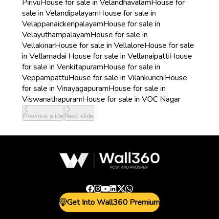
Pirivu
House for sale in Velandhavalam
House for
sale in Velandipalayam
House for sale in
Velappanaickenpalayam
House for sale in
Velayuthampalayam
House for sale in
Vellakinar
House for sale in Vellalore
House for sale
in Vellamadai
House for sale in Vellanaipatti
House
for sale in Venkitapuram
House for sale in
Veppampattu
House for sale in Vilankurichi
House
for sale in Vinayagapuram
House for sale in
Viswanathapuram
House for sale in VOC Nagar
Previous slide
Next slide
Get Into Wall360 Premium