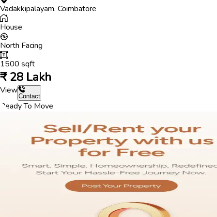
Vadakkipalayam
,
Coimbatore
House
North
Facing
1500
sqft
₹
28 Lakh
View
Contact
Ready To Move