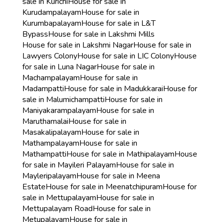
sale in Kurichi
House for sale in
Kurudampalayam
House for sale in
Kurumbapalayam
House for sale in L&T
Bypass
House for sale in Lakshmi Mills
House for sale in Lakshmi Nagar
House for sale in
Lawyers Colony
House for sale in LIC Colony
House
for sale in Luna Nagar
House for sale in
Machampalayam
House for sale in
Madampatti
House for sale in Madukkarai
House for
sale in Malumichampatti
House for sale in
Maniyakarampalayam
House for sale in
Maruthamalai
House for sale in
Masakalipalayam
House for sale in
Mathampalayam
House for sale in
Mathampatti
House for sale in Mathipalayam
House
for sale in Mayileri Palayam
House for sale in
Mayleripalayam
House for sale in Meena
Estate
House for sale in Meenatchipuram
House for
sale in Mettupalayam
House for sale in
Mettupalayam Road
House for sale in
Metupalayam
House for sale in