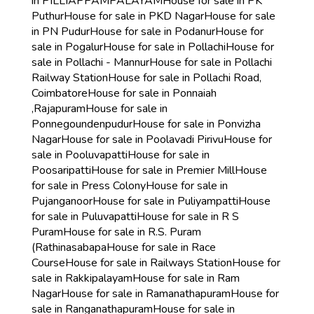
in PILLIAPPAMPALAYAM
House for sale in PK
Puthur
House for sale in PKD Nagar
House for sale
in PN Pudur
House for sale in Podanur
House for
sale in Pogalur
House for sale in Pollachi
House for
sale in Pollachi - Mannur
House for sale in Pollachi
Railway Station
House for sale in Pollachi Road,
Coimbatore
House for sale in Ponnaiah
,Rajapuram
House for sale in
Ponnegoundenpudur
House for sale in Ponvizha
Nagar
House for sale in Poolavadi Pirivu
House for
sale in Pooluvapatti
House for sale in
Poosaripatti
House for sale in Premier Mill
House
for sale in Press Colony
House for sale in
Pujanganoor
House for sale in Puliyampatti
House
for sale in Puluvapatti
House for sale in R S
Puram
House for sale in R.S. Puram
(Rathinasabapa
House for sale in Race
Course
House for sale in Railways Station
House for
sale in Rakkipalayam
House for sale in Ram
Nagar
House for sale in Ramanathapuram
House for
sale in Ranganathapuram
House for sale in