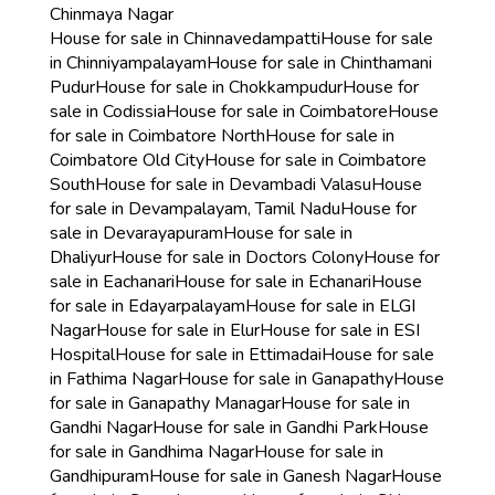
Chinmaya Nagar
House for sale in Chinnavedampatti
House for sale
in Chinniyampalayam
House for sale in Chinthamani
Pudur
House for sale in Chokkampudur
House for
sale in Codissia
House for sale in Coimbatore
House
for sale in Coimbatore North
House for sale in
Coimbatore Old City
House for sale in Coimbatore
South
House for sale in Devambadi Valasu
House
for sale in Devampalayam, Tamil Nadu
House for
sale in Devarayapuram
House for sale in
Dhaliyur
House for sale in Doctors Colony
House for
sale in Eachanari
House for sale in Echanari
House
for sale in Edayarpalayam
House for sale in ELGI
Nagar
House for sale in Elur
House for sale in ESI
Hospital
House for sale in Ettimadai
House for sale
in Fathima Nagar
House for sale in Ganapathy
House
for sale in Ganapathy Managar
House for sale in
Gandhi Nagar
House for sale in Gandhi Park
House
for sale in Gandhima Nagar
House for sale in
Gandhipuram
House for sale in Ganesh Nagar
House