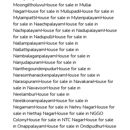
Moongiltholuvu
House for sale in Mullai
Nagar
House for sale in Mullupadi
House for sale in
Mylampatti
House for sale in Myleripalayam
House
for sale in Naachipalayam
House for sale in
Nachipalayam
House for sale in Nadupalayam
House
for sale in Nadupulli
House for sale in
Nallampalayam
House for sale in
Nallattipalayam
House for sale in
Nambialaganpalayam
House for sale in
Nanjudapuram
House for sale in
Nanthegoundenpudur
House for sale in
Narasimhanaickenpalayam
House for sale in
Narasipuram
House for sale in Navakarai
House for
sale in Navavoor
House for sale in
Neelambur
House for sale in
Neelikonampalayam
House for sale in
Negamam
House for sale in Nehru Nagar
House for
sale in Nethaji Nagar
House for sale in NGGO
Colony
House for sale in NTC Nagar
House for sale
in Onappalayam
House for sale in Ondipudhur
House