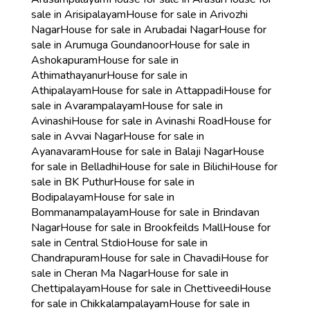
sale in Arisipalayam
House for sale in Arivozhi
Nagar
House for sale in Arubadai Nagar
House for
sale in Arumuga Goundanoor
House for sale in
Ashokapuram
House for sale in
Athimathayanur
House for sale in
Athipalayam
House for sale in Attappadi
House for
sale in Avarampalayam
House for sale in
Avinashi
House for sale in Avinashi Road
House for
sale in Avvai Nagar
House for sale in
Ayanavaram
House for sale in Balaji Nagar
House
for sale in Belladhi
House for sale in Bilichi
House for
sale in BK Puthur
House for sale in
Bodipalayam
House for sale in
Bommanampalayam
House for sale in Brindavan
Nagar
House for sale in Brookfeilds Mall
House for
sale in Central Stdio
House for sale in
Chandrapuram
House for sale in Chavadi
House for
sale in Cheran Ma Nagar
House for sale in
Chettipalayam
House for sale in Chettiveedi
House
for sale in Chikkalampalayam
House for sale in