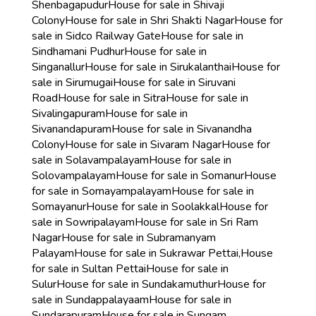
Shenbagapudur
House for sale in Shivaji
Colony
House for sale in Shri Shakti Nagar
House for
sale in Sidco Railway Gate
House for sale in
Sindhamani Pudhur
House for sale in
Singanallur
House for sale in Sirukalanthai
House for
sale in Sirumugai
House for sale in Siruvani
Road
House for sale in Sitra
House for sale in
Sivalingapuram
House for sale in
Sivanandapuram
House for sale in Sivanandha
Colony
House for sale in Sivaram Nagar
House for
sale in Solavampalayam
House for sale in
Solovampalayam
House for sale in Somanur
House
for sale in Somayampalayam
House for sale in
Somayanur
House for sale in Soolakkal
House for
sale in Sowripalayam
House for sale in Sri Ram
Nagar
House for sale in Subramanyam
Palayam
House for sale in Sukrawar Pettai,
House
for sale in Sultan Pettai
House for sale in
Sulur
House for sale in Sundakamuthur
House for
sale in Sundappalayaam
House for sale in
Sundarapuram
House for sale in Sungam