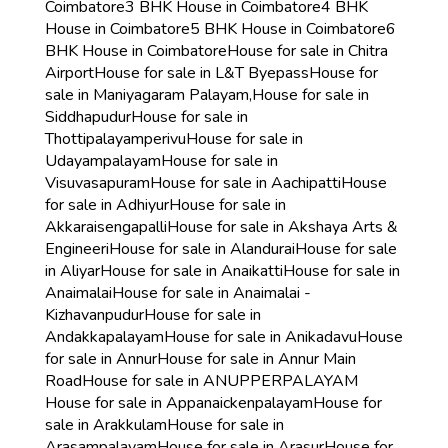
Coimbatore
3 BHK House in Coimbatore
4 BHK
House in Coimbatore
5 BHK House in Coimbatore
6
BHK House in Coimbatore
House for sale in Chitra
Airport
House for sale in L&T Byepass
House for
sale in Maniyagaram Palayam,
House for sale in
Siddhapudur
House for sale in
Thottipalayamperivu
House for sale in
Udayampalayam
House for sale in
Visuvasapuram
House for sale in Aachipatti
House
for sale in Adhiyur
House for sale in
Akkaraisengapalli
House for sale in Akshaya Arts &
Engineeri
House for sale in Alandurai
House for sale
in Aliyar
House for sale in Anaikatti
House for sale in
Anaimalai
House for sale in Anaimalai -
Kizhavanpudur
House for sale in
Andakkapalayam
House for sale in Anikadavu
House
for sale in Annur
House for sale in Annur Main
Road
House for sale in ANUPPERPALAYAM
House for sale in Appanaickenpalayam
House for
sale in Arakkulam
House for sale in
Arasampalayam
House for sale in Arasur
House for