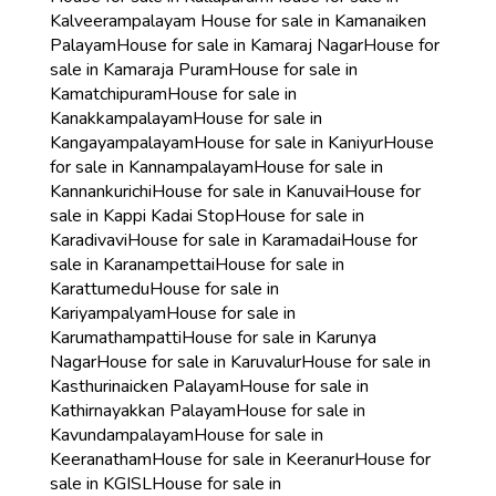
Kalveerampalayam
House for sale in Kamanaiken
Palayam
House for sale in Kamaraj Nagar
House for
sale in Kamaraja Puram
House for sale in
Kamatchipuram
House for sale in
Kanakkampalayam
House for sale in
Kangayampalayam
House for sale in Kaniyur
House
for sale in Kannampalayam
House for sale in
Kannankurichi
House for sale in Kanuvai
House for
sale in Kappi Kadai Stop
House for sale in
Karadivavi
House for sale in Karamadai
House for
sale in Karanampettai
House for sale in
Karattumedu
House for sale in
Kariyampalyam
House for sale in
Karumathampatti
House for sale in Karunya
Nagar
House for sale in Karuvalur
House for sale in
Kasthurinaicken Palayam
House for sale in
Kathirnayakkan Palayam
House for sale in
Kavundampalayam
House for sale in
Keeranatham
House for sale in Keeranur
House for
sale in KGISL
House for sale in