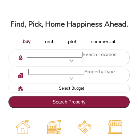
Find, Pick, Home Happiness Ahead.
buy
rent
plot
commercial
Search Location
Property Type
Search Property