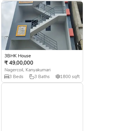
3BHK House
₹
49,00,000
Nagercoil
,
Kanyakumari
3
Beds
3
Baths
1800
sqft