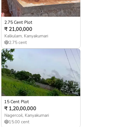
2.75 Cent Plot
₹
21,00,000
Kalkulam
,
Kanyakumari
2.75
cent
15 Cent Plot
₹
1,20,00,000
Nagercoil
,
Kanyakumari
15.00
cent