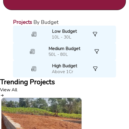
Projects
By Budget
Low Budget
10L - 30L
Medium Budget
50L - 80L
High Budget
Above 1Cr
Trending
Projects
View All