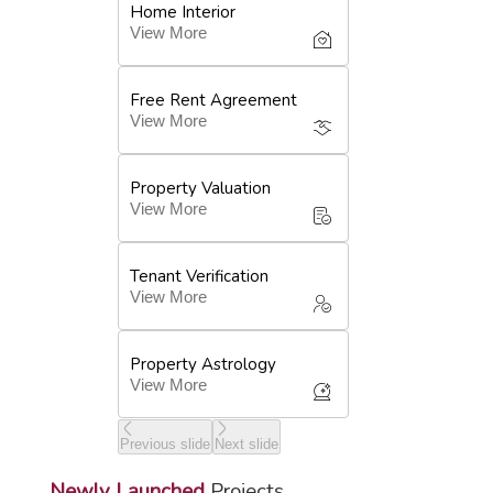
Home Interior
View More
Free Rent Agreement
View More
Property Valuation
View More
Tenant Verification
View More
Property Astrology
View More
Previous slide
Next slide
Newly Launched
Projects