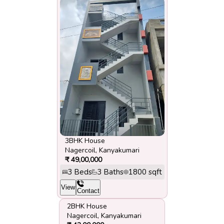
3BHK House
Nagercoil
,
Kanyakumari
₹
49,00,000
3
Beds
3
Baths
1800
sqft
View
Contact
2BHK House
Nagercoil
,
Kanyakumari