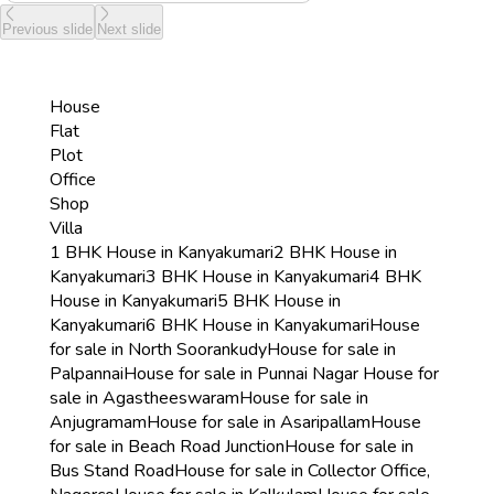
Previous slide
Next slide
House
Flat
Plot
Office
Shop
Villa
1 BHK House in Kanyakumari
2 BHK House in
Kanyakumari
3 BHK House in Kanyakumari
4 BHK
House in Kanyakumari
5 BHK House in
Kanyakumari
6 BHK House in Kanyakumari
House
for sale in North Soorankudy
House for sale in
Palpannai
House for sale in Punnai Nagar
House for
sale in Agastheeswaram
House for sale in
Anjugramam
House for sale in Asaripallam
House
for sale in Beach Road Junction
House for sale in
Bus Stand Road
House for sale in Collector Office,