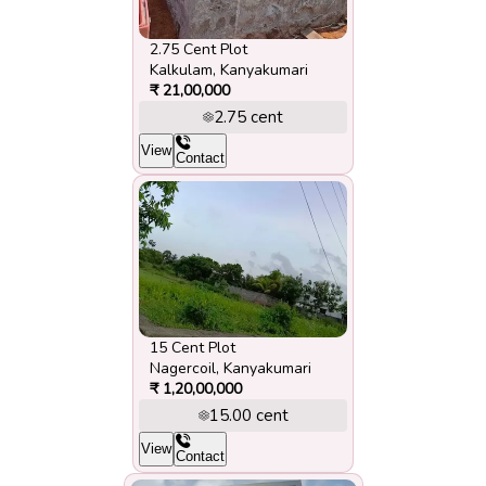
2.75 Cent Plot
Kalkulam
,
Kanyakumari
₹
21,00,000
2.75
cent
View
Contact
15 Cent Plot
Nagercoil
,
Kanyakumari
₹
1,20,00,000
15.00
cent
View
Contact