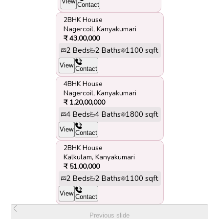
View
Contact
2BHK House
Nagercoil
,
Kanyakumari
₹
43,00,000
2
Beds
2
Baths
1100
sqft
View
Contact
4BHK House
Nagercoil
,
Kanyakumari
₹
1,20,00,000
4
Beds
4
Baths
1800
sqft
View
Contact
2BHK House
Kalkulam
,
Kanyakumari
₹
51,00,000
2
Beds
2
Baths
1100
sqft
View
Contact
Previous slide