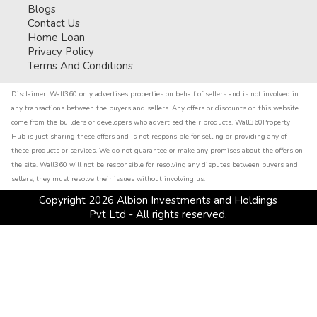
Blogs
Contact Us
Home Loan
Privacy Policy
Terms And Conditions
Disclaimer:
Wall360 only advertises properties on behalf of sellers and is not involved in
any transactions between the buyers and sellers. Any offers or discounts on this website
come from the builders or developers who advertised their products. Wall360Property
Hub is just sharing these offers and is not responsible for selling or providing any of
these products or services. We do not guarantee or make any promises about the offers on
the site. Wall360 will not be responsible for resolving any disputes between buyers and
sellers; they must resolve their issues without involving us.
Copyright
2026
Albion Investments and Holdings
Pvt Ltd - All rights reserved.