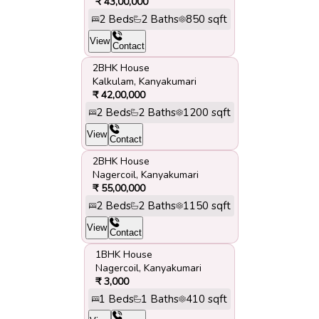
₹
43,00,000
2
Beds
2
Baths
850
sqft
View
Contact
2BHK House
Kalkulam
,
Kanyakumari
₹
42,00,000
2
Beds
2
Baths
1200
sqft
View
Contact
2BHK House
Nagercoil
,
Kanyakumari
₹
55,00,000
2
Beds
2
Baths
1150
sqft
View
Contact
1BHK House
Nagercoil
,
Kanyakumari
₹
3,000
1
Beds
1
Baths
410
sqft