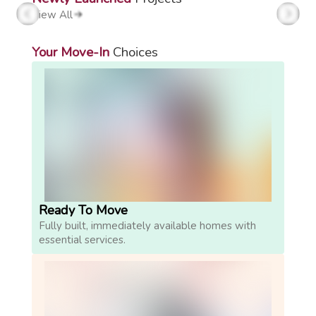
View All
Your Move-In
Choices
Ready To Move
Fully built, immediately available homes with
essential services.