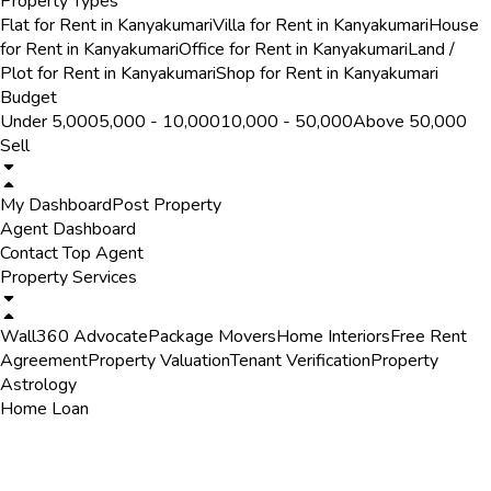
Property Types
Flat for Rent in Kanyakumari
Villa for Rent in Kanyakumari
House
for Rent in Kanyakumari
Office for Rent in Kanyakumari
Land /
Plot for Rent in Kanyakumari
Shop for Rent in Kanyakumari
Budget
Under ₹5,000
₹5,000 - ₹10,000
₹10,000 - ₹50,000
Above ₹50,000
Sell
My Dashboard
Post Property
Agent Dashboard
Contact Top Agent
Property Services
Wall360 Advocate
Package Movers
Home Interiors
Free Rent
Agreement
Property Valuation
Tenant Verification
Property
Astrology
Home Loan