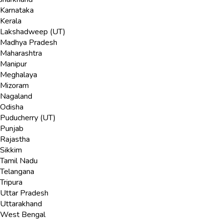
Karnataka
Kerala
Lakshadweep (UT)
Madhya Pradesh
Maharashtra
Manipur
Meghalaya
Mizoram
Nagaland
Odisha
Puducherry (UT)
Punjab
Rajastha
Sikkim
Tamil Nadu
Telangana
Tripura
Uttar Pradesh
Uttarakhand
West Bengal