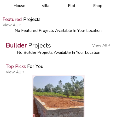
House
Villa
Plot
Shop
Featured
Projects
View All
No Featured Projects Available In Your Location
Builder
Projects
View All
No Builder Projects Available In Your Location
Top Picks
For You
View All