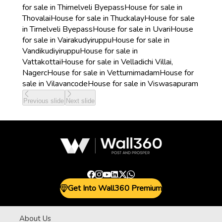
for sale in Thirnelveli Byepass
House for sale in
Thovalai
House for sale in Thuckalay
House for sale
in Tirnelveli Byepass
House for sale in Uvari
House
for sale in Vairakudyiruppu
House for sale in
Vandikudiyiruppu
House for sale in
Vattakottai
House for sale in Velladichi Villai,
Nagerc
House for sale in Vetturnimadam
House for
sale in Vilavancode
House for sale in Viswasapuram
Previous slide
Next slide
Get Into Wall360 Premium
About Us