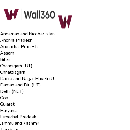
Andaman and Nicobar Islan
Andhra Pradesh
Arunachal Pradesh
Assam
Bihar
Chandigarh (UT)
Chhattisgarh
Dadra and Nagar Haveli (U
Daman and Diu (UT)
Delhi (NCT)
Goa
Gujarat
Haryana
Himachal Pradesh
Jammu and Kashmir
Jharkhand