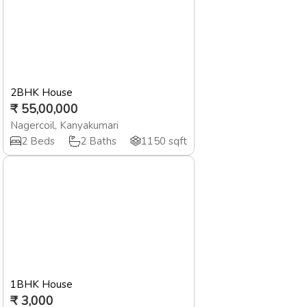
2BHK House
₹
55,00,000
Nagercoil
,
Kanyakumari
2
Beds
2
Baths
1150
sqft
1BHK House
₹
3,000