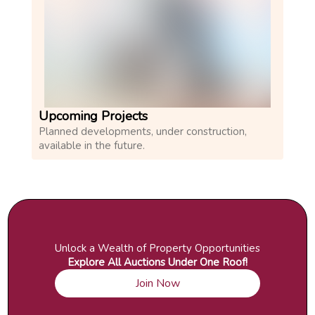
Upcoming Projects
Planned developments, under construction,
available in the future.
Unlock a Wealth of Property Opportunities
Explore All Auctions Under One Roof!
Join Now