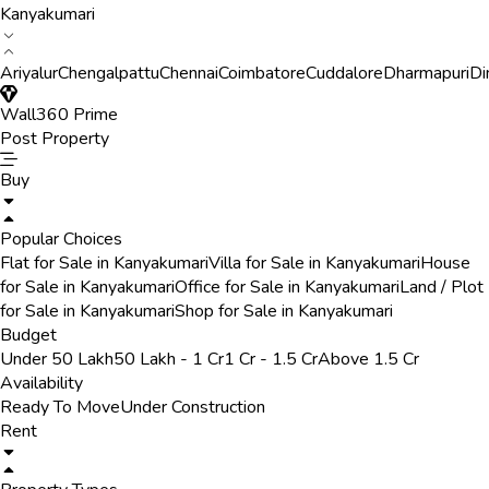
Kanyakumari
Ariyalur
Chengalpattu
Chennai
Coimbatore
Cuddalore
Dharmapuri
Di
Wall360 Prime
Post Property
Buy
Popular Choices
Flat for Sale in Kanyakumari
Villa for Sale in Kanyakumari
House
for Sale in Kanyakumari
Office for Sale in Kanyakumari
Land / Plot
for Sale in Kanyakumari
Shop for Sale in Kanyakumari
Budget
Under 50 Lakh
50 Lakh - 1 Cr
1 Cr - 1.5 Cr
Above 1.5 Cr
Availability
Ready To Move
Under Construction
Rent