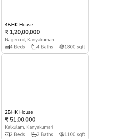
4BHK House
₹
1,20,00,000
Nagercoil
,
Kanyakumari
4
Beds
4
Baths
1800
sqft
2BHK House
₹
51,00,000
Kalkulam
,
Kanyakumari
2
Beds
2
Baths
1100
sqft