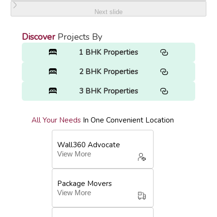
Next slide
Discover
Projects By
1 BHK Properties
2 BHK Properties
3 BHK Properties
All Your Needs
In One Convenient Location
Wall360 Advocate
View More
Package Movers
View More