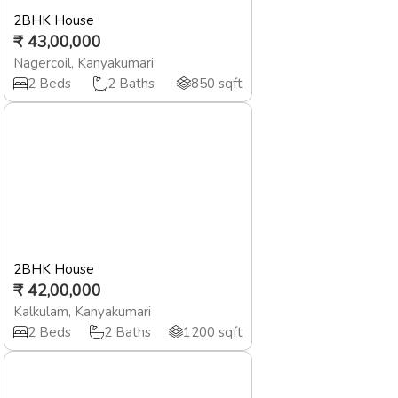
2BHK House
₹
43,00,000
Nagercoil
,
Kanyakumari
2
Beds
2
Baths
850
sqft
2BHK House
₹
42,00,000
Kalkulam
,
Kanyakumari
2
Beds
2
Baths
1200
sqft