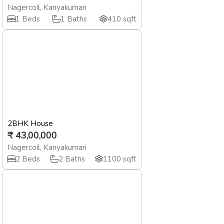
Nagercoil
,
Kanyakumari
1
Beds
1
Baths
410
sqft
2BHK House
₹
43,00,000
Nagercoil
,
Kanyakumari
2
Beds
2
Baths
1100
sqft