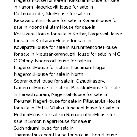
Nagerco
House for sale in Kalkulam
House for sale
in Kanom Nagerkovil
House for sale in
Kattimancode, Alur
House for sale in
Kesavanputhur
House for sale in Konam
House for
sale in Koondankulam
House for sale in
Kottakarai
House for sale in Kottar, Nagercoil
House
for sale in Kottaram
House for sale in
Kovilpatti
House for sale in Kurunthencode
House
for sale in Melasankarankuzhi
House for sale in N G
O Colony, Nagercoil
House for sale in
Nagercoil
House for sale in Nasamani Nagar,
Nagercoil
House for sale in North
Soorankudy
House for sale in Ozhuginasery,
Nagercoil
House for sale in Parakkai
House for sale
in Parvathipuram, Nagercoil
House for sale in
Perumal Nager
House for sale in Pillayarvilai
House
for sale in Pottal Vilakku Junction
House for sale in
Putheri
House for sale in Ramanputhur
House for
sale in Simon Nagar
House for sale in
Suchindrum
House for sale in
Thammathukonam
House for sale in Therur
House