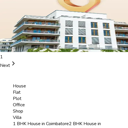
1
Next
House
Flat
Plot
Office
Shop
Villa
1 BHK House in Coimbatore
2 BHK House in