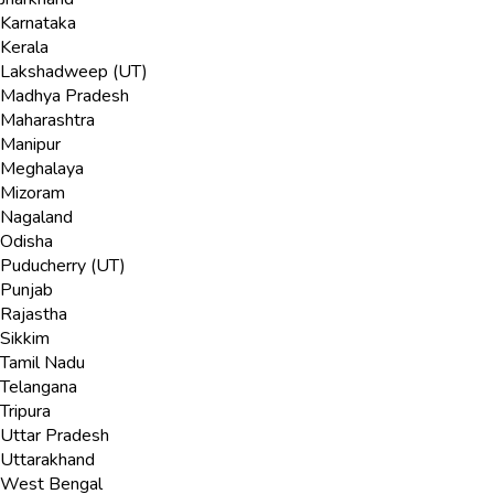
Karnataka
Kerala
Lakshadweep (UT)
Madhya Pradesh
Maharashtra
Manipur
Meghalaya
Mizoram
Nagaland
Odisha
Puducherry (UT)
Punjab
Rajastha
Sikkim
Tamil Nadu
Telangana
Tripura
Uttar Pradesh
Uttarakhand
West Bengal