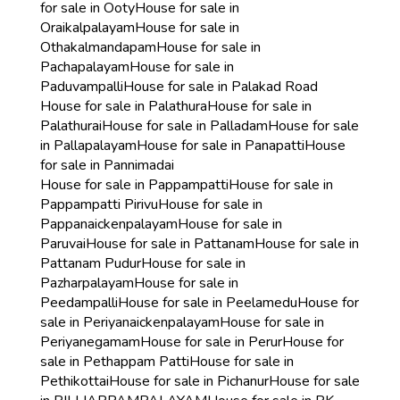
for sale in Ooty
House for sale in
Oraikalpalayam
House for sale in
Othakalmandapam
House for sale in
Pachapalayam
House for sale in
Paduvampalli
House for sale in Palakad Road
House for sale in Palathura
House for sale in
Palathurai
House for sale in Palladam
House for sale
in Pallapalayam
House for sale in Panapatti
House
for sale in Pannimadai
House for sale in Pappampatti
House for sale in
Pappampatti Pirivu
House for sale in
Pappanaickenpalayam
House for sale in
Paruvai
House for sale in Pattanam
House for sale in
Pattanam Pudur
House for sale in
Pazharpalayam
House for sale in
Peedampalli
House for sale in Peelamedu
House for
sale in Periyanaickenpalayam
House for sale in
Periyanegamam
House for sale in Perur
House for
sale in Pethappam Patti
House for sale in
Pethikottai
House for sale in Pichanur
House for sale