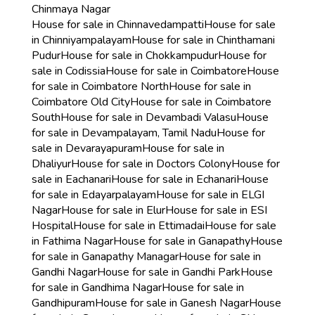
Chinmaya Nagar
House for sale in Chinnavedampatti
House for sale
in Chinniyampalayam
House for sale in Chinthamani
Pudur
House for sale in Chokkampudur
House for
sale in Codissia
House for sale in Coimbatore
House
for sale in Coimbatore North
House for sale in
Coimbatore Old City
House for sale in Coimbatore
South
House for sale in Devambadi Valasu
House
for sale in Devampalayam, Tamil Nadu
House for
sale in Devarayapuram
House for sale in
Dhaliyur
House for sale in Doctors Colony
House for
sale in Eachanari
House for sale in Echanari
House
for sale in Edayarpalayam
House for sale in ELGI
Nagar
House for sale in Elur
House for sale in ESI
Hospital
House for sale in Ettimadai
House for sale
in Fathima Nagar
House for sale in Ganapathy
House
for sale in Ganapathy Managar
House for sale in
Gandhi Nagar
House for sale in Gandhi Park
House
for sale in Gandhima Nagar
House for sale in
Gandhipuram
House for sale in Ganesh Nagar
House