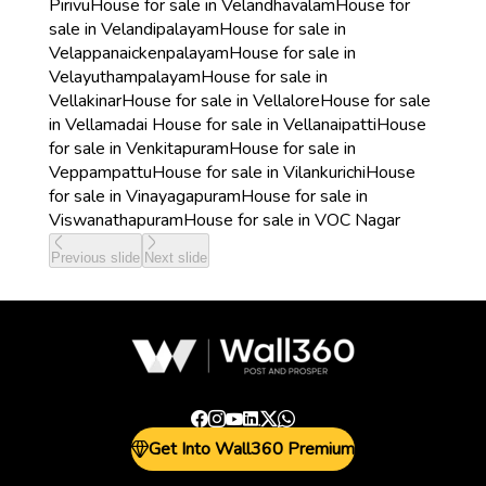
Pirivu
House for sale in Velandhavalam
House for
sale in Velandipalayam
House for sale in
Velappanaickenpalayam
House for sale in
Velayuthampalayam
House for sale in
Vellakinar
House for sale in Vellalore
House for sale
in Vellamadai
House for sale in Vellanaipatti
House
for sale in Venkitapuram
House for sale in
Veppampattu
House for sale in Vilankurichi
House
for sale in Vinayagapuram
House for sale in
Viswanathapuram
House for sale in VOC Nagar
Previous slide
Next slide
Get Into Wall360 Premium