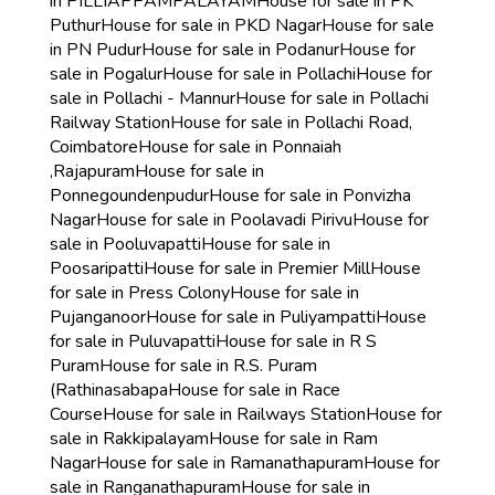
in PILLIAPPAMPALAYAM
House for sale in PK
Puthur
House for sale in PKD Nagar
House for sale
in PN Pudur
House for sale in Podanur
House for
sale in Pogalur
House for sale in Pollachi
House for
sale in Pollachi - Mannur
House for sale in Pollachi
Railway Station
House for sale in Pollachi Road,
Coimbatore
House for sale in Ponnaiah
,Rajapuram
House for sale in
Ponnegoundenpudur
House for sale in Ponvizha
Nagar
House for sale in Poolavadi Pirivu
House for
sale in Pooluvapatti
House for sale in
Poosaripatti
House for sale in Premier Mill
House
for sale in Press Colony
House for sale in
Pujanganoor
House for sale in Puliyampatti
House
for sale in Puluvapatti
House for sale in R S
Puram
House for sale in R.S. Puram
(Rathinasabapa
House for sale in Race
Course
House for sale in Railways Station
House for
sale in Rakkipalayam
House for sale in Ram
Nagar
House for sale in Ramanathapuram
House for
sale in Ranganathapuram
House for sale in