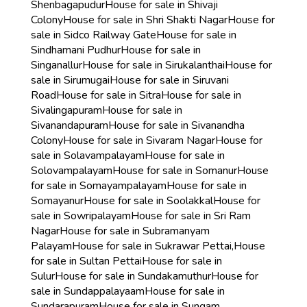
Shenbagapudur
House for sale in Shivaji
Colony
House for sale in Shri Shakti Nagar
House for
sale in Sidco Railway Gate
House for sale in
Sindhamani Pudhur
House for sale in
Singanallur
House for sale in Sirukalanthai
House for
sale in Sirumugai
House for sale in Siruvani
Road
House for sale in Sitra
House for sale in
Sivalingapuram
House for sale in
Sivanandapuram
House for sale in Sivanandha
Colony
House for sale in Sivaram Nagar
House for
sale in Solavampalayam
House for sale in
Solovampalayam
House for sale in Somanur
House
for sale in Somayampalayam
House for sale in
Somayanur
House for sale in Soolakkal
House for
sale in Sowripalayam
House for sale in Sri Ram
Nagar
House for sale in Subramanyam
Palayam
House for sale in Sukrawar Pettai,
House
for sale in Sultan Pettai
House for sale in
Sulur
House for sale in Sundakamuthur
House for
sale in Sundappalayaam
House for sale in
Sundarapuram
House for sale in Sungam