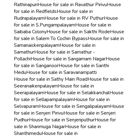
Rathinapuri
House for sale in Ravathur Pirivu
House
for sale in Redfields
House for sale in
Rudrapalayam
House for sale in RV Puthur
House
for sale in S.Pungampalayam
House for sale in
Saibaba Colony
House for sale in Sakthi Rode
House
for sale in Salem To Cochin Bypass
House for sale in
Samanaickenpalayam
House for sale in
Samathur
House for sale in Samathur -
Pollachi
House for sale in Sangamam Nagar
House
for sale in Sanganoor
House for sale in Santhi
Medu
House for sale in Saravanampatti
House for sale in Sathy Main Road
House for sale in
Seeranaikenpalayam
House for sale in
Seerapalayam
House for sale in Selakkarichal
House
for sale in Sellapampalayam
House for sale in
Selvapuram
House for sale in Sengalipalayam
House
for sale in Senjeri Pirivu
House for sale in Senjeri
Pudhur
House for sale in Senjeriputhur
House for
sale in Shanmuga Nagar
House for sale in
Shanthimedu
House for sale in