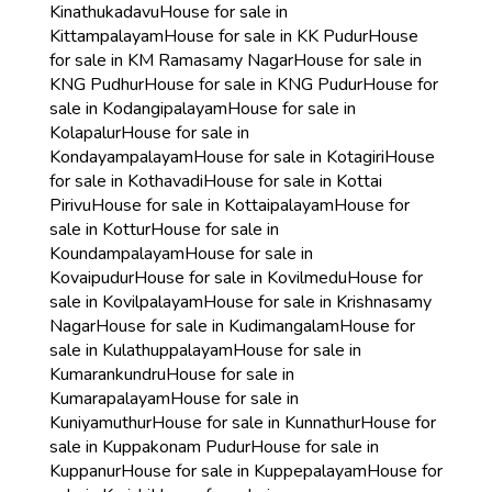
Kinathukadavu
House for sale in
Kittampalayam
House for sale in KK Pudur
House
for sale in KM Ramasamy Nagar
House for sale in
KNG Pudhur
House for sale in KNG Pudur
House for
sale in Kodangipalayam
House for sale in
Kolapalur
House for sale in
Kondayampalayam
House for sale in Kotagiri
House
for sale in Kothavadi
House for sale in Kottai
Pirivu
House for sale in Kottaipalayam
House for
sale in Kottur
House for sale in
Koundampalayam
House for sale in
Kovaipudur
House for sale in Kovilmedu
House for
sale in Kovilpalayam
House for sale in Krishnasamy
Nagar
House for sale in Kudimangalam
House for
sale in Kulathuppalayam
House for sale in
Kumarankundru
House for sale in
Kumarapalayam
House for sale in
Kuniyamuthur
House for sale in Kunnathur
House for
sale in Kuppakonam Pudur
House for sale in
Kuppanur
House for sale in Kuppepalayam
House for