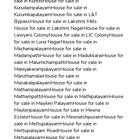
sale in Kurichi
House for sale in
Kurudampalayam
House for sale in
Kurumbapalayam
House for sale in L&T
Bypass
House for sale in Lakshmi Mills
House for sale in Lakshmi Nagar
House for sale in
Lawyers Colony
House for sale in LIC Colony
House
for sale in Luna Nagar
House for sale in
Machampalayam
House for sale in
Madampatti
House for sale in Madukkarai
House for
sale in Malumichampatti
House for sale in
Maniyakarampalayam
House for sale in
Maruthamalai
House for sale in
Masakalipalayam
House for sale in
Mathampalayam
House for sale in
Mathampatti
House for sale in Mathipalayam
House
for sale in Mayileri Palayam
House for sale in
Mayleripalayam
House for sale in Meena
Estate
House for sale in Meenatchipuram
House for
sale in Mettupalayam
House for sale in
Mettupalayam Road
House for sale in
Metupalayam
House for sale in