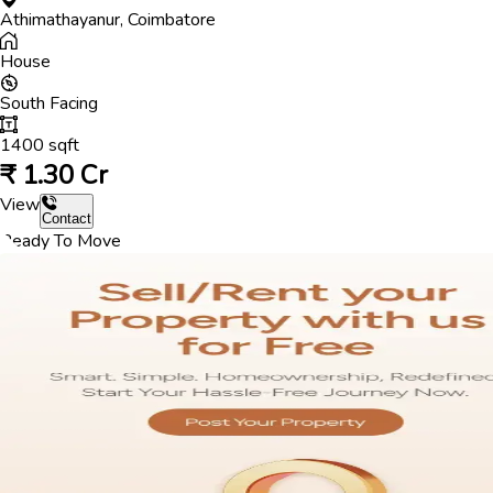
Athimathayanur
,
Coimbatore
House
South
Facing
1400
sqft
₹
1.30 Cr
View
Contact
Ready To Move