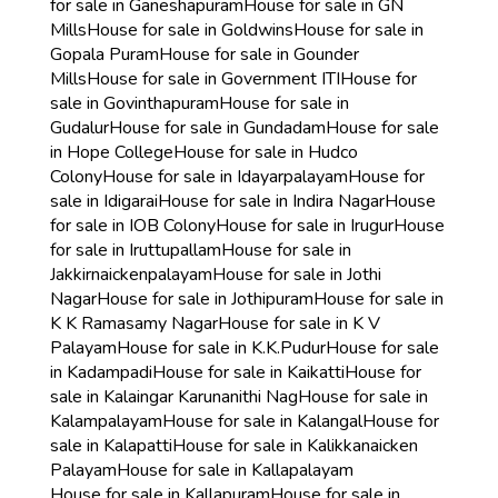
for sale in Ganeshapuram
House for sale in GN
Mills
House for sale in Goldwins
House for sale in
Gopala Puram
House for sale in Gounder
Mills
House for sale in Government ITI
House for
sale in Govinthapuram
House for sale in
Gudalur
House for sale in Gundadam
House for sale
in Hope College
House for sale in Hudco
Colony
House for sale in Idayarpalayam
House for
sale in Idigarai
House for sale in Indira Nagar
House
for sale in IOB Colony
House for sale in Irugur
House
for sale in Iruttupallam
House for sale in
Jakkirnaickenpalayam
House for sale in Jothi
Nagar
House for sale in Jothipuram
House for sale in
K K Ramasamy Nagar
House for sale in K V
Palayam
House for sale in K.K.Pudur
House for sale
in Kadampadi
House for sale in Kaikatti
House for
sale in Kalaingar Karunanithi Nag
House for sale in
Kalampalayam
House for sale in Kalangal
House for
sale in Kalapatti
House for sale in Kalikkanaicken
Palayam
House for sale in Kallapalayam
House for sale in Kallapuram
House for sale in