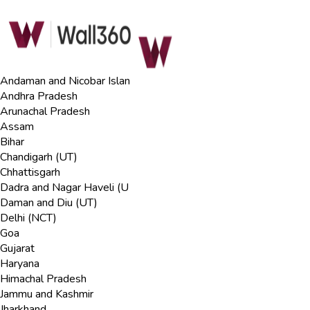
Andaman and Nicobar Islan
Andhra Pradesh
Arunachal Pradesh
Assam
Bihar
Chandigarh (UT)
Chhattisgarh
Dadra and Nagar Haveli (U
Daman and Diu (UT)
Delhi (NCT)
Goa
Gujarat
Haryana
Himachal Pradesh
Jammu and Kashmir
Jharkhand