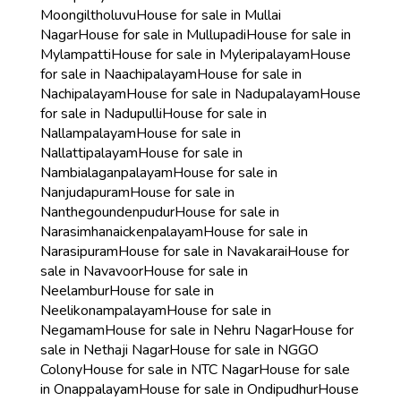
Moongiltholuvu
House for sale in Mullai
Nagar
House for sale in Mullupadi
House for sale in
Mylampatti
House for sale in Myleripalayam
House
for sale in Naachipalayam
House for sale in
Nachipalayam
House for sale in Nadupalayam
House
for sale in Nadupulli
House for sale in
Nallampalayam
House for sale in
Nallattipalayam
House for sale in
Nambialaganpalayam
House for sale in
Nanjudapuram
House for sale in
Nanthegoundenpudur
House for sale in
Narasimhanaickenpalayam
House for sale in
Narasipuram
House for sale in Navakarai
House for
sale in Navavoor
House for sale in
Neelambur
House for sale in
Neelikonampalayam
House for sale in
Negamam
House for sale in Nehru Nagar
House for
sale in Nethaji Nagar
House for sale in NGGO
Colony
House for sale in NTC Nagar
House for sale
in Onappalayam
House for sale in Ondipudhur
House