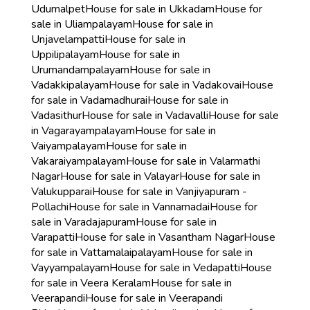
Udumalpet
House for sale in Ukkadam
House for
sale in Uliampalayam
House for sale in
Unjavelampatti
House for sale in
Uppilipalayam
House for sale in
Urumandampalayam
House for sale in
Vadakkipalayam
House for sale in Vadakovai
House
for sale in Vadamadhurai
House for sale in
Vadasithur
House for sale in Vadavalli
House for sale
in Vagarayampalayam
House for sale in
Vaiyampalayam
House for sale in
Vakaraiyampalayam
House for sale in Valarmathi
Nagar
House for sale in Valayar
House for sale in
Valukupparai
House for sale in Vanjiyapuram -
Pollachi
House for sale in Vannamadai
House for
sale in Varadajapuram
House for sale in
Varapatti
House for sale in Vasantham Nagar
House
for sale in Vattamalaipalayam
House for sale in
Vayyampalayam
House for sale in Vedapatti
House
for sale in Veera Keralam
House for sale in
Veerapandi
House for sale in Veerapandi