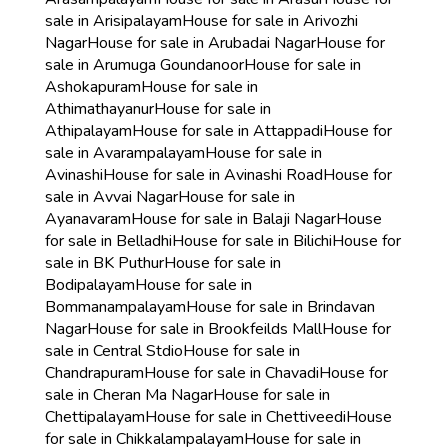
sale in Arisipalayam
House for sale in Arivozhi
Nagar
House for sale in Arubadai Nagar
House for
sale in Arumuga Goundanoor
House for sale in
Ashokapuram
House for sale in
Athimathayanur
House for sale in
Athipalayam
House for sale in Attappadi
House for
sale in Avarampalayam
House for sale in
Avinashi
House for sale in Avinashi Road
House for
sale in Avvai Nagar
House for sale in
Ayanavaram
House for sale in Balaji Nagar
House
for sale in Belladhi
House for sale in Bilichi
House for
sale in BK Puthur
House for sale in
Bodipalayam
House for sale in
Bommanampalayam
House for sale in Brindavan
Nagar
House for sale in Brookfeilds Mall
House for
sale in Central Stdio
House for sale in
Chandrapuram
House for sale in Chavadi
House for
sale in Cheran Ma Nagar
House for sale in
Chettipalayam
House for sale in Chettiveedi
House
for sale in Chikkalampalayam
House for sale in