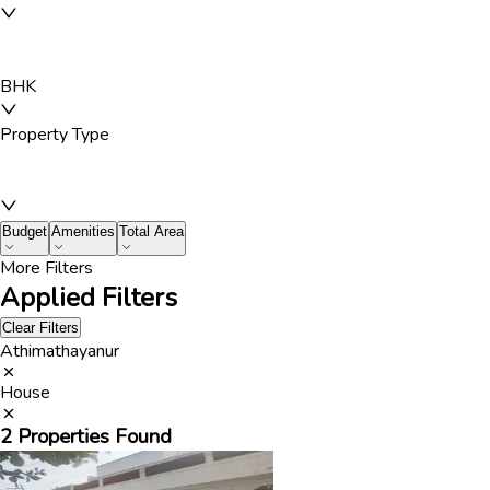
BHK
Property Type
Budget
Amenities
Total Area
More Filters
Applied Filters
Clear Filters
Athimathayanur
House
2
Properties Found