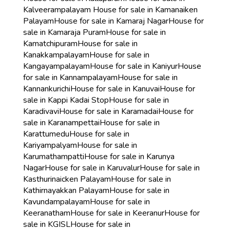
Kalveerampalayam
House for sale in Kamanaiken
Palayam
House for sale in Kamaraj Nagar
House for
sale in Kamaraja Puram
House for sale in
Kamatchipuram
House for sale in
Kanakkampalayam
House for sale in
Kangayampalayam
House for sale in Kaniyur
House
for sale in Kannampalayam
House for sale in
Kannankurichi
House for sale in Kanuvai
House for
sale in Kappi Kadai Stop
House for sale in
Karadivavi
House for sale in Karamadai
House for
sale in Karanampettai
House for sale in
Karattumedu
House for sale in
Kariyampalyam
House for sale in
Karumathampatti
House for sale in Karunya
Nagar
House for sale in Karuvalur
House for sale in
Kasthurinaicken Palayam
House for sale in
Kathirnayakkan Palayam
House for sale in
Kavundampalayam
House for sale in
Keeranatham
House for sale in Keeranur
House for
sale in KGISL
House for sale in