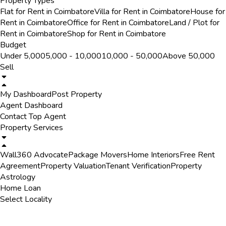
Property Types
Flat for Rent in Coimbatore
Villa for Rent in Coimbatore
House for
Rent in Coimbatore
Office for Rent in Coimbatore
Land / Plot for
Rent in Coimbatore
Shop for Rent in Coimbatore
Budget
Under ₹5,000
₹5,000 - ₹10,000
₹10,000 - ₹50,000
Above ₹50,000
Sell
My Dashboard
Post Property
Agent Dashboard
Contact Top Agent
Property Services
Wall360 Advocate
Package Movers
Home Interiors
Free Rent
Agreement
Property Valuation
Tenant Verification
Property
Astrology
Home Loan
Select Locality