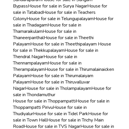
Bypass
House for sale in Surya Nagar
House for
sale in Tatabad
House for sale in Teachers
Colony
House for sale in Telungupalayam
House for
sale in Thadagam
House for sale in
Thamaraikulam
House for sale in
Thaneerpanthal
House for sale in Theethi
Palayam
House for sale in Theethipalayam
House
for sale in Thekkupalayam
House for sale in
Thendral Nagar
House for sale in
Thennampalayam
House for sale in
Therampalayam
House for sale in Thirumalainaicken
Palayam
House for sale in Thirumalaiyam
Palayam
House for sale in Thiruvalluvar
Nagar
House for sale in Tholampalayam
House for
sale in Thondamuthur
House for sale in Thoppampatti
House for sale in
Thoppampatti Pirivu
House for sale in
Thudiyalur
House for sale in Tidel Park
House for
sale in Town Hall
House for sale in Trichy Main
Road
House for sale in TVS Nagar
House for sale in