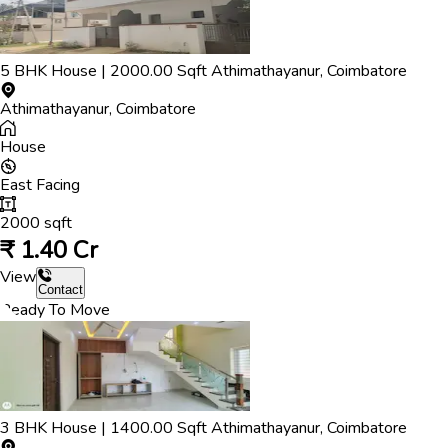
5
BHK
House
|
2000.00
Sqft
Athimathayanur
,
Coimbatore
Athimathayanur
,
Coimbatore
House
East
Facing
2000
sqft
₹
1.40 Cr
View
Contact
Ready To Move
3
BHK
House
|
1400.00
Sqft
Athimathayanur
,
Coimbatore