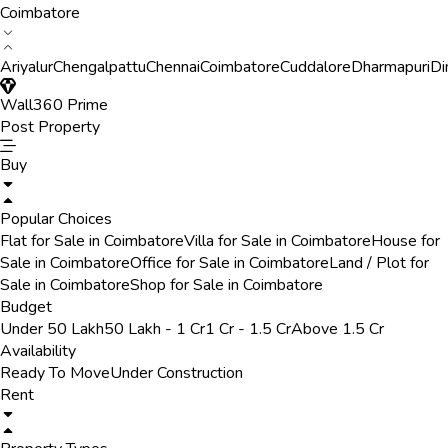
Coimbatore
Ariyalur
Chengalpattu
Chennai
Coimbatore
Cuddalore
Dharmapuri
Di
Wall360 Prime
Post Property
Buy
Popular Choices
Flat for Sale in Coimbatore
Villa for Sale in Coimbatore
House for
Sale in Coimbatore
Office for Sale in Coimbatore
Land / Plot for
Sale in Coimbatore
Shop for Sale in Coimbatore
Budget
Under 50 Lakh
50 Lakh - 1 Cr
1 Cr - 1.5 Cr
Above 1.5 Cr
Availability
Ready To Move
Under Construction
Rent