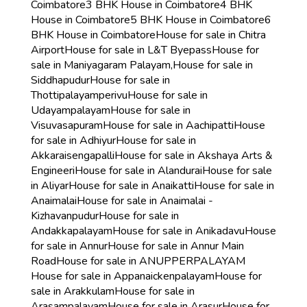
Coimbatore
3 BHK House in Coimbatore
4 BHK
House in Coimbatore
5 BHK House in Coimbatore
6
BHK House in Coimbatore
House for sale in Chitra
Airport
House for sale in L&T Byepass
House for
sale in Maniyagaram Palayam,
House for sale in
Siddhapudur
House for sale in
Thottipalayamperivu
House for sale in
Udayampalayam
House for sale in
Visuvasapuram
House for sale in Aachipatti
House
for sale in Adhiyur
House for sale in
Akkaraisengapalli
House for sale in Akshaya Arts &
Engineeri
House for sale in Alandurai
House for sale
in Aliyar
House for sale in Anaikatti
House for sale in
Anaimalai
House for sale in Anaimalai -
Kizhavanpudur
House for sale in
Andakkapalayam
House for sale in Anikadavu
House
for sale in Annur
House for sale in Annur Main
Road
House for sale in ANUPPERPALAYAM
House for sale in Appanaickenpalayam
House for
sale in Arakkulam
House for sale in
Arasampalayam
House for sale in Arasur
House for