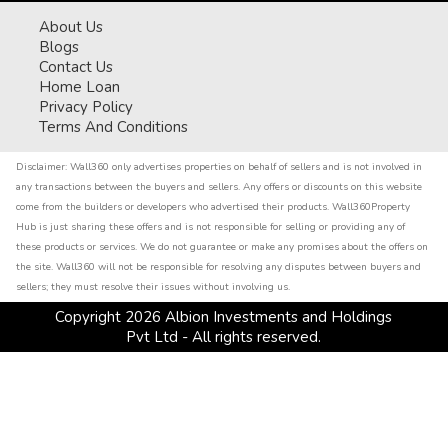
About Us
Blogs
Contact Us
Home Loan
Privacy Policy
Terms And Conditions
Disclaimer:
Wall360 only advertises properties on behalf of sellers and is not involved in
any transactions between the buyers and sellers. Any offers or discounts on this website
come from the builders or developers who advertised their products. Wall360Property
Hub is just sharing these offers and is not responsible for selling or providing any of
these products or services. We do not guarantee or make any promises about the offers on
the site. Wall360 will not be responsible for resolving any disputes between buyers and
sellers; they must resolve their issues without involving us.
Copyright
2026
Albion Investments and Holdings
Pvt Ltd - All rights reserved.