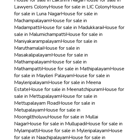
House for sale in Lakshmi Nagar
House for sale in
Lawyers Colony
House for sale in LIC Colony
House
for sale in Luna Nagar
House for sale in
Machampalayam
House for sale in
Madampatti
House for sale in Madukkarai
House for
sale in Malumichampatti
House for sale in
Maniyakarampalayam
House for sale in
Maruthamalai
House for sale in
Masakalipalayam
House for sale in
Mathampalayam
House for sale in
Mathampatti
House for sale in Mathipalayam
House
for sale in Mayileri Palayam
House for sale in
Mayleripalayam
House for sale in Meena
Estate
House for sale in Meenatchipuram
House for
sale in Mettupalayam
House for sale in
Mettupalayam Road
House for sale in
Metupalayam
House for sale in
Moongiltholuvu
House for sale in Mullai
Nagar
House for sale in Mullupadi
House for sale in
Mylampatti
House for sale in Myleripalayam
House
for sale in Naachipalayam
House for sale in