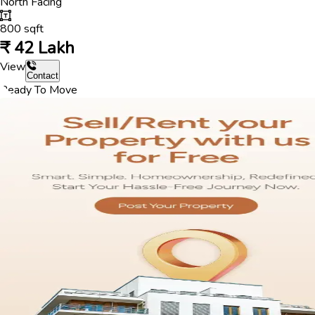
North
Facing
800
sqft
₹
42 Lakh
View
Contact
Ready To Move