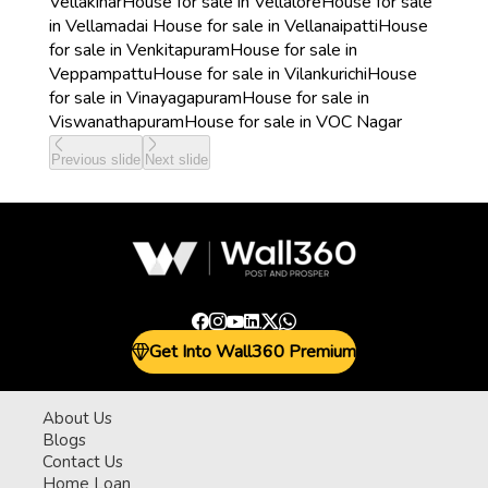
Vellakinar
House for sale in Vellalore
House for sale
in Vellamadai
House for sale in Vellanaipatti
House
for sale in Venkitapuram
House for sale in
Veppampattu
House for sale in Vilankurichi
House
for sale in Vinayagapuram
House for sale in
Viswanathapuram
House for sale in VOC Nagar
Previous slide
Next slide
Get Into Wall360 Premium
About Us
Blogs
Contact Us
Home Loan