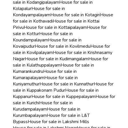
sale in Kodangipalayam
House for sale in
Kolapalur
House for sale in
Kondayampalayam
House for sale in Kotagiri
House
for sale in Kothavadi
House for sale in Kottai
Pirivu
House for sale in Kottaipalayam
House for
sale in Kottur
House for sale in
Koundampalayam
House for sale in
Kovaipudur
House for sale in Kovilmedu
House for
sale in Kovilpalayam
House for sale in Krishnasamy
Nagar
House for sale in Kudimangalam
House for
sale in Kulathuppalayam
House for sale in
Kumarankundru
House for sale in
Kumarapalayam
House for sale in
Kuniyamuthur
House for sale in Kunnathur
House for
sale in Kuppakonam Pudur
House for sale in
Kuppanur
House for sale in Kuppepalayam
House for
sale in Kurichi
House for sale in
Kurudampalayam
House for sale in
Kurumbapalayam
House for sale in L&T
Bypass
House for sale in Lakshmi Mills