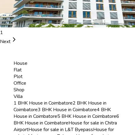
1
Next
House
Flat
Plot
Office
Shop
Villa
1 BHK House in Coimbatore
2 BHK House in
Coimbatore
3 BHK House in Coimbatore
4 BHK
House in Coimbatore
5 BHK House in Coimbatore
6
BHK House in Coimbatore
House for sale in Chitra
Airport
House for sale in L&T Byepass
House for