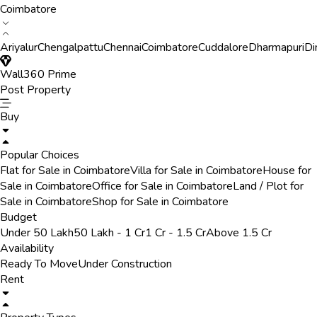
Coimbatore
Ariyalur
Chengalpattu
Chennai
Coimbatore
Cuddalore
Dharmapuri
Di
Wall360 Prime
Post Property
Buy
Popular Choices
Flat for Sale in Coimbatore
Villa for Sale in Coimbatore
House for
Sale in Coimbatore
Office for Sale in Coimbatore
Land / Plot for
Sale in Coimbatore
Shop for Sale in Coimbatore
Budget
Under 50 Lakh
50 Lakh - 1 Cr
1 Cr - 1.5 Cr
Above 1.5 Cr
Availability
Ready To Move
Under Construction
Rent