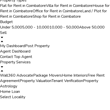
Property Types
Flat for Rent in Coimbatore
Villa for Rent in Coimbatore
House for
Rent in Coimbatore
Office for Rent in Coimbatore
Land / Plot for
Rent in Coimbatore
Shop for Rent in Coimbatore
Budget
Under ₹5,000
₹5,000 - ₹10,000
₹10,000 - ₹50,000
Above ₹50,000
Sell
My Dashboard
Post Property
Agent Dashboard
Contact Top Agent
Property Services
Wall360 Advocate
Package Movers
Home Interiors
Free Rent
Agreement
Property Valuation
Tenant Verification
Property
Astrology
Home Loan
Select Locality