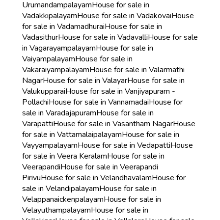
Urumandampalayam
House for sale in
Vadakkipalayam
House for sale in Vadakovai
House
for sale in Vadamadhurai
House for sale in
Vadasithur
House for sale in Vadavalli
House for sale
in Vagarayampalayam
House for sale in
Vaiyampalayam
House for sale in
Vakaraiyampalayam
House for sale in Valarmathi
Nagar
House for sale in Valayar
House for sale in
Valukupparai
House for sale in Vanjiyapuram -
Pollachi
House for sale in Vannamadai
House for
sale in Varadajapuram
House for sale in
Varapatti
House for sale in Vasantham Nagar
House
for sale in Vattamalaipalayam
House for sale in
Vayyampalayam
House for sale in Vedapatti
House
for sale in Veera Keralam
House for sale in
Veerapandi
House for sale in Veerapandi
Pirivu
House for sale in Velandhavalam
House for
sale in Velandipalayam
House for sale in
Velappanaickenpalayam
House for sale in
Velayuthampalayam
House for sale in