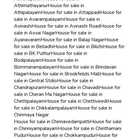
Athimathayanur
House for sale in
Athipalayam
House for sale in Attappadi
House for
sale in Avarampalayam
House for sale in
Avinashi
House for sale in Avinashi Road
House for
sale in Avvai Nagar
House for sale in
Ayanavaram
House for sale in Balaji Nagar
House
for sale in Belladhi
House for sale in Bilichi
House for
sale in BK Puthur
House for sale in
Bodipalayam
House for sale in
Bommanampalayam
House for sale in Brindavan
Nagar
House for sale in Brookfeilds Mall
House for
sale in Central Stdio
House for sale in
Chandrapuram
House for sale in Chavadi
House for
sale in Cheran Ma Nagar
House for sale in
Chettipalayam
House for sale in Chettiveedi
House
for sale in Chikkalampalayam
House for sale in
Chinmaya Nagar
House for sale in Chinnavedampatti
House for sale
in Chinniyampalayam
House for sale in Chinthamani
Pudur
House for sale in Chokkampudur
House for