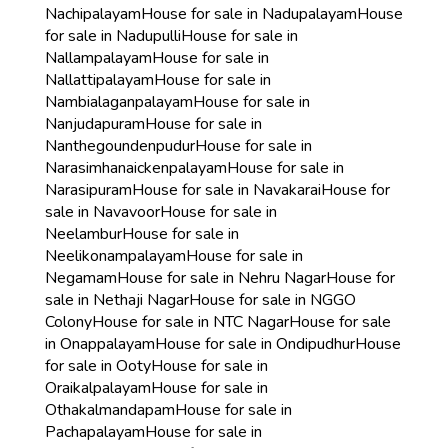
Nachipalayam
House for sale in Nadupalayam
House
for sale in Nadupulli
House for sale in
Nallampalayam
House for sale in
Nallattipalayam
House for sale in
Nambialaganpalayam
House for sale in
Nanjudapuram
House for sale in
Nanthegoundenpudur
House for sale in
Narasimhanaickenpalayam
House for sale in
Narasipuram
House for sale in Navakarai
House for
sale in Navavoor
House for sale in
Neelambur
House for sale in
Neelikonampalayam
House for sale in
Negamam
House for sale in Nehru Nagar
House for
sale in Nethaji Nagar
House for sale in NGGO
Colony
House for sale in NTC Nagar
House for sale
in Onappalayam
House for sale in Ondipudhur
House
for sale in Ooty
House for sale in
Oraikalpalayam
House for sale in
Othakalmandapam
House for sale in
Pachapalayam
House for sale in