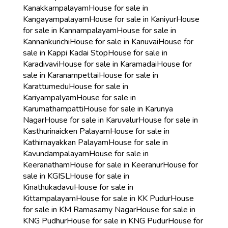
Kanakkampalayam
House for sale in
Kangayampalayam
House for sale in Kaniyur
House
for sale in Kannampalayam
House for sale in
Kannankurichi
House for sale in Kanuvai
House for
sale in Kappi Kadai Stop
House for sale in
Karadivavi
House for sale in Karamadai
House for
sale in Karanampettai
House for sale in
Karattumedu
House for sale in
Kariyampalyam
House for sale in
Karumathampatti
House for sale in Karunya
Nagar
House for sale in Karuvalur
House for sale in
Kasthurinaicken Palayam
House for sale in
Kathirnayakkan Palayam
House for sale in
Kavundampalayam
House for sale in
Keeranatham
House for sale in Keeranur
House for
sale in KGISL
House for sale in
Kinathukadavu
House for sale in
Kittampalayam
House for sale in KK Pudur
House
for sale in KM Ramasamy Nagar
House for sale in
KNG Pudhur
House for sale in KNG Pudur
House for