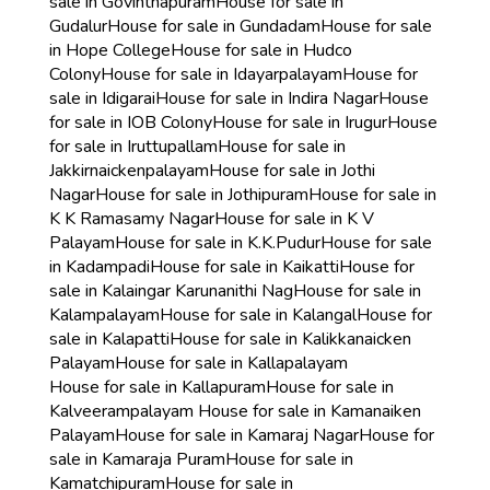
sale in Govinthapuram
House for sale in
Gudalur
House for sale in Gundadam
House for sale
in Hope College
House for sale in Hudco
Colony
House for sale in Idayarpalayam
House for
sale in Idigarai
House for sale in Indira Nagar
House
for sale in IOB Colony
House for sale in Irugur
House
for sale in Iruttupallam
House for sale in
Jakkirnaickenpalayam
House for sale in Jothi
Nagar
House for sale in Jothipuram
House for sale in
K K Ramasamy Nagar
House for sale in K V
Palayam
House for sale in K.K.Pudur
House for sale
in Kadampadi
House for sale in Kaikatti
House for
sale in Kalaingar Karunanithi Nag
House for sale in
Kalampalayam
House for sale in Kalangal
House for
sale in Kalapatti
House for sale in Kalikkanaicken
Palayam
House for sale in Kallapalayam
House for sale in Kallapuram
House for sale in
Kalveerampalayam
House for sale in Kamanaiken
Palayam
House for sale in Kamaraj Nagar
House for
sale in Kamaraja Puram
House for sale in
Kamatchipuram
House for sale in