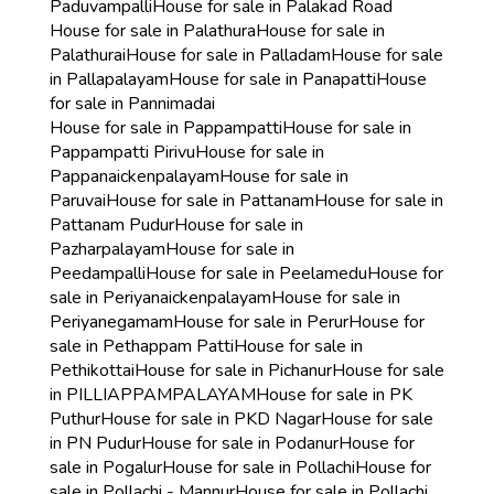
Paduvampalli
House for sale in Palakad Road
House for sale in Palathura
House for sale in
Palathurai
House for sale in Palladam
House for sale
in Pallapalayam
House for sale in Panapatti
House
for sale in Pannimadai
House for sale in Pappampatti
House for sale in
Pappampatti Pirivu
House for sale in
Pappanaickenpalayam
House for sale in
Paruvai
House for sale in Pattanam
House for sale in
Pattanam Pudur
House for sale in
Pazharpalayam
House for sale in
Peedampalli
House for sale in Peelamedu
House for
sale in Periyanaickenpalayam
House for sale in
Periyanegamam
House for sale in Perur
House for
sale in Pethappam Patti
House for sale in
Pethikottai
House for sale in Pichanur
House for sale
in PILLIAPPAMPALAYAM
House for sale in PK
Puthur
House for sale in PKD Nagar
House for sale
in PN Pudur
House for sale in Podanur
House for
sale in Pogalur
House for sale in Pollachi
House for
sale in Pollachi - Mannur
House for sale in Pollachi