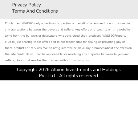
Privacy Policy
Terms And Conditions
Disclaimer:
Wall360 only advertises properties on behalf of sellers and is not involved in
any transactions between the buyers and sellers. Any offers or discounts on this website
come from the builders or developers who advertised their products. Wall360Property
Hub is just sharing these offers and is not responsible for selling or providing any of
these products or services. We do not guarantee or make any promises about the offers on
the site. Wall360 will not be responsible for resolving any disputes between buyers and
sellers; they must resolve their issues without involving us.
Copyright
2026
Albion Investments and Holdings
Pvt Ltd - All rights reserved.