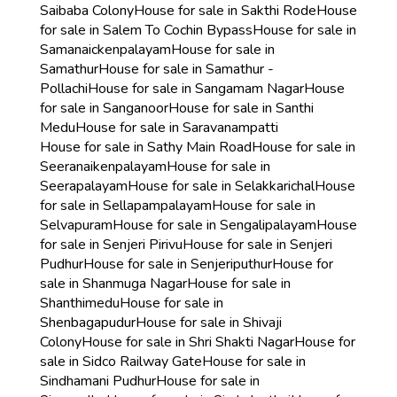
Saibaba Colony
House for sale in Sakthi Rode
House
for sale in Salem To Cochin Bypass
House for sale in
Samanaickenpalayam
House for sale in
Samathur
House for sale in Samathur -
Pollachi
House for sale in Sangamam Nagar
House
for sale in Sanganoor
House for sale in Santhi
Medu
House for sale in Saravanampatti
House for sale in Sathy Main Road
House for sale in
Seeranaikenpalayam
House for sale in
Seerapalayam
House for sale in Selakkarichal
House
for sale in Sellapampalayam
House for sale in
Selvapuram
House for sale in Sengalipalayam
House
for sale in Senjeri Pirivu
House for sale in Senjeri
Pudhur
House for sale in Senjeriputhur
House for
sale in Shanmuga Nagar
House for sale in
Shanthimedu
House for sale in
Shenbagapudur
House for sale in Shivaji
Colony
House for sale in Shri Shakti Nagar
House for
sale in Sidco Railway Gate
House for sale in
Sindhamani Pudhur
House for sale in