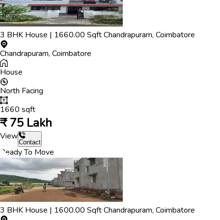
3
BHK
House
|
1660.00
Sqft
Chandrapuram
,
Coimbatore
Chandrapuram
,
Coimbatore
House
North
Facing
1660
sqft
₹
75 Lakh
View
Contact
Ready To Move
3
BHK
House
|
1600.00
Sqft
Chandrapuram
,
Coimbatore