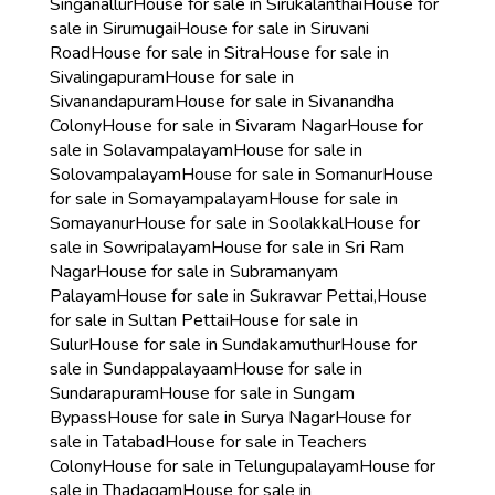
Singanallur
House for sale in Sirukalanthai
House for
sale in Sirumugai
House for sale in Siruvani
Road
House for sale in Sitra
House for sale in
Sivalingapuram
House for sale in
Sivanandapuram
House for sale in Sivanandha
Colony
House for sale in Sivaram Nagar
House for
sale in Solavampalayam
House for sale in
Solovampalayam
House for sale in Somanur
House
for sale in Somayampalayam
House for sale in
Somayanur
House for sale in Soolakkal
House for
sale in Sowripalayam
House for sale in Sri Ram
Nagar
House for sale in Subramanyam
Palayam
House for sale in Sukrawar Pettai,
House
for sale in Sultan Pettai
House for sale in
Sulur
House for sale in Sundakamuthur
House for
sale in Sundappalayaam
House for sale in
Sundarapuram
House for sale in Sungam
Bypass
House for sale in Surya Nagar
House for
sale in Tatabad
House for sale in Teachers
Colony
House for sale in Telungupalayam
House for
sale in Thadagam
House for sale in