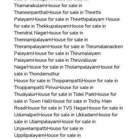
Thamaraikulam
House for sale in
Thaneerpanthal
House for sale in Theethi
Palayam
House for sale in Theethipalayam
House
for sale in Thekkupalayam
House for sale in
Thendral Nagar
House for sale in
Thennampalayam
House for sale in
Therampalayam
House for sale in Thirumalainaicken
Palayam
House for sale in Thirumalaiyam
Palayam
House for sale in Thiruvalluvar
Nagar
House for sale in Tholampalayam
House for
sale in Thondamuthur
House for sale in Thoppampatti
House for sale in
Thoppampatti Pirivu
House for sale in
Thudiyalur
House for sale in Tidel Park
House for
sale in Town Hall
House for sale in Trichy Main
Road
House for sale in TVS Nagar
House for sale in
Udumalpet
House for sale in Ukkadam
House for
sale in Uliampalayam
House for sale in
Unjavelampatti
House for sale in
Uppilipalayam
House for sale in