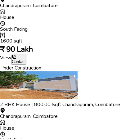
Chandrapuram
,
Coimbatore
House
South
Facing
1600
sqft
₹
90 Lakh
View
Contact
Under Construction
2
BHK
House
|
800.00
Sqft
Chandrapuram
,
Coimbatore
Chandrapuram
,
Coimbatore
House