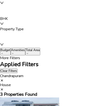
BHK
Property Type
Budget
Amenities
Total Area
More Filters
Applied Filters
Clear Filters
Chandrapuram
House
3
Properties Found