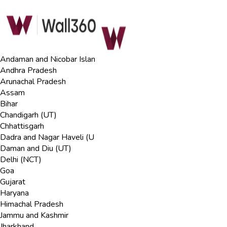
Andaman and Nicobar Islan
Andhra Pradesh
Arunachal Pradesh
Assam
Bihar
Chandigarh (UT)
Chhattisgarh
Dadra and Nagar Haveli (U
Daman and Diu (UT)
Delhi (NCT)
Goa
Gujarat
Haryana
Himachal Pradesh
Jammu and Kashmir
Jharkhand