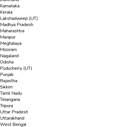
Karnataka
Kerala
Lakshadweep (UT)
Madhya Pradesh
Maharashtra
Manipur
Meghalaya
Mizoram
Nagaland
Odisha
Puducherry (UT)
Punjab
Rajastha
Sikkim
Tamil Nadu
Telangana
Tripura
Uttar Pradesh
Uttarakhand
West Bengal