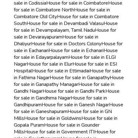
sale in Codissia
House for sale in Coimbatore
House
for sale in Coimbatore North
House for sale in
Coimbatore Old City
House for sale in Coimbatore
South
House for sale in Devambadi Valasu
House
for sale in Devampalayam, Tamil Nadu
House for
sale in Devarayapuram
House for sale in
Dhaliyur
House for sale in Doctors Colony
House for
sale in Eachanari
House for sale in Echanari
House
for sale in Edayarpalayam
House for sale in ELGI
Nagar
House for sale in Elur
House for sale in ESI
Hospital
House for sale in Ettimadai
House for sale
in Fathima Nagar
House for sale in Ganapathy
House
for sale in Ganapathy Managar
House for sale in
Gandhi Nagar
House for sale in Gandhi Park
House
for sale in Gandhima Nagar
House for sale in
Gandhipuram
House for sale in Ganesh Nagar
House
for sale in Ganeshapuram
House for sale in GN
Mills
House for sale in Goldwins
House for sale in
Gopala Puram
House for sale in Gounder
Mills
House for sale in Government ITI
House for