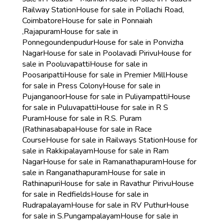
Railway Station
House for sale in Pollachi Road,
Coimbatore
House for sale in Ponnaiah
,Rajapuram
House for sale in
Ponnegoundenpudur
House for sale in Ponvizha
Nagar
House for sale in Poolavadi Pirivu
House for
sale in Pooluvapatti
House for sale in
Poosaripatti
House for sale in Premier Mill
House
for sale in Press Colony
House for sale in
Pujanganoor
House for sale in Puliyampatti
House
for sale in Puluvapatti
House for sale in R S
Puram
House for sale in R.S. Puram
(Rathinasabapa
House for sale in Race
Course
House for sale in Railways Station
House for
sale in Rakkipalayam
House for sale in Ram
Nagar
House for sale in Ramanathapuram
House for
sale in Ranganathapuram
House for sale in
Rathinapuri
House for sale in Ravathur Pirivu
House
for sale in Redfields
House for sale in
Rudrapalayam
House for sale in RV Puthur
House
for sale in S.Pungampalayam
House for sale in