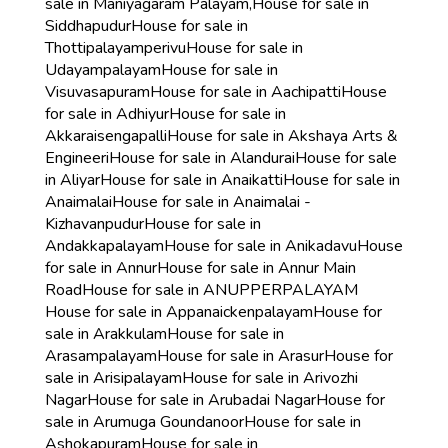
sale in Maniyagaram Palayam,
House for sale in
Siddhapudur
House for sale in
Thottipalayamperivu
House for sale in
Udayampalayam
House for sale in
Visuvasapuram
House for sale in Aachipatti
House
for sale in Adhiyur
House for sale in
Akkaraisengapalli
House for sale in Akshaya Arts &
Engineeri
House for sale in Alandurai
House for sale
in Aliyar
House for sale in Anaikatti
House for sale in
Anaimalai
House for sale in Anaimalai -
Kizhavanpudur
House for sale in
Andakkapalayam
House for sale in Anikadavu
House
for sale in Annur
House for sale in Annur Main
Road
House for sale in ANUPPERPALAYAM
House for sale in Appanaickenpalayam
House for
sale in Arakkulam
House for sale in
Arasampalayam
House for sale in Arasur
House for
sale in Arisipalayam
House for sale in Arivozhi
Nagar
House for sale in Arubadai Nagar
House for
sale in Arumuga Goundanoor
House for sale in
Ashokapuram
House for sale in