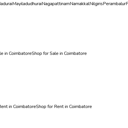
adurai
Mayiladudhurai
Nagapattinam
Namakkal
Nilgiris
Perambalur
P
ale in Coimbatore
Shop for Sale in Coimbatore
 Rent in Coimbatore
Shop for Rent in Coimbatore