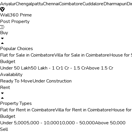
Ariyalur
Chengalpattu
Chennai
Coimbatore
Cuddalore
Dharmapuri
Di
Wall360 Prime
Post Property
Buy
Popular Choices
Flat for Sale in Coimbatore
Villa for Sale in Coimbatore
House for 
Budget
Under 50 Lakh
50 Lakh - 1 Cr
1 Cr - 1.5 Cr
Above 1.5 Cr
Availability
Ready To Move
Under Construction
Rent
Property Types
Flat for Rent in Coimbatore
Villa for Rent in Coimbatore
House for
Budget
Under ₹5,000
₹5,000 - ₹10,000
₹10,000 - ₹50,000
Above ₹50,000
Sell