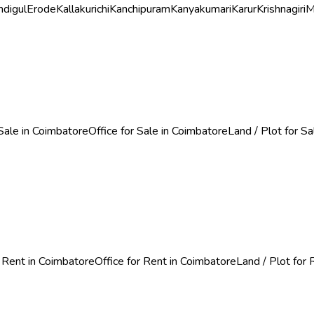
ndigul
Erode
Kallakurichi
Kanchipuram
Kanyakumari
Karur
Krishnagiri
M
Sale in Coimbatore
Office for Sale in Coimbatore
Land / Plot for S
 Rent in Coimbatore
Office for Rent in Coimbatore
Land / Plot for