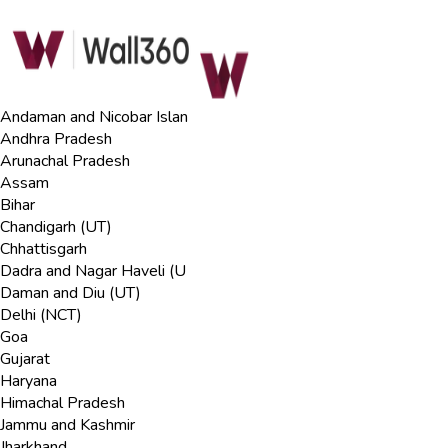
Andaman and Nicobar Islan
Andhra Pradesh
Arunachal Pradesh
Assam
Bihar
Chandigarh (UT)
Chhattisgarh
Dadra and Nagar Haveli (U
Daman and Diu (UT)
Delhi (NCT)
Goa
Gujarat
Haryana
Himachal Pradesh
Jammu and Kashmir
Jharkhand