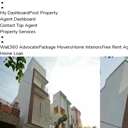
My Dashboard
Post Property
Agent Dashboard
Contact Top Agent
Property Services
Wall360 Advocate
Package Movers
Home Interiors
Free Rent A
Home Loan