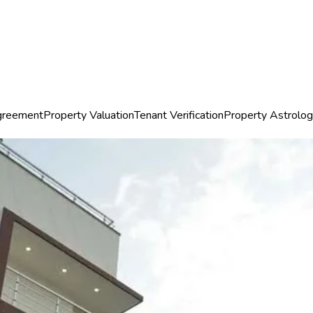
greement
Property Valuation
Tenant Verification
Property Astrolo