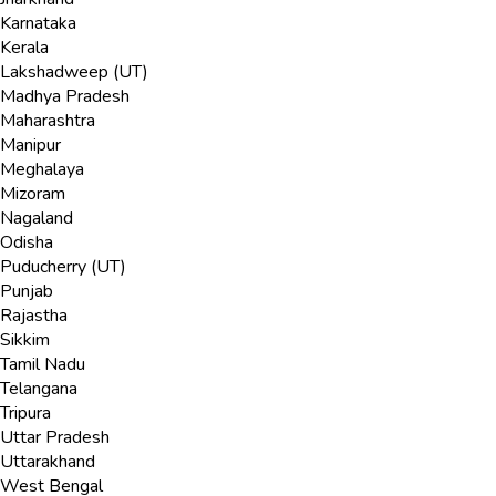
Karnataka
Kerala
Lakshadweep (UT)
Madhya Pradesh
Maharashtra
Manipur
Meghalaya
Mizoram
Nagaland
Odisha
Puducherry (UT)
Punjab
Rajastha
Sikkim
Tamil Nadu
Telangana
Tripura
Uttar Pradesh
Uttarakhand
West Bengal