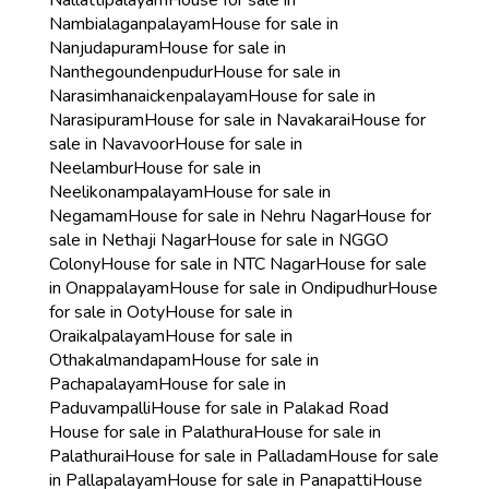
Nallattipalayam
House for sale in
Nambialaganpalayam
House for sale in
Nanjudapuram
House for sale in
Nanthegoundenpudur
House for sale in
Narasimhanaickenpalayam
House for sale in
Narasipuram
House for sale in Navakarai
House for
sale in Navavoor
House for sale in
Neelambur
House for sale in
Neelikonampalayam
House for sale in
Negamam
House for sale in Nehru Nagar
House for
sale in Nethaji Nagar
House for sale in NGGO
Colony
House for sale in NTC Nagar
House for sale
in Onappalayam
House for sale in Ondipudhur
House
for sale in Ooty
House for sale in
Oraikalpalayam
House for sale in
Othakalmandapam
House for sale in
Pachapalayam
House for sale in
Paduvampalli
House for sale in Palakad Road
House for sale in Palathura
House for sale in
Palathurai
House for sale in Palladam
House for sale
in Pallapalayam
House for sale in Panapatti
House