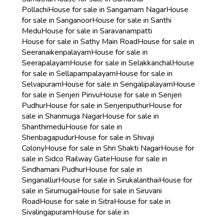
Pollachi
House for sale in Sangamam Nagar
House
for sale in Sanganoor
House for sale in Santhi
Medu
House for sale in Saravanampatti
House for sale in Sathy Main Road
House for sale in
Seeranaikenpalayam
House for sale in
Seerapalayam
House for sale in Selakkarichal
House
for sale in Sellapampalayam
House for sale in
Selvapuram
House for sale in Sengalipalayam
House
for sale in Senjeri Pirivu
House for sale in Senjeri
Pudhur
House for sale in Senjeriputhur
House for
sale in Shanmuga Nagar
House for sale in
Shanthimedu
House for sale in
Shenbagapudur
House for sale in Shivaji
Colony
House for sale in Shri Shakti Nagar
House for
sale in Sidco Railway Gate
House for sale in
Sindhamani Pudhur
House for sale in
Singanallur
House for sale in Sirukalanthai
House for
sale in Sirumugai
House for sale in Siruvani
Road
House for sale in Sitra
House for sale in
Sivalingapuram
House for sale in