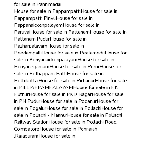
for sale in Pannimadai
House for sale in Pappampatti
House for sale in
Pappampatti Pirivu
House for sale in
Pappanaickenpalayam
House for sale in
Paruvai
House for sale in Pattanam
House for sale in
Pattanam Pudur
House for sale in
Pazharpalayam
House for sale in
Peedampalli
House for sale in Peelamedu
House for
sale in Periyanaickenpalayam
House for sale in
Periyanegamam
House for sale in Perur
House for
sale in Pethappam Patti
House for sale in
Pethikottai
House for sale in Pichanur
House for sale
in PILLIAPPAMPALAYAM
House for sale in PK
Puthur
House for sale in PKD Nagar
House for sale
in PN Pudur
House for sale in Podanur
House for
sale in Pogalur
House for sale in Pollachi
House for
sale in Pollachi - Mannur
House for sale in Pollachi
Railway Station
House for sale in Pollachi Road,
Coimbatore
House for sale in Ponnaiah
,Rajapuram
House for sale in