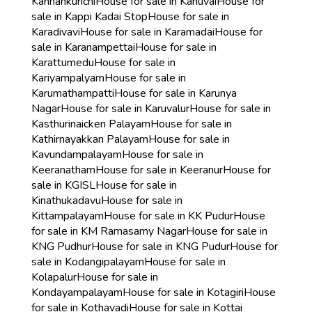
Kannankurichi
House for sale in Kanuvai
House for
sale in Kappi Kadai Stop
House for sale in
Karadivavi
House for sale in Karamadai
House for
sale in Karanampettai
House for sale in
Karattumedu
House for sale in
Kariyampalyam
House for sale in
Karumathampatti
House for sale in Karunya
Nagar
House for sale in Karuvalur
House for sale in
Kasthurinaicken Palayam
House for sale in
Kathirnayakkan Palayam
House for sale in
Kavundampalayam
House for sale in
Keeranatham
House for sale in Keeranur
House for
sale in KGISL
House for sale in
Kinathukadavu
House for sale in
Kittampalayam
House for sale in KK Pudur
House
for sale in KM Ramasamy Nagar
House for sale in
KNG Pudhur
House for sale in KNG Pudur
House for
sale in Kodangipalayam
House for sale in
Kolapalur
House for sale in
Kondayampalayam
House for sale in Kotagiri
House
for sale in Kothavadi
House for sale in Kottai