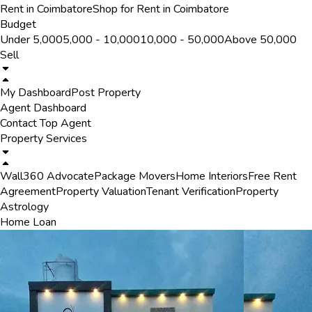
Rent in Coimbatore
Shop for Rent in Coimbatore
Budget
Under ₹5,000
₹5,000 - ₹10,000
₹10,000 - ₹50,000
Above ₹50,000
Sell
My Dashboard
Post Property
Agent Dashboard
Contact Top Agent
Property Services
Wall360 Advocate
Package Movers
Home Interiors
Free Rent
Agreement
Property Valuation
Tenant Verification
Property
Astrology
Home Loan