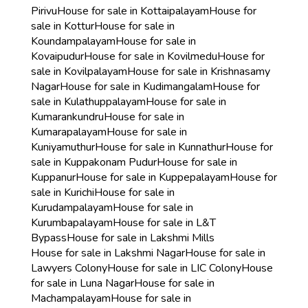
Pirivu
House for sale in Kottaipalayam
House for
sale in Kottur
House for sale in
Koundampalayam
House for sale in
Kovaipudur
House for sale in Kovilmedu
House for
sale in Kovilpalayam
House for sale in Krishnasamy
Nagar
House for sale in Kudimangalam
House for
sale in Kulathuppalayam
House for sale in
Kumarankundru
House for sale in
Kumarapalayam
House for sale in
Kuniyamuthur
House for sale in Kunnathur
House for
sale in Kuppakonam Pudur
House for sale in
Kuppanur
House for sale in Kuppepalayam
House for
sale in Kurichi
House for sale in
Kurudampalayam
House for sale in
Kurumbapalayam
House for sale in L&T
Bypass
House for sale in Lakshmi Mills
House for sale in Lakshmi Nagar
House for sale in
Lawyers Colony
House for sale in LIC Colony
House
for sale in Luna Nagar
House for sale in
Machampalayam
House for sale in