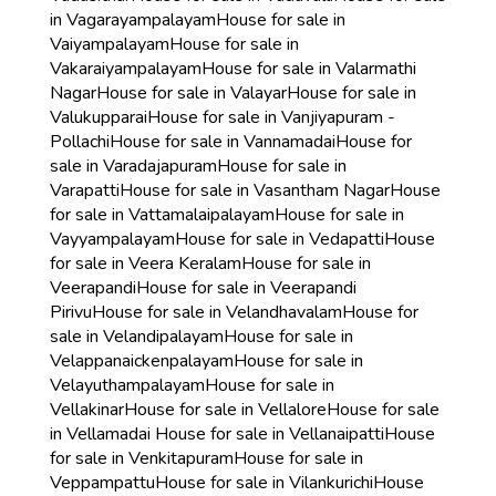
in Vagarayampalayam
House for sale in
Vaiyampalayam
House for sale in
Vakaraiyampalayam
House for sale in Valarmathi
Nagar
House for sale in Valayar
House for sale in
Valukupparai
House for sale in Vanjiyapuram -
Pollachi
House for sale in Vannamadai
House for
sale in Varadajapuram
House for sale in
Varapatti
House for sale in Vasantham Nagar
House
for sale in Vattamalaipalayam
House for sale in
Vayyampalayam
House for sale in Vedapatti
House
for sale in Veera Keralam
House for sale in
Veerapandi
House for sale in Veerapandi
Pirivu
House for sale in Velandhavalam
House for
sale in Velandipalayam
House for sale in
Velappanaickenpalayam
House for sale in
Velayuthampalayam
House for sale in
Vellakinar
House for sale in Vellalore
House for sale
in Vellamadai
House for sale in Vellanaipatti
House
for sale in Venkitapuram
House for sale in
Veppampattu
House for sale in Vilankurichi
House