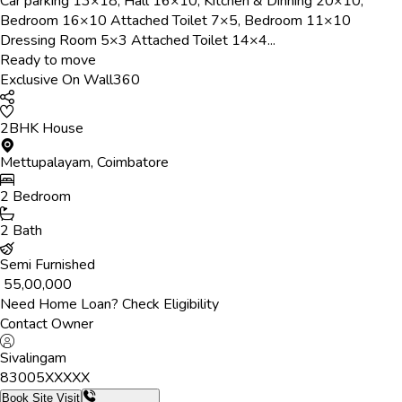
Car parking 13×18, Hall 16×10, Kitchen & Dinning 20×10,
Bedroom 16×10 Attached Toilet 7×5, Bedroom 11×10
Dressing Room 5×3 Attached Toilet 14×4...
Ready to move
Exclusive On Wall360
2BHK House
Mettupalayam
,
Coimbatore
2
Bedroom
2
Bath
Semi Furnished
₹
55,00,000
Need Home Loan? Check Eligibility
Contact Owner
Sivalingam
83005
XXXXX
Book Site Visit