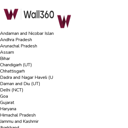
Andaman and Nicobar Islan
Andhra Pradesh
Arunachal Pradesh
Assam
Bihar
Chandigarh (UT)
Chhattisgarh
Dadra and Nagar Haveli (U
Daman and Diu (UT)
Delhi (NCT)
Goa
Gujarat
Haryana
Himachal Pradesh
Jammu and Kashmir
Jharkhand