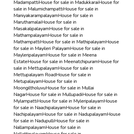
Madampatti
House for sale in Madukkarai
House for
sale in Malumichampatti
House for sale in
Maniyakarampalayam
House for sale in
Maruthamalai
House for sale in
Masakalipalayam
House for sale in
Mathampalayam
House for sale in
Mathampatti
House for sale in Mathipalayam
House
for sale in Mayileri Palayam
House for sale in
Mayleripalayam
House for sale in Meena
Estate
House for sale in Meenatchipuram
House for
sale in Mettupalayam
House for sale in
Mettupalayam Road
House for sale in
Metupalayam
House for sale in
Moongiltholuvu
House for sale in Mullai
Nagar
House for sale in Mullupadi
House for sale in
Mylampatti
House for sale in Myleripalayam
House
for sale in Naachipalayam
House for sale in
Nachipalayam
House for sale in Nadupalayam
House
for sale in Nadupulli
House for sale in
Nallampalayam
House for sale in