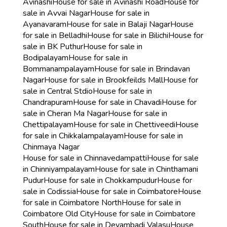
Avinashi
House for sale in Avinashi Road
House for
sale in Avvai Nagar
House for sale in
Ayanavaram
House for sale in Balaji Nagar
House
for sale in Belladhi
House for sale in Bilichi
House for
sale in BK Puthur
House for sale in
Bodipalayam
House for sale in
Bommanampalayam
House for sale in Brindavan
Nagar
House for sale in Brookfeilds Mall
House for
sale in Central Stdio
House for sale in
Chandrapuram
House for sale in Chavadi
House for
sale in Cheran Ma Nagar
House for sale in
Chettipalayam
House for sale in Chettiveedi
House
for sale in Chikkalampalayam
House for sale in
Chinmaya Nagar
House for sale in Chinnavedampatti
House for sale
in Chinniyampalayam
House for sale in Chinthamani
Pudur
House for sale in Chokkampudur
House for
sale in Codissia
House for sale in Coimbatore
House
for sale in Coimbatore North
House for sale in
Coimbatore Old City
House for sale in Coimbatore
South
House for sale in Devambadi Valasu
House