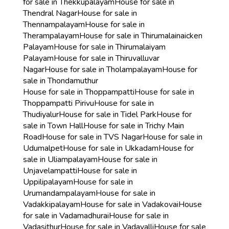
for sale in Thekkupalayam
House for sale in
Thendral Nagar
House for sale in
Thennampalayam
House for sale in
Therampalayam
House for sale in Thirumalainaicken
Palayam
House for sale in Thirumalaiyam
Palayam
House for sale in Thiruvalluvar
Nagar
House for sale in Tholampalayam
House for
sale in Thondamuthur
House for sale in Thoppampatti
House for sale in
Thoppampatti Pirivu
House for sale in
Thudiyalur
House for sale in Tidel Park
House for
sale in Town Hall
House for sale in Trichy Main
Road
House for sale in TVS Nagar
House for sale in
Udumalpet
House for sale in Ukkadam
House for
sale in Uliampalayam
House for sale in
Unjavelampatti
House for sale in
Uppilipalayam
House for sale in
Urumandampalayam
House for sale in
Vadakkipalayam
House for sale in Vadakovai
House
for sale in Vadamadhurai
House for sale in
Vadasithur
House for sale in Vadavalli
House for sale