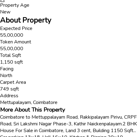
Property Age
New
About Property
Expected Price
55,00,000
Token Amount
55,00,000
Total Sqft
1,150
sqft
Facing
North
Carpet Area
749
sqft
Address
Mettupalayam
,
Coimbatore
More About This Property
Coimbatore to Mettuppalayam Road, Rakkipalayam Pirivu, CRPF
Road, Sri Lakshmi Nagar Phase-3, Kathir Naickenpalayam.2 BHK
House For Sale in Coimbatore, Land 3 cent, Building 1150 Sqft...