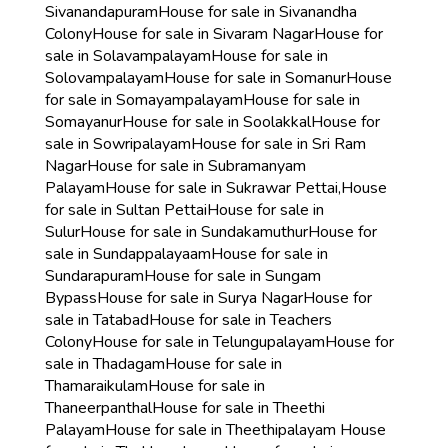
Sivanandapuram
House for sale in Sivanandha
Colony
House for sale in Sivaram Nagar
House for
sale in Solavampalayam
House for sale in
Solovampalayam
House for sale in Somanur
House
for sale in Somayampalayam
House for sale in
Somayanur
House for sale in Soolakkal
House for
sale in Sowripalayam
House for sale in Sri Ram
Nagar
House for sale in Subramanyam
Palayam
House for sale in Sukrawar Pettai,
House
for sale in Sultan Pettai
House for sale in
Sulur
House for sale in Sundakamuthur
House for
sale in Sundappalayaam
House for sale in
Sundarapuram
House for sale in Sungam
Bypass
House for sale in Surya Nagar
House for
sale in Tatabad
House for sale in Teachers
Colony
House for sale in Telungupalayam
House for
sale in Thadagam
House for sale in
Thamaraikulam
House for sale in
Thaneerpanthal
House for sale in Theethi
Palayam
House for sale in Theethipalayam
House