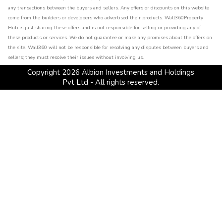
any transactions between the buyers and sellers. Any offers or discounts on this website
come from the builders or developers who advertised their products. Wall360Property
Hub is just sharing these offers and is not responsible for selling or providing any of
these products or services. We do not guarantee or make any promises about the offers on
the site. Wall360 will not be responsible for resolving any disputes between buyers and
sellers; they must resolve their issues without involving us.
Copyright
2026
Albion Investments and Holdings
Pvt Ltd - All rights reserved.