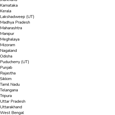
Karnataka
Kerala
Lakshadweep (UT)
Madhya Pradesh
Maharashtra
Manipur
Meghalaya
Mizoram
Nagaland
Odisha
Puducherry (UT)
Punjab
Rajastha
Sikkim
Tamil Nadu
Telangana
Tripura
Uttar Pradesh
Uttarakhand
West Bengal