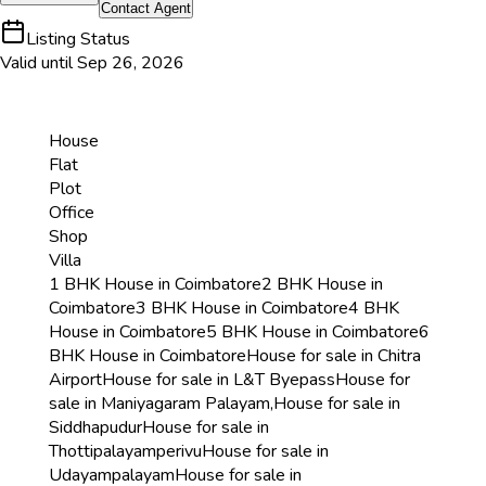
Contact
Agent
Listing Status
Valid until
Sep 26, 2026
House
Flat
Plot
Office
Shop
Villa
1 BHK House in Coimbatore
2 BHK House in
Coimbatore
3 BHK House in Coimbatore
4 BHK
House in Coimbatore
5 BHK House in Coimbatore
6
BHK House in Coimbatore
House for sale in Chitra
Airport
House for sale in L&T Byepass
House for
sale in Maniyagaram Palayam,
House for sale in
Siddhapudur
House for sale in
Thottipalayamperivu
House for sale in
Udayampalayam
House for sale in