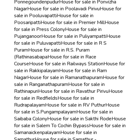
Ponnegoundenpudur
House for sale in Ponvizha
Nagar
House for sale in Poolavadi Pirivu
House for
sale in Pooluvapatti
House for sale in
Poosaripatti
House for sale in Premier Mill
House
for sale in Press Colony
House for sale in
Pujanganoor
House for sale in Puliyampatti
House
for sale in Puluvapatti
House for sale in R S
Puram
House for sale in R.S. Puram
(Rathinasabapa
House for sale in Race
Course
House for sale in Railways Station
House for
sale in Rakkipalayam
House for sale in Ram
Nagar
House for sale in Ramanathapuram
House for
sale in Ranganathapuram
House for sale in
Rathinapuri
House for sale in Ravathur Pirivu
House
for sale in Redfields
House for sale in
Rudrapalayam
House for sale in RV Puthur
House
for sale in S.Pungampalayam
House for sale in
Saibaba Colony
House for sale in Sakthi Rode
House
for sale in Salem To Cochin Bypass
House for sale in
Samanaickenpalayam
House for sale in
Samathur
House for sale in Samathur -