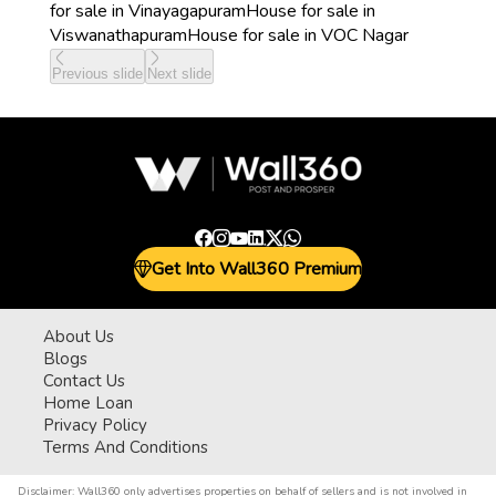
for sale in Vinayagapuram
House for sale in
Viswanathapuram
House for sale in VOC Nagar
Previous slide
Next slide
Get Into Wall360 Premium
About Us
Blogs
Contact Us
Home Loan
Privacy Policy
Terms And Conditions
Disclaimer:
Wall360 only advertises properties on behalf of sellers and is not involved in