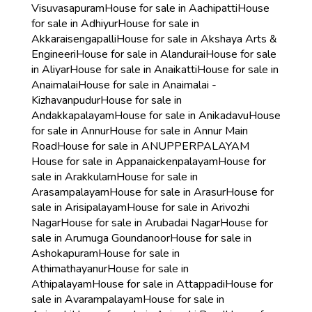
Visuvasapuram
House for sale in Aachipatti
House
for sale in Adhiyur
House for sale in
Akkaraisengapalli
House for sale in Akshaya Arts &
Engineeri
House for sale in Alandurai
House for sale
in Aliyar
House for sale in Anaikatti
House for sale in
Anaimalai
House for sale in Anaimalai -
Kizhavanpudur
House for sale in
Andakkapalayam
House for sale in Anikadavu
House
for sale in Annur
House for sale in Annur Main
Road
House for sale in ANUPPERPALAYAM
House for sale in Appanaickenpalayam
House for
sale in Arakkulam
House for sale in
Arasampalayam
House for sale in Arasur
House for
sale in Arisipalayam
House for sale in Arivozhi
Nagar
House for sale in Arubadai Nagar
House for
sale in Arumuga Goundanoor
House for sale in
Ashokapuram
House for sale in
Athimathayanur
House for sale in
Athipalayam
House for sale in Attappadi
House for
sale in Avarampalayam
House for sale in