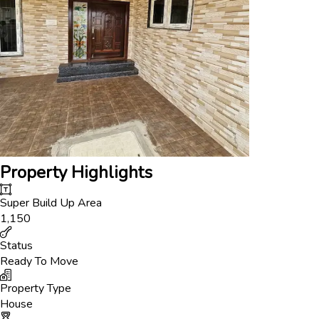
Property Highlights
Super Build Up Area
1,150
Status
Ready To Move
Property Type
House