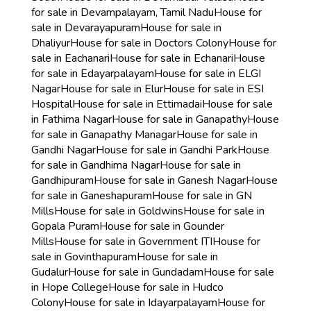
for sale in Devampalayam, Tamil Nadu
House for
sale in Devarayapuram
House for sale in
Dhaliyur
House for sale in Doctors Colony
House for
sale in Eachanari
House for sale in Echanari
House
for sale in Edayarpalayam
House for sale in ELGI
Nagar
House for sale in Elur
House for sale in ESI
Hospital
House for sale in Ettimadai
House for sale
in Fathima Nagar
House for sale in Ganapathy
House
for sale in Ganapathy Managar
House for sale in
Gandhi Nagar
House for sale in Gandhi Park
House
for sale in Gandhima Nagar
House for sale in
Gandhipuram
House for sale in Ganesh Nagar
House
for sale in Ganeshapuram
House for sale in GN
Mills
House for sale in Goldwins
House for sale in
Gopala Puram
House for sale in Gounder
Mills
House for sale in Government ITI
House for
sale in Govinthapuram
House for sale in
Gudalur
House for sale in Gundadam
House for sale
in Hope College
House for sale in Hudco
Colony
House for sale in Idayarpalayam
House for