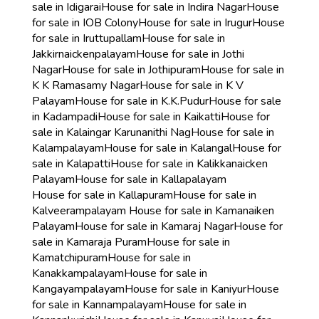
sale in Idigarai
House for sale in Indira Nagar
House
for sale in IOB Colony
House for sale in Irugur
House
for sale in Iruttupallam
House for sale in
Jakkirnaickenpalayam
House for sale in Jothi
Nagar
House for sale in Jothipuram
House for sale in
K K Ramasamy Nagar
House for sale in K V
Palayam
House for sale in K.K.Pudur
House for sale
in Kadampadi
House for sale in Kaikatti
House for
sale in Kalaingar Karunanithi Nag
House for sale in
Kalampalayam
House for sale in Kalangal
House for
sale in Kalapatti
House for sale in Kalikkanaicken
Palayam
House for sale in Kallapalayam
House for sale in Kallapuram
House for sale in
Kalveerampalayam
House for sale in Kamanaiken
Palayam
House for sale in Kamaraj Nagar
House for
sale in Kamaraja Puram
House for sale in
Kamatchipuram
House for sale in
Kanakkampalayam
House for sale in
Kangayampalayam
House for sale in Kaniyur
House
for sale in Kannampalayam
House for sale in