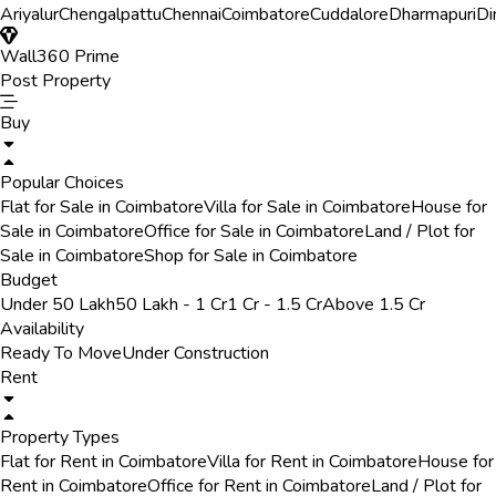
Ariyalur
Chengalpattu
Chennai
Coimbatore
Cuddalore
Dharmapuri
Di
Wall360 Prime
Post Property
Buy
Popular Choices
Flat for Sale in Coimbatore
Villa for Sale in Coimbatore
House for
Sale in Coimbatore
Office for Sale in Coimbatore
Land / Plot for
Sale in Coimbatore
Shop for Sale in Coimbatore
Budget
Under 50 Lakh
50 Lakh - 1 Cr
1 Cr - 1.5 Cr
Above 1.5 Cr
Availability
Ready To Move
Under Construction
Rent
Property Types
Flat for Rent in Coimbatore
Villa for Rent in Coimbatore
House for
Rent in Coimbatore
Office for Rent in Coimbatore
Land / Plot for