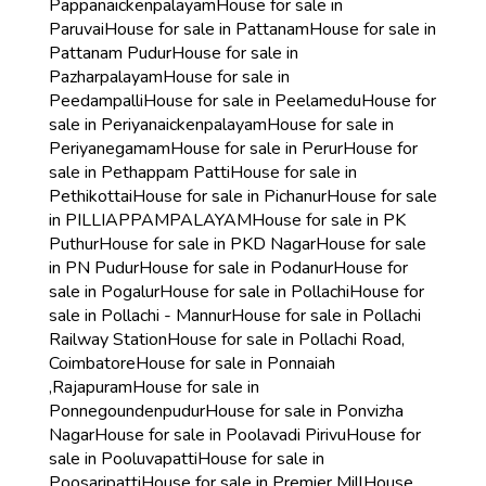
Pappanaickenpalayam
House for sale in
Paruvai
House for sale in Pattanam
House for sale in
Pattanam Pudur
House for sale in
Pazharpalayam
House for sale in
Peedampalli
House for sale in Peelamedu
House for
sale in Periyanaickenpalayam
House for sale in
Periyanegamam
House for sale in Perur
House for
sale in Pethappam Patti
House for sale in
Pethikottai
House for sale in Pichanur
House for sale
in PILLIAPPAMPALAYAM
House for sale in PK
Puthur
House for sale in PKD Nagar
House for sale
in PN Pudur
House for sale in Podanur
House for
sale in Pogalur
House for sale in Pollachi
House for
sale in Pollachi - Mannur
House for sale in Pollachi
Railway Station
House for sale in Pollachi Road,
Coimbatore
House for sale in Ponnaiah
,Rajapuram
House for sale in
Ponnegoundenpudur
House for sale in Ponvizha
Nagar
House for sale in Poolavadi Pirivu
House for
sale in Pooluvapatti
House for sale in
Poosaripatti
House for sale in Premier Mill
House