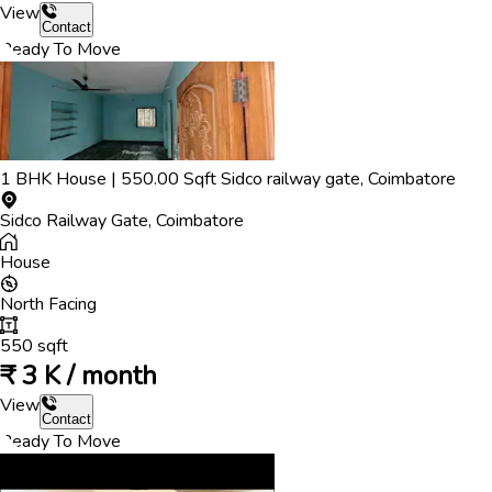
View
Contact
Ready To Move
1
BHK
House
|
550.00
Sqft
Sidco railway gate
,
Coimbatore
Sidco Railway Gate
,
Coimbatore
House
North
Facing
550
sqft
₹
3 K / month
View
Contact
Ready To Move