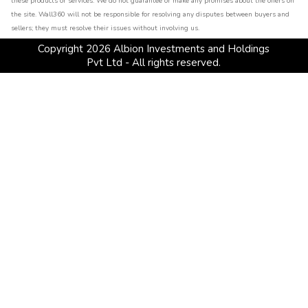
these products or services. We do not guarantee or make any promises about the offers on
the site. Wall360 will not be responsible for resolving any disputes between buyers and
sellers; they must resolve their issues without involving us.
Copyright
2026
Albion Investments and Holdings
Pvt Ltd - All rights reserved.