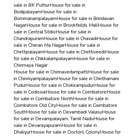
sale in BK Puthur
House for sale in
Bodipalayam
House for sale in
Bommanampalayam
House for sale in Brindavan
Nagar
House for sale in Brookfeilds Mall
House for
sale in Central Stdio
House for sale in
Chandrapuram
House for sale in Chavadi
House for
sale in Cheran Ma Nagar
House for sale in
Chettipalayam
House for sale in Chettiveedi
House
for sale in Chikkalampalayam
House for sale in
Chinmaya Nagar
House for sale in Chinnavedampatti
House for sale
in Chinniyampalayam
House for sale in Chinthamani
Pudur
House for sale in Chokkampudur
House for
sale in Codissia
House for sale in Coimbatore
House
for sale in Coimbatore North
House for sale in
Coimbatore Old City
House for sale in Coimbatore
South
House for sale in Devambadi Valasu
House
for sale in Devampalayam, Tamil Nadu
House for
sale in Devarayapuram
House for sale in
Dhaliyur
House for sale in Doctors Colony
House for