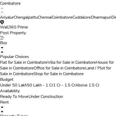
Coimbatore
Ariyalur
Chengalpattu
Chennai
Coimbatore
Cuddalore
Dharmapuri
Di
Wall360 Prime
Post Property
Buy
Popular Choices
Flat for Sale in Coimbatore
Villa for Sale in Coimbatore
House for
Sale in Coimbatore
Office for Sale in Coimbatore
Land / Plot for
Sale in Coimbatore
Shop for Sale in Coimbatore
Budget
Under 50 Lakh
50 Lakh - 1 Cr
1 Cr - 1.5 Cr
Above 1.5 Cr
Availability
Ready To Move
Under Construction
Rent