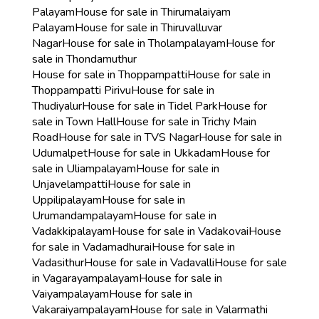
Palayam
House for sale in Thirumalaiyam
Palayam
House for sale in Thiruvalluvar
Nagar
House for sale in Tholampalayam
House for
sale in Thondamuthur
House for sale in Thoppampatti
House for sale in
Thoppampatti Pirivu
House for sale in
Thudiyalur
House for sale in Tidel Park
House for
sale in Town Hall
House for sale in Trichy Main
Road
House for sale in TVS Nagar
House for sale in
Udumalpet
House for sale in Ukkadam
House for
sale in Uliampalayam
House for sale in
Unjavelampatti
House for sale in
Uppilipalayam
House for sale in
Urumandampalayam
House for sale in
Vadakkipalayam
House for sale in Vadakovai
House
for sale in Vadamadhurai
House for sale in
Vadasithur
House for sale in Vadavalli
House for sale
in Vagarayampalayam
House for sale in
Vaiyampalayam
House for sale in
Vakaraiyampalayam
House for sale in Valarmathi