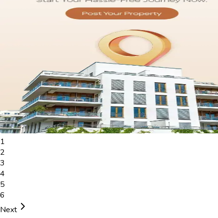
1
2
3
4
5
6
Next