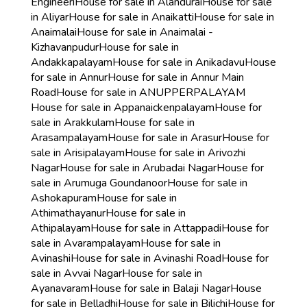
Engineeri
House for sale in Alandurai
House for sale
in Aliyar
House for sale in Anaikatti
House for sale in
Anaimalai
House for sale in Anaimalai -
Kizhavanpudur
House for sale in
Andakkapalayam
House for sale in Anikadavu
House
for sale in Annur
House for sale in Annur Main
Road
House for sale in ANUPPERPALAYAM
House for sale in Appanaickenpalayam
House for
sale in Arakkulam
House for sale in
Arasampalayam
House for sale in Arasur
House for
sale in Arisipalayam
House for sale in Arivozhi
Nagar
House for sale in Arubadai Nagar
House for
sale in Arumuga Goundanoor
House for sale in
Ashokapuram
House for sale in
Athimathayanur
House for sale in
Athipalayam
House for sale in Attappadi
House for
sale in Avarampalayam
House for sale in
Avinashi
House for sale in Avinashi Road
House for
sale in Avvai Nagar
House for sale in
Ayanavaram
House for sale in Balaji Nagar
House
for sale in Belladhi
House for sale in Bilichi
House for