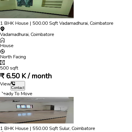
1
BHK
House
|
500.00
Sqft
Vadamadhurai
,
Coimbatore
Vadamadhurai
,
Coimbatore
House
North
Facing
500
sqft
₹
6.50 K / month
View
Contact
Ready To Move
1
BHK
House
|
550.00
Sqft
Sulur
,
Coimbatore