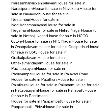
Narasimhanaickenpalayam
House for sale in
Narasipuram
House for sale in Navakarai
House for
sale in Navavoor
House for sale in
Neelambur
House for sale in
Neelikonampalayam
House for sale in
Negamam
House for sale in Nehru Nagar
House for
sale in Nethaji Nagar
House for sale in NGGO
Colony
House for sale in NTC Nagar
House for sale
in Onappalayam
House for sale in Ondipudhur
House
for sale in Ooty
House for sale in
Oraikalpalayam
House for sale in
Othakalmandapam
House for sale in
Pachapalayam
House for sale in
Paduvampalli
House for sale in Palakad Road
House for sale in Palathura
House for sale in
Palathurai
House for sale in Palladam
House for sale
in Pallapalayam
House for sale in Panapatti
House
for sale in Pannimadai
House for sale in Pappampatti
House for sale in
Pappampatti Pirivu
House for sale in