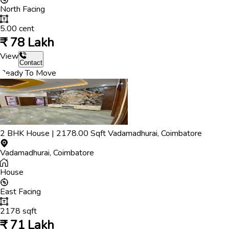
North
Facing
5.00
cent
₹
78 Lakh
View
Contact
Ready To Move
2
BHK
House
|
2178.00
Sqft
Vadamadhurai
,
Coimbatore
Vadamadhurai
,
Coimbatore
House
East
Facing
2178
sqft
₹
71 Lakh