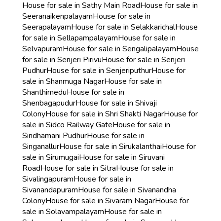
House for sale in Sathy Main Road
House for sale in
Seeranaikenpalayam
House for sale in
Seerapalayam
House for sale in Selakkarichal
House
for sale in Sellapampalayam
House for sale in
Selvapuram
House for sale in Sengalipalayam
House
for sale in Senjeri Pirivu
House for sale in Senjeri
Pudhur
House for sale in Senjeriputhur
House for
sale in Shanmuga Nagar
House for sale in
Shanthimedu
House for sale in
Shenbagapudur
House for sale in Shivaji
Colony
House for sale in Shri Shakti Nagar
House for
sale in Sidco Railway Gate
House for sale in
Sindhamani Pudhur
House for sale in
Singanallur
House for sale in Sirukalanthai
House for
sale in Sirumugai
House for sale in Siruvani
Road
House for sale in Sitra
House for sale in
Sivalingapuram
House for sale in
Sivanandapuram
House for sale in Sivanandha
Colony
House for sale in Sivaram Nagar
House for
sale in Solavampalayam
House for sale in