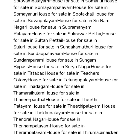
Solovampalayam
House for sale in Somanur
House
for sale in Somayampalayam
House for sale in
Somayanur
House for sale in Soolakkal
House for
sale in Sowripalayam
House for sale in Sri Ram
Nagar
House for sale in Subramanyam
Palayam
House for sale in Sukrawar Pettai,
House
for sale in Sultan Pettai
House for sale in
Sulur
House for sale in Sundakamuthur
House for
sale in Sundappalayaam
House for sale in
Sundarapuram
House for sale in Sungam
Bypass
House for sale in Surya Nagar
House for
sale in Tatabad
House for sale in Teachers
Colony
House for sale in Telungupalayam
House for
sale in Thadagam
House for sale in
Thamaraikulam
House for sale in
Thaneerpanthal
House for sale in Theethi
Palayam
House for sale in Theethipalayam
House
for sale in Thekkupalayam
House for sale in
Thendral Nagar
House for sale in
Thennampalayam
House for sale in
Therampalayam
House for sale in Thirumalainaicken