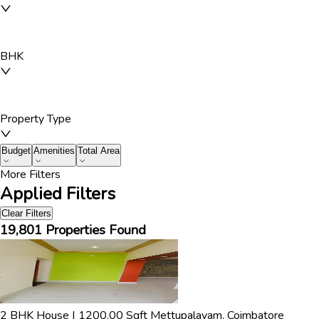
BHK
Property Type
Budget
Amenities
Total Area
More Filters
Applied Filters
Clear Filters
19,801
Properties Found
2
BHK
House
|
1200.00
Sqft
Mettupalayam
,
Coimbatore