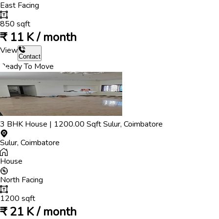
East
Facing
850
sqft
₹
11 K / month
View
Contact
Ready To Move
3
BHK
House
|
1200.00
Sqft
Sulur
,
Coimbatore
Sulur
,
Coimbatore
House
North
Facing
1200
sqft
₹
21 K / month