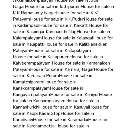
Jakkirnaickenpalayam
House for sale in Jothi
Nagar
House for sale in Jothipuram
House for sale in
K K Ramasamy Nagar
House for sale in K V
Palayam
House for sale in K.K.Pudur
House for sale
in Kadampadi
House for sale in Kaikatti
House for
sale in Kalaingar Karunanithi Nag
House for sale in
Kalampalayam
House for sale in Kalangal
House for
sale in Kalapatti
House for sale in Kalikkanaicken
Palayam
House for sale in Kallapalayam
House for sale in Kallapuram
House for sale in
Kalveerampalayam
House for sale in Kamanaiken
Palayam
House for sale in Kamaraj Nagar
House for
sale in Kamaraja Puram
House for sale in
Kamatchipuram
House for sale in
Kanakkampalayam
House for sale in
Kangayampalayam
House for sale in Kaniyur
House
for sale in Kannampalayam
House for sale in
Kannankurichi
House for sale in Kanuvai
House for
sale in Kappi Kadai Stop
House for sale in
Karadivavi
House for sale in Karamadai
House for
sale in Karanampettai
House for sale in