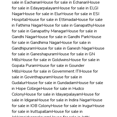
sale in Eachanari
House for sale in Echanari
House
for sale in Edayarpalayam
House for sale in ELGI
Nagar
House for sale in Elur
House for sale in ESI
Hospital
House for sale in Ettimadai
House for sale
in Fathima Nagar
House for sale in Ganapathy
House
for sale in Ganapathy Managar
House for sale in
Gandhi Nagar
House for sale in Gandhi Park
House
for sale in Gandhima Nagar
House for sale in
Gandhipuram
House for sale in Ganesh Nagar
House
for sale in Ganeshapuram
House for sale in GN
Mills
House for sale in Goldwins
House for sale in
Gopala Puram
House for sale in Gounder
Mills
House for sale in Government ITI
House for
sale in Govinthapuram
House for sale in
Gudalur
House for sale in Gundadam
House for sale
in Hope College
House for sale in Hudco
Colony
House for sale in Idayarpalayam
House for
sale in Idigarai
House for sale in Indira Nagar
House
for sale in IOB Colony
House for sale in Irugur
House
for sale in Iruttupallam
House for sale in