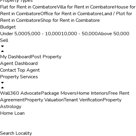
Property Types
Flat for Rent in Coimbatore
Villa for Rent in Coimbatore
House for
Rent in Coimbatore
Office for Rent in Coimbatore
Land / Plot for
Rent in Coimbatore
Shop for Rent in Coimbatore
Budget
Under ₹5,000
₹5,000 - ₹10,000
₹10,000 - ₹50,000
Above ₹50,000
Sell
My Dashboard
Post Property
Agent Dashboard
Contact Top Agent
Property Services
Wall360 Advocate
Package Movers
Home Interiors
Free Rent
Agreement
Property Valuation
Tenant Verification
Property
Astrology
Home Loan
Search Locality