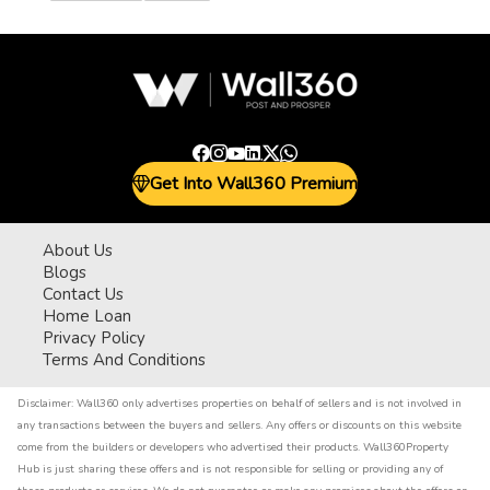
Get Into Wall360 Premium
About Us
Blogs
Contact Us
Home Loan
Privacy Policy
Terms And Conditions
Disclaimer:
Wall360 only advertises properties on behalf of sellers and is not involved in
any transactions between the buyers and sellers. Any offers or discounts on this website
come from the builders or developers who advertised their products. Wall360Property
Hub is just sharing these offers and is not responsible for selling or providing any of