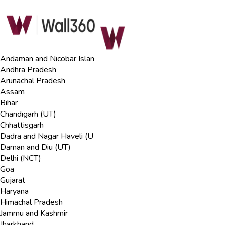
Andaman and Nicobar Islan
Andhra Pradesh
Arunachal Pradesh
Assam
Bihar
Chandigarh (UT)
Chhattisgarh
Dadra and Nagar Haveli (U
Daman and Diu (UT)
Delhi (NCT)
Goa
Gujarat
Haryana
Himachal Pradesh
Jammu and Kashmir
Jharkhand