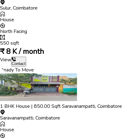
Sulur
,
Coimbatore
House
North
Facing
550
sqft
₹
8 K / month
View
Contact
Ready To Move
1
BHK
House
|
850.00
Sqft
Saravanampatti
,
Coimbatore
Saravanampatti
,
Coimbatore
House