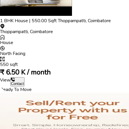
1
BHK
House
|
550.00
Sqft
Thoppampatti
,
Coimbatore
Thoppampatti
,
Coimbatore
House
North
Facing
550
sqft
₹
6.50 K / month
View
Contact
Ready To Move