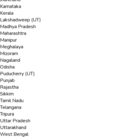
Karnataka
Kerala
Lakshadweep (UT)
Madhya Pradesh
Maharashtra
Manipur
Meghalaya
Mizoram
Nagaland
Odisha
Puducherry (UT)
Punjab
Rajastha
Sikkim
Tamil Nadu
Telangana
Tripura
Uttar Pradesh
Uttarakhand
West Bengal