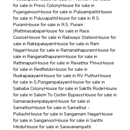
for sale in Press Colony
House for sale in
Pujanganoor
House for sale in Puliyampatti
House
for sale in Puluvapatti
House for sale in R S
Puram
House for sale in R.S. Puram
(Rathinasabapa
House for sale in Race
Course
House for sale in Railways Station
House for
sale in Rakkipalayam
House for sale in Ram
Nagar
House for sale in Ramanathapuram
House for
sale in Ranganathapuram
House for sale in
Rathinapuri
House for sale in Ravathur Pirivu
House
for sale in Redfields
House for sale in
Rudrapalayam
House for sale in RV Puthur
House
for sale in S.Pungampalayam
House for sale in
Saibaba Colony
House for sale in Sakthi Rode
House
for sale in Salem To Cochin Bypass
House for sale in
Samanaickenpalayam
House for sale in
Samathur
House for sale in Samathur -
Pollachi
House for sale in Sangamam Nagar
House
for sale in Sanganoor
House for sale in Santhi
Medu
House for sale in Saravanampatti