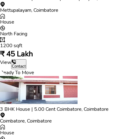
Mettupalayam
,
Coimbatore
House
North
Facing
1200
sqft
₹
45 Lakh
View
Contact
Ready To Move
3
BHK
House
|
5.00
Cent
Coimbatore
,
Coimbatore
Coimbatore
,
Coimbatore
House