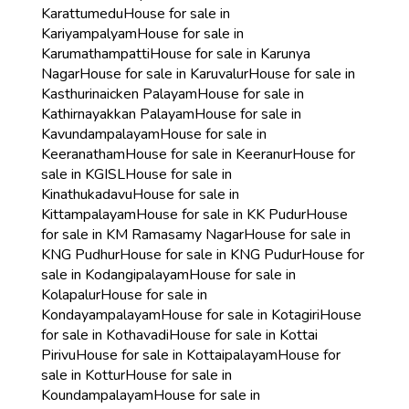
Karattumedu
House for sale in
Kariyampalyam
House for sale in
Karumathampatti
House for sale in Karunya
Nagar
House for sale in Karuvalur
House for sale in
Kasthurinaicken Palayam
House for sale in
Kathirnayakkan Palayam
House for sale in
Kavundampalayam
House for sale in
Keeranatham
House for sale in Keeranur
House for
sale in KGISL
House for sale in
Kinathukadavu
House for sale in
Kittampalayam
House for sale in KK Pudur
House
for sale in KM Ramasamy Nagar
House for sale in
KNG Pudhur
House for sale in KNG Pudur
House for
sale in Kodangipalayam
House for sale in
Kolapalur
House for sale in
Kondayampalayam
House for sale in Kotagiri
House
for sale in Kothavadi
House for sale in Kottai
Pirivu
House for sale in Kottaipalayam
House for
sale in Kottur
House for sale in
Koundampalayam
House for sale in