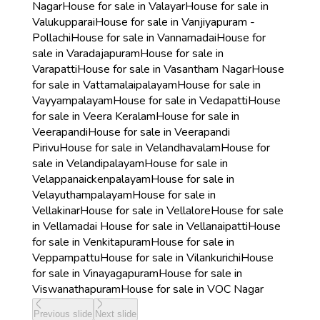
Nagar
House for sale in Valayar
House for sale in
Valukupparai
House for sale in Vanjiyapuram -
Pollachi
House for sale in Vannamadai
House for
sale in Varadajapuram
House for sale in
Varapatti
House for sale in Vasantham Nagar
House
for sale in Vattamalaipalayam
House for sale in
Vayyampalayam
House for sale in Vedapatti
House
for sale in Veera Keralam
House for sale in
Veerapandi
House for sale in Veerapandi
Pirivu
House for sale in Velandhavalam
House for
sale in Velandipalayam
House for sale in
Velappanaickenpalayam
House for sale in
Velayuthampalayam
House for sale in
Vellakinar
House for sale in Vellalore
House for sale
in Vellamadai
House for sale in Vellanaipatti
House
for sale in Venkitapuram
House for sale in
Veppampattu
House for sale in Vilankurichi
House
for sale in Vinayagapuram
House for sale in
Viswanathapuram
House for sale in VOC Nagar
Previous slide
Next slide