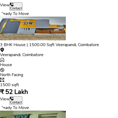
View
Contact
Ready To Move
3
BHK
House
|
1500.00
Sqft
Veerapandi
,
Coimbatore
Veerapandi
,
Coimbatore
House
North
Facing
1500
sqft
₹
52 Lakh
View
Contact
Ready To Move