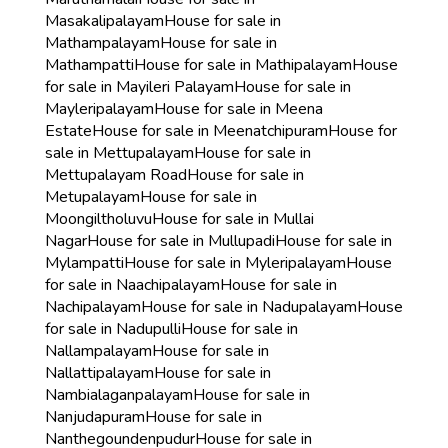
Masakalipalayam
House for sale in
Mathampalayam
House for sale in
Mathampatti
House for sale in Mathipalayam
House
for sale in Mayileri Palayam
House for sale in
Mayleripalayam
House for sale in Meena
Estate
House for sale in Meenatchipuram
House for
sale in Mettupalayam
House for sale in
Mettupalayam Road
House for sale in
Metupalayam
House for sale in
Moongiltholuvu
House for sale in Mullai
Nagar
House for sale in Mullupadi
House for sale in
Mylampatti
House for sale in Myleripalayam
House
for sale in Naachipalayam
House for sale in
Nachipalayam
House for sale in Nadupalayam
House
for sale in Nadupulli
House for sale in
Nallampalayam
House for sale in
Nallattipalayam
House for sale in
Nambialaganpalayam
House for sale in
Nanjudapuram
House for sale in
Nanthegoundenpudur
House for sale in