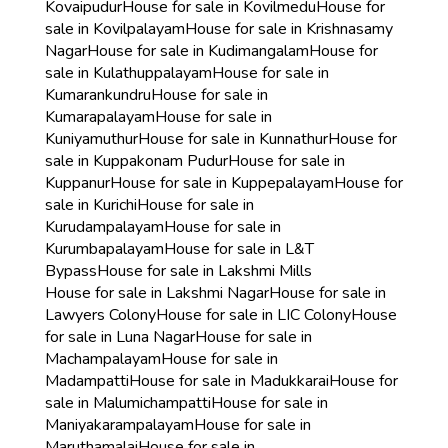
Kovaipudur
House for sale in Kovilmedu
House for
sale in Kovilpalayam
House for sale in Krishnasamy
Nagar
House for sale in Kudimangalam
House for
sale in Kulathuppalayam
House for sale in
Kumarankundru
House for sale in
Kumarapalayam
House for sale in
Kuniyamuthur
House for sale in Kunnathur
House for
sale in Kuppakonam Pudur
House for sale in
Kuppanur
House for sale in Kuppepalayam
House for
sale in Kurichi
House for sale in
Kurudampalayam
House for sale in
Kurumbapalayam
House for sale in L&T
Bypass
House for sale in Lakshmi Mills
House for sale in Lakshmi Nagar
House for sale in
Lawyers Colony
House for sale in LIC Colony
House
for sale in Luna Nagar
House for sale in
Machampalayam
House for sale in
Madampatti
House for sale in Madukkarai
House for
sale in Malumichampatti
House for sale in
Maniyakarampalayam
House for sale in
Maruthamalai
House for sale in