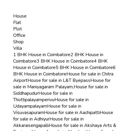
House
Flat
Plot
Office
Shop
Villa
1 BHK House in Coimbatore
2 BHK House in
Coimbatore
3 BHK House in Coimbatore
4 BHK
House in Coimbatore
5 BHK House in Coimbatore
6
BHK House in Coimbatore
House for sale in Chitra
Airport
House for sale in L&T Byepass
House for
sale in Maniyagaram Palayam,
House for sale in
Siddhapudur
House for sale in
Thottipalayamperivu
House for sale in
Udayampalayam
House for sale in
Visuvasapuram
House for sale in Aachipatti
House
for sale in Adhiyur
House for sale in
Akkaraisengapalli
House for sale in Akshaya Arts &